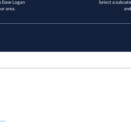
m Dave Logan
Select a subcate
ur area.
and