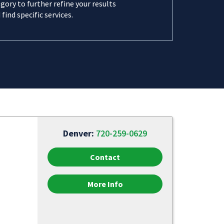
gory to further refine your results
 find specific services.
Denver:
720-259-0629
Contact
More Info