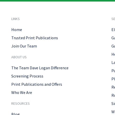
LINKS
SE
Home
El
Trusted Print Publications
G
Join Our Team
G
H
ABOUT US
L
The Team Dave Logan Difference
P
Screening Process
P
Print Publications and Offers
R
Who We Are
R
Si
RESOURCES
W
Blog