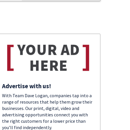
Advertise with us!
With Team Dave Logan, companies tap into a
range of resources that help them grow their
businesses. Our print, digital, video and
advertising opportunities connect you with
the right customers for a lower price than
you’ll find independently.