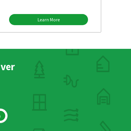
Learn More
nver
h