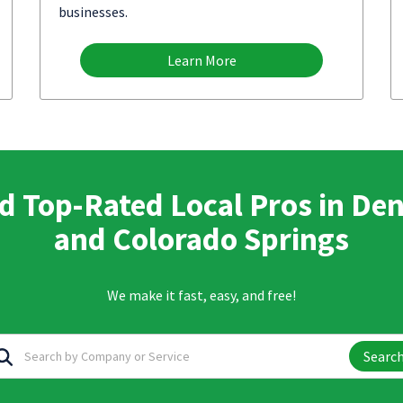
businesses.
Learn More
d Top-Rated Local Pros in De
and Colorado Springs
We make it fast, easy, and free!
Searc