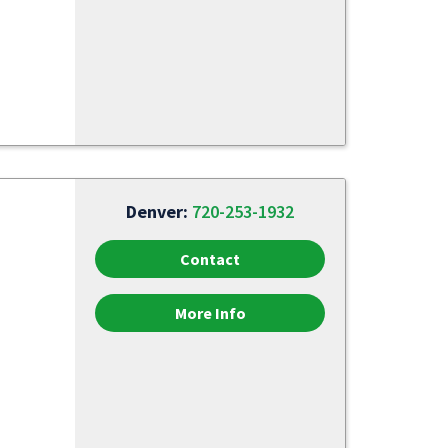
Denver:
720-253-1932
Contact
More Info