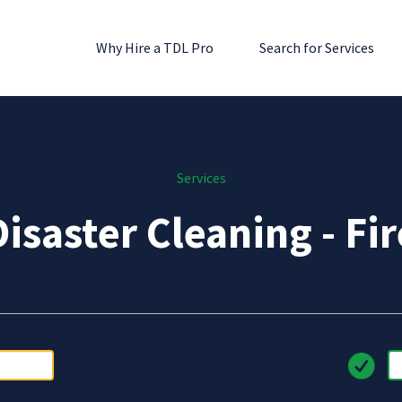
Why Hire a TDL Pro
Search for Services
Services
Disaster Cleaning - Fir