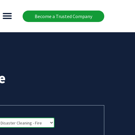
Become a Trusted Company
e