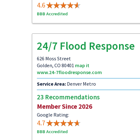
4.6
BBB Accredited
24/7 Flood Response
626 Moss Street
Golden, CO 80401
map it
www.24-7floodresponse.com
Service Area:
Denver Metro
23 Recommendations
Member Since 2026
Google Rating:
4.7
BBB Accredited