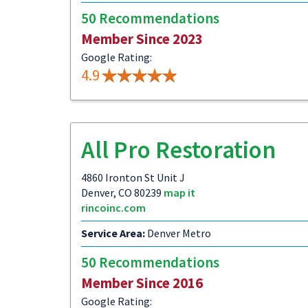
50 Recommendations
Member Since 2023
Google Rating:
4.9
All Pro Restoration
4860 Ironton St Unit J
Denver, CO 80239
map it
rincoinc.com
Service Area:
Denver Metro
50 Recommendations
Member Since 2016
Google Rating: