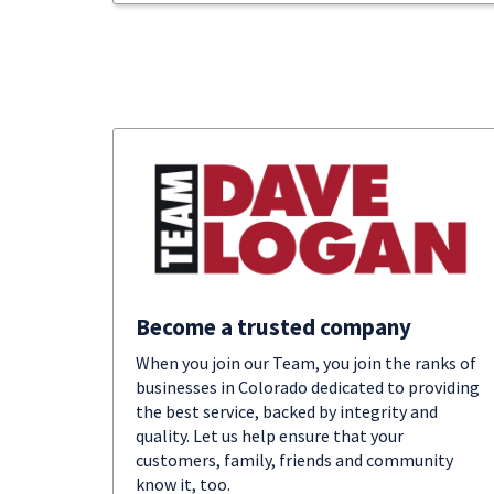
Become a trusted company
When you join our Team, you join the ranks of
businesses in Colorado dedicated to providing
the best service, backed by integrity and
quality. Let us help ensure that your
customers, family, friends and community
know it, too.