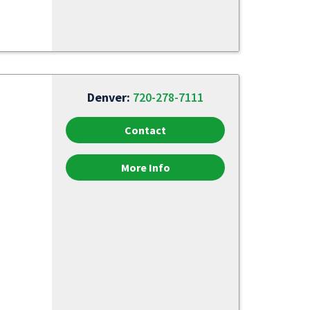
Denver:
720-278-7111
Contact
More Info