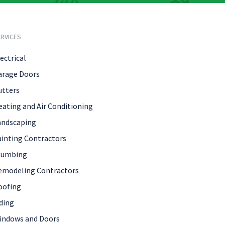
RVICES
ectrical
arage Doors
utters
eating and Air Conditioning
andscaping
ainting Contractors
lumbing
emodeling Contractors
oofing
ding
indows and Doors