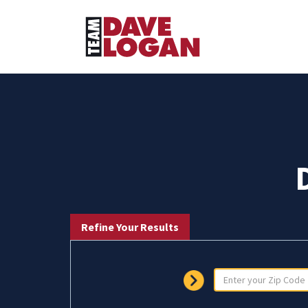
Refine Your Results