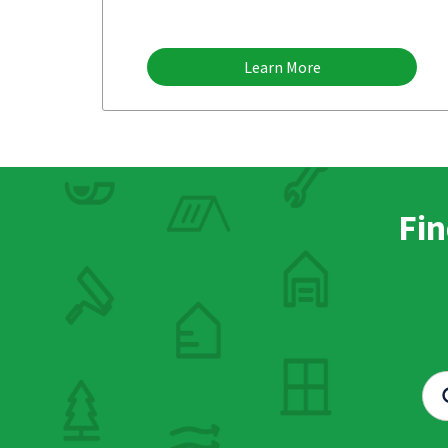
Learn More
Fin