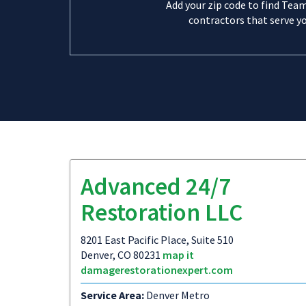
Add your zip code to find Tea
contractors that serve yo
Advanced 24/7
Restoration LLC
8201 East Pacific Place, Suite 510
Denver, CO 80231
map it
damagerestorationexpert.com
Service Area:
Denver Metro