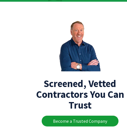
Screened, Vetted
Contractors You Can
Trust
Become a Trusted Company