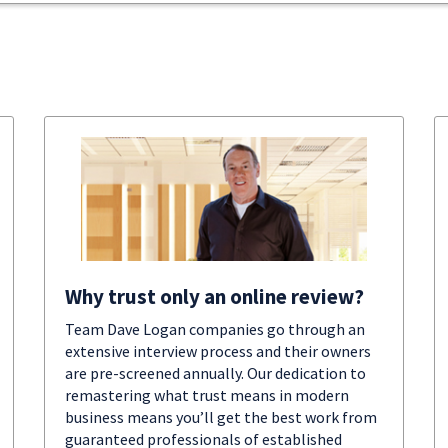
Why trust only an online review?
Team Dave Logan companies go through an
extensive interview process and their owners
are pre-screened annually. Our dedication to
remastering what trust means in modern
business means you’ll get the best work from
guaranteed professionals of established