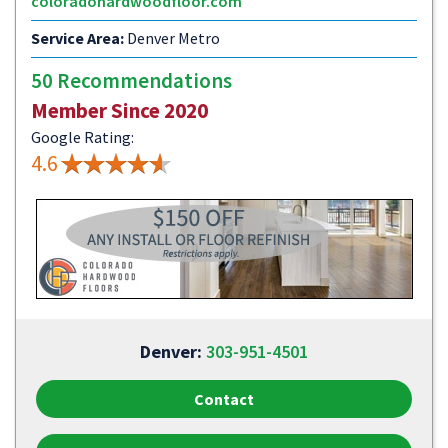
coloradohardwoodfloor.com
Service Area:
Denver Metro
50 Recommendations
Member Since 2020
Google Rating:
4.6
Denver:
303-951-4501
Contact