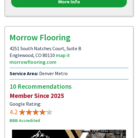
More Info
Morrow Flooring
4251 South Natches Court, Suite B
Englewood, CO 80110
map it
morrowflooring.com
Service Area:
Denver Metro
10 Recommendations
Member Since 2025
Google Rating:
4.2
BBB Accredited