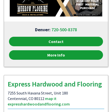
Denver:
720-500-8378
Contact
More Info
Express Hardwood and Flooring
7255 South Havana Street, Unit 180
Centennial, CO 80112
map it
expresshardwoodandflooring.com