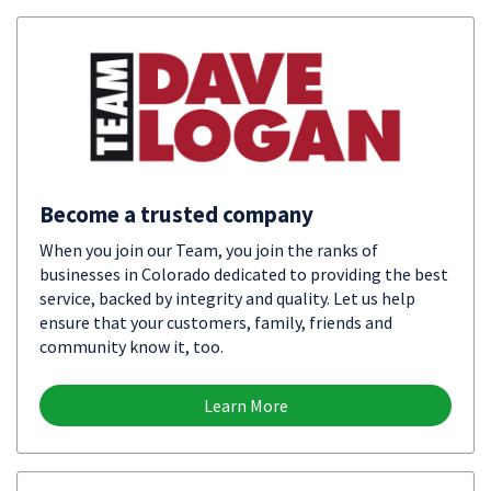
Become a trusted company
When you join our Team, you join the ranks of
businesses in Colorado dedicated to providing the best
service, backed by integrity and quality. Let us help
ensure that your customers, family, friends and
community know it, too.
Learn More