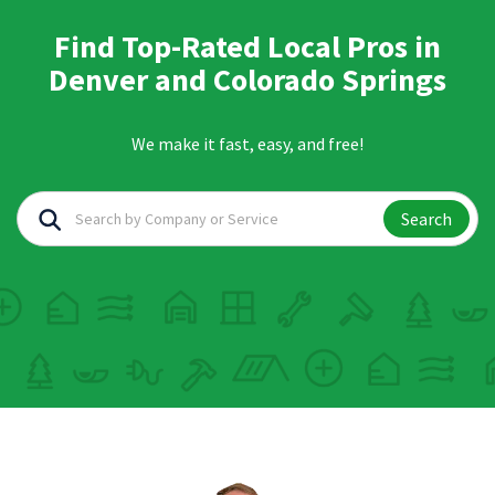
Find Top-Rated Local Pros in
Denver and Colorado Springs
We make it fast, easy, and free!
Search