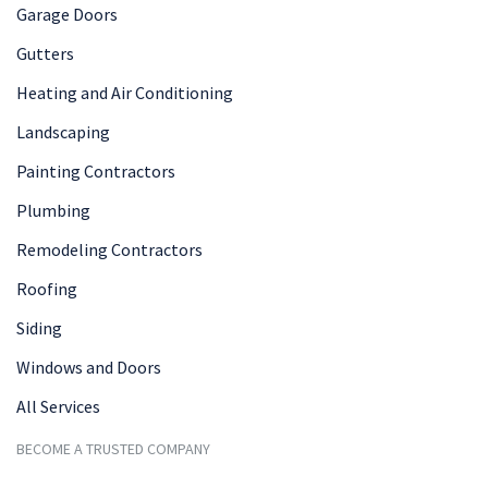
Garage Doors
Gutters
Heating and Air Conditioning
Landscaping
Painting Contractors
Plumbing
Remodeling Contractors
Roofing
Siding
Windows and Doors
All Services
BECOME A TRUSTED COMPANY