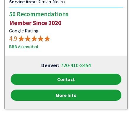
Service Area:
Denver Metro
50 Recommendations
Member Since 2020
Google Rating:
4.9
BBB Accredited
Denver:
720-410-8454
Contact
More Info