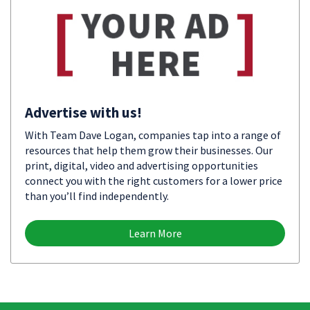
Advertise with us!
With Team Dave Logan, companies tap into a range of
resources that help them grow their businesses. Our
print, digital, video and advertising opportunities
connect you with the right customers for a lower price
than you’ll find independently.
Learn More