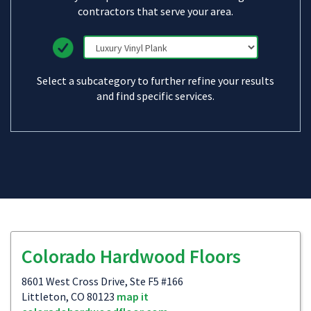
contractors that serve your area.
Select a subcategory to further refine your results
and find specific services.
Colorado Hardwood Floors
8601 West Cross Drive, Ste F5 #166
Littleton, CO 80123
map it