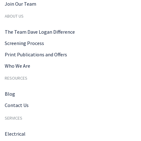
Join Our Team
ABOUT US
The Team Dave Logan Difference
Screening Process
Print Publications and Offers
Who We Are
RESOURCES
Blog
Contact Us
SERVICES
Electrical