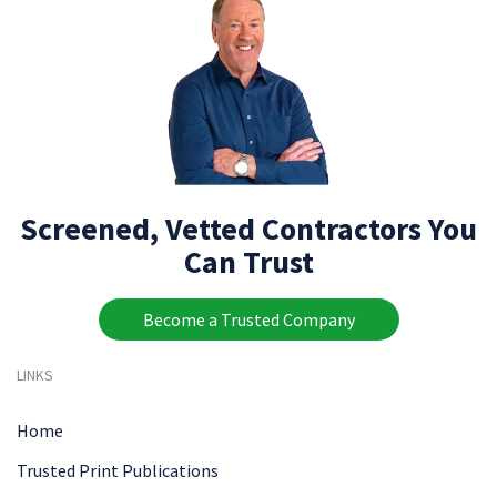
Screened, Vetted Contractors You
Can Trust
Become a Trusted Company
LINKS
Home
Trusted Print Publications