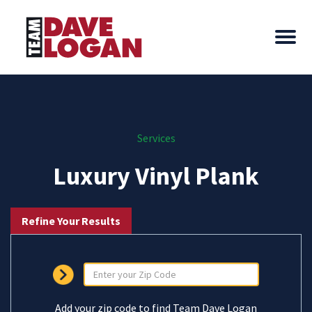
Services
Luxury Vinyl Plank
Refine Your Results
Add your zip code to find Team Dave Logan