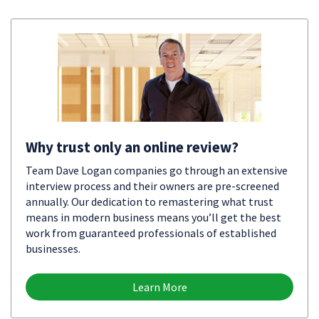
Why trust only an online review?
Team Dave Logan companies go through an extensive
interview process and their owners are pre-screened
annually. Our dedication to remastering what trust
means in modern business means you’ll get the best
work from guaranteed professionals of established
businesses.
Learn More