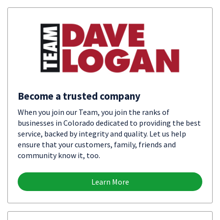
Become a trusted company
When you join our Team, you join the ranks of
businesses in Colorado dedicated to providing the best
service, backed by integrity and quality. Let us help
ensure that your customers, family, friends and
community know it, too.
Learn More