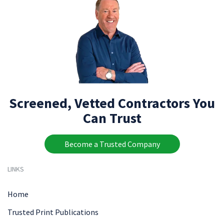
Screened, Vetted Contractors You
Can Trust
Become a Trusted Company
LINKS
Home
Trusted Print Publications