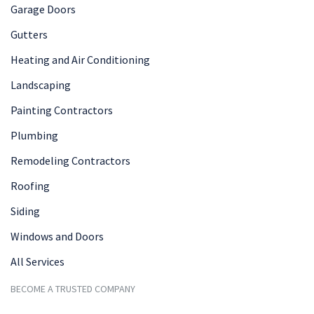
Garage Doors
Gutters
Heating and Air Conditioning
Landscaping
Painting Contractors
Plumbing
Remodeling Contractors
Roofing
Siding
Windows and Doors
All Services
BECOME A TRUSTED COMPANY