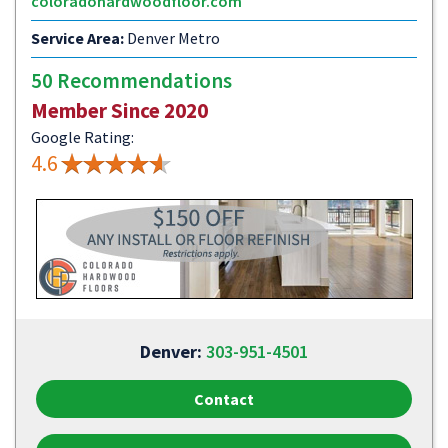
coloradohardwoodfloor.com
Service Area:
Denver Metro
50 Recommendations
Member Since 2020
Google Rating:
4.6
Denver:
303-951-4501
Contact