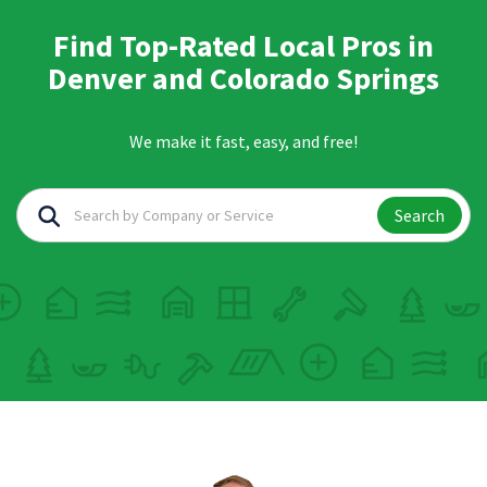
Find Top-Rated Local Pros in
Denver and Colorado Springs
We make it fast, easy, and free!
Search