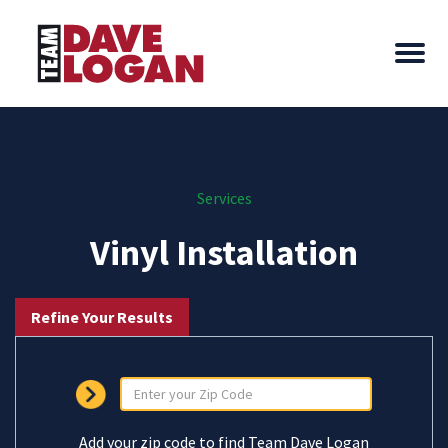
Services
Vinyl Installation
Refine Your Results
Add your zip code to find Team Dave Logan