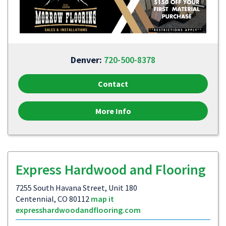
Denver:
720-500-8378
Contact
More Info
Express Hardwood and Flooring
7255 South Havana Street, Unit 180
Centennial, CO 80112
map it
expresshardwoodandflooring.com