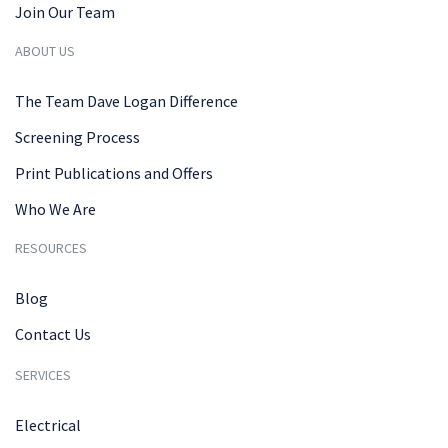
Join Our Team
ABOUT US
The Team Dave Logan Difference
Screening Process
Print Publications and Offers
Who We Are
RESOURCES
Blog
Contact Us
SERVICES
Electrical