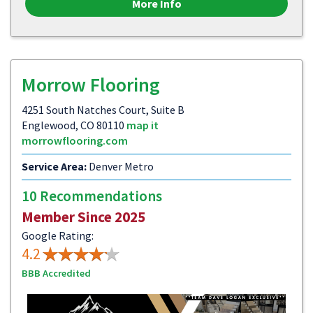
More Info
Morrow Flooring
4251 South Natches Court, Suite B
Englewood, CO 80110
map it
morrowflooring.com
Service Area:
Denver Metro
10 Recommendations
Member Since 2025
Google Rating:
4.2
BBB Accredited