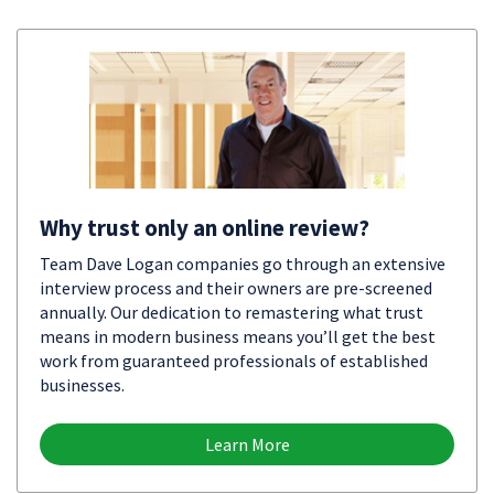
Why trust only an online review?
Team Dave Logan companies go through an extensive
interview process and their owners are pre-screened
annually. Our dedication to remastering what trust
means in modern business means you’ll get the best
work from guaranteed professionals of established
businesses.
Learn More