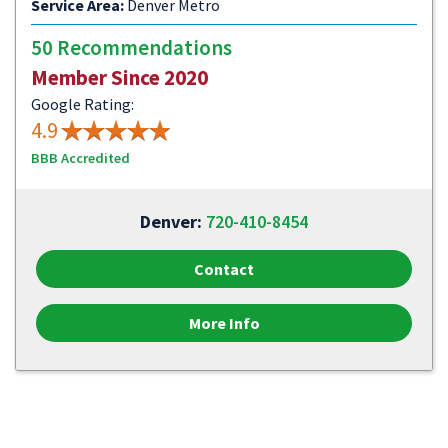
Service Area:
Denver Metro
50 Recommendations
Member Since 2020
Google Rating:
4.9
BBB Accredited
Denver:
720-410-8454
Contact
More Info