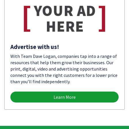
Advertise with us!
With Team Dave Logan, companies tap into a range of
resources that help them grow their businesses. Our
print, digital, video and advertising opportunities
connect you with the right customers for a lower price
than you’ll find independently.
Learn More