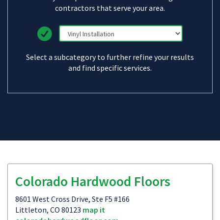
contractors that serve your area.
Select a subcategory to further refine your results
and find specific services.
Colorado Hardwood Floors
8601 West Cross Drive, Ste F5 #166
Littleton, CO 80123
map it