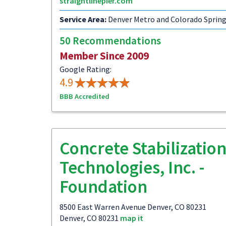
straightlinepier.com
Service Area:
Denver Metro and Colorado Sprin
50 Recommendations
Member Since 2009
Google Rating:
4.9
BBB Accredited
Concrete Stabilizatio
Technologies, Inc. -
Foundation
8500 East Warren Avenue Denver, CO 80231
Denver, CO 80231
map it