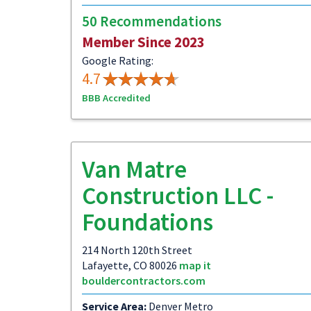
50 Recommendations
Member Since 2023
Google Rating:
4.7
BBB Accredited
Van Matre
Construction LLC -
Foundations
214 North 120th Street
Lafayette, CO 80026
map it
bouldercontractors.com
Service Area:
Denver Metro