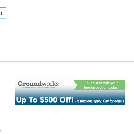
gs
gs