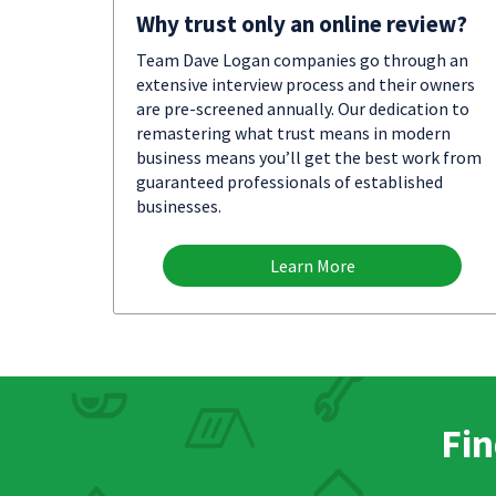
Why trust only an online review?
Team Dave Logan companies go through an
extensive interview process and their owners
are pre-screened annually. Our dedication to
remastering what trust means in modern
business means you’ll get the best work from
guaranteed professionals of established
businesses.
Learn More
Fin