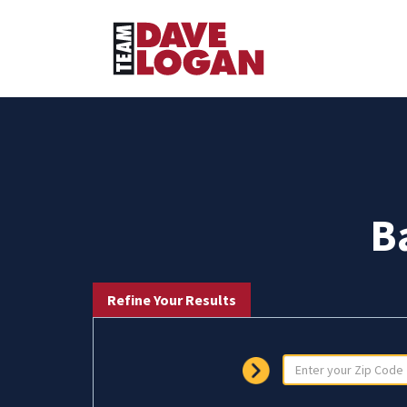
B
Refine Your Results