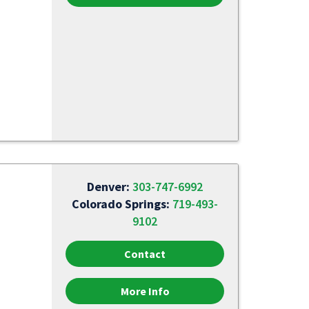
Denver:
303-747-6992
Colorado Springs:
719-493-
9102
Contact
More Info