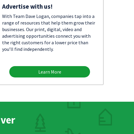
Advertise with us!
With Team Dave Logan, companies tap into a
range of resources that help them grow their
businesses. Our print, digital, video and
advertising opportunities connect you with
the right customers for a lower price than
you’ll find independently.
Learn More
nver