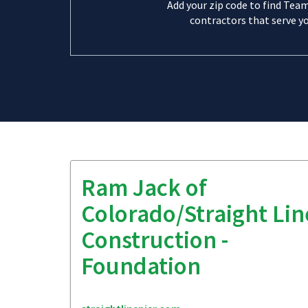
Add your zip code to find Tea
contractors that serve yo
Ram Jack of
Colorado/Straight Lin
Construction -
Foundation