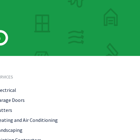
h
RVICES
ectrical
arage Doors
utters
eating and Air Conditioning
andscaping