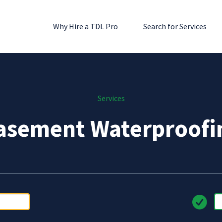
Why Hire a TDL Pro
Search for Services
Services
asement Waterproofi