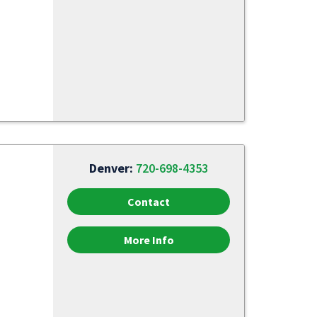
Denver:
720-698-4353
Contact
More Info