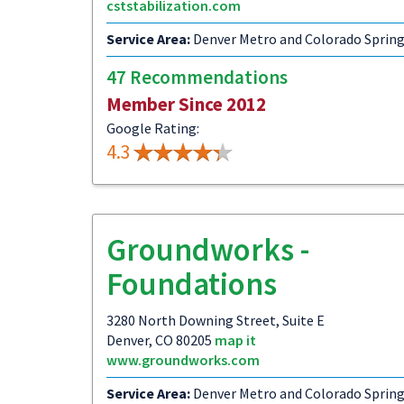
cststabilization.com
Service Area:
Denver Metro and Colorado Sprin
47 Recommendations
Member Since 2012
Google Rating:
4.3
Groundworks -
Foundations
3280 North Downing Street, Suite E
Denver, CO 80205
map it
www.groundworks.com
Service Area:
Denver Metro and Colorado Sprin