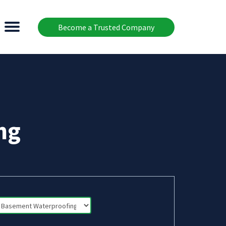
Become a Trusted Company
ng