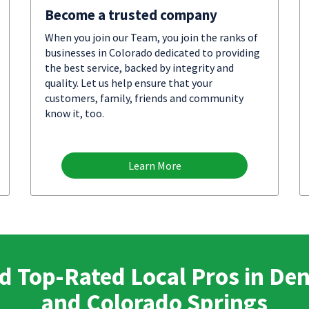
Become a trusted company
When you join our Team, you join the ranks of
businesses in Colorado dedicated to providing
the best service, backed by integrity and
quality. Let us help ensure that your
customers, family, friends and community
know it, too.
Learn More
d Top-Rated Local Pros in De
and Colorado Springs