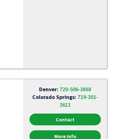
Denver:
720-506-3868
Colorado Springs:
719-301-
3611
Contact
More Info