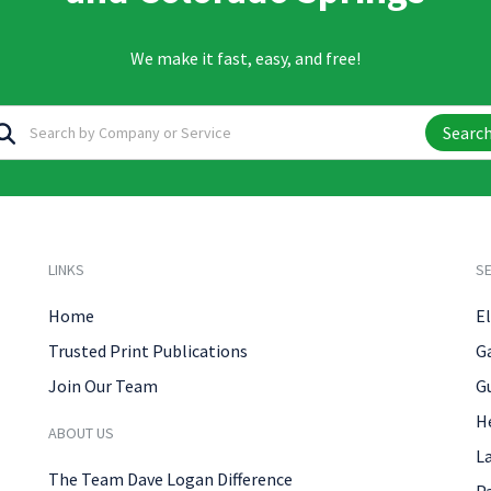
We make it fast, easy, and free!
Searc
LINKS
SE
Home
El
Trusted Print Publications
G
Join Our Team
G
H
ABOUT US
L
The Team Dave Logan Difference