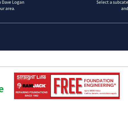
m Dave Logan
Select a subcate
ur area.
and
e