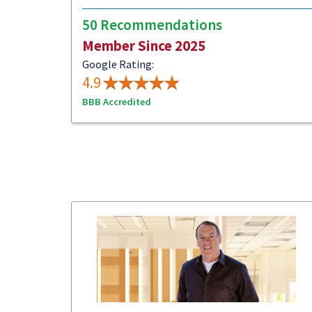
50 Recommendations
Member Since 2025
Google Rating:
4.9
BBB Accredited