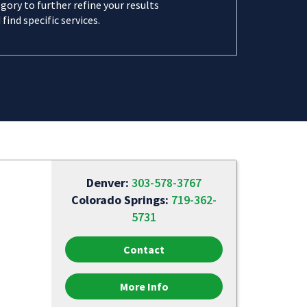
gory to further refine your results
 find specific services.
Denver:
303-578-3767
Colorado Springs:
719-362-
5731
Contact
More Info