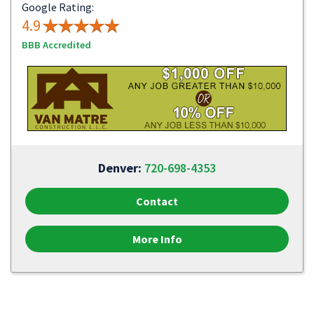
Google Rating:
4.9
BBB Accredited
Denver:
720-698-4353
Contact
More Info