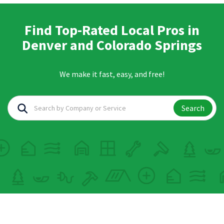
Find Top-Rated Local Pros in
Denver and Colorado Springs
We make it fast, easy, and free!
Search