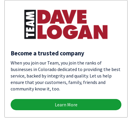
Become a trusted company
When you join our Team, you join the ranks of
businesses in Colorado dedicated to providing the best
service, backed by integrity and quality. Let us help
ensure that your customers, family, friends and
community know it, too.
Learn More