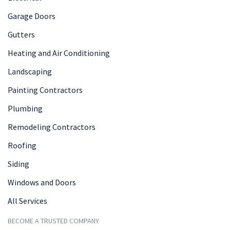
Garage Doors
Gutters
Heating and Air Conditioning
Landscaping
Painting Contractors
Plumbing
Remodeling Contractors
Roofing
Siding
Windows and Doors
All Services
BECOME A TRUSTED COMPANY