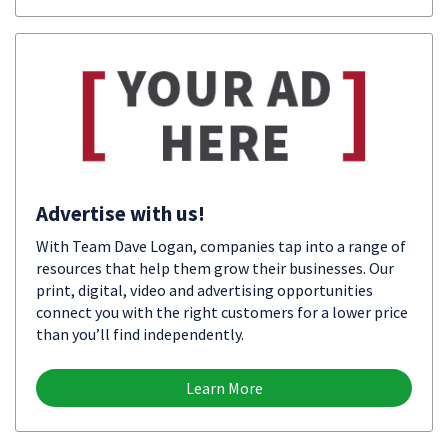
Advertise with us!
With Team Dave Logan, companies tap into a range of
resources that help them grow their businesses. Our
print, digital, video and advertising opportunities
connect you with the right customers for a lower price
than you’ll find independently.
Learn More