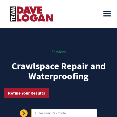
Services
Crawlspace Repair and
Waterproofing
Refine Your Results