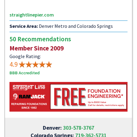
straightlinepier.com
Service Area:
Denver Metro and Colorado Springs
50 Recommendations
Member Since 2009
Google Rating:
4.9
BBB Accredited
Denver:
303-578-3767
Colorado Springs:
719-362-5731