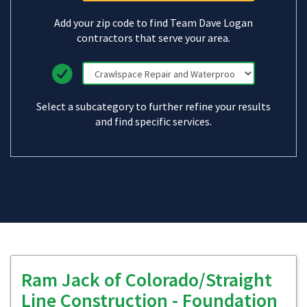
Add your zip code to find Team Dave Logan
contractors that serve your area.
Select a subcategory to further refine your results
and find specific services.
Ram Jack of Colorado/Straight
Line Construction - Foundation