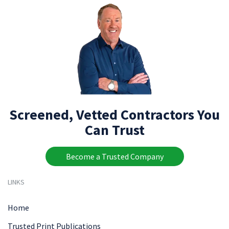
Screened, Vetted Contractors You
Can Trust
Become a Trusted Company
LINKS
Home
Trusted Print Publications