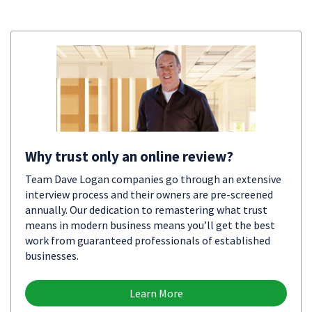
Why trust only an online review?
Team Dave Logan companies go through an extensive
interview process and their owners are pre-screened
annually. Our dedication to remastering what trust
means in modern business means you’ll get the best
work from guaranteed professionals of established
businesses.
Learn More