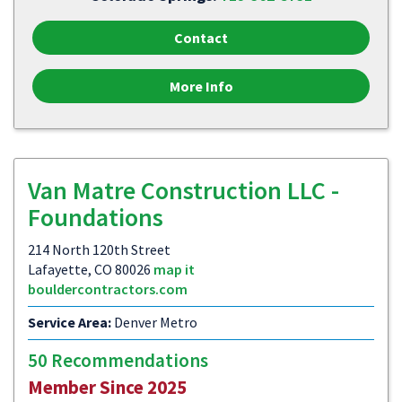
Contact
More Info
Van Matre Construction LLC -
Foundations
214 North 120th Street
Lafayette, CO 80026
map it
bouldercontractors.com
Service Area:
Denver Metro
50 Recommendations
Member Since 2025