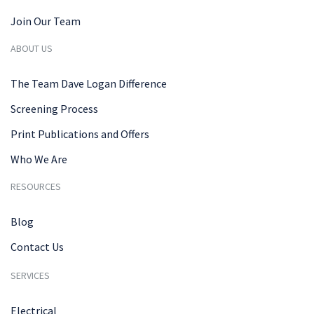
Join Our Team
ABOUT US
The Team Dave Logan Difference
Screening Process
Print Publications and Offers
Who We Are
RESOURCES
Blog
Contact Us
SERVICES
Electrical