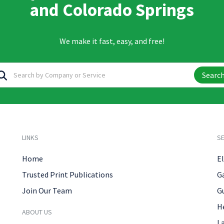
and Colorado Springs
We make it fast, easy, and free!
Searc
LINKS
SE
Home
El
Trusted Print Publications
G
Join Our Team
G
H
ABOUT US
L