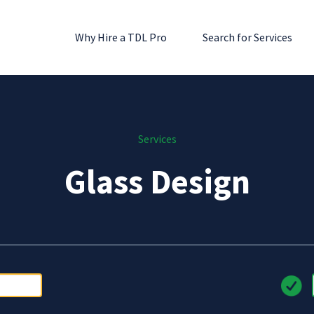
Why Hire a TDL Pro
Search for Services
Services
Glass Design