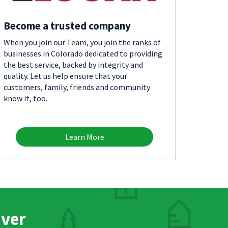
Become a trusted company
When you join our Team, you join the ranks of
businesses in Colorado dedicated to providing
the best service, backed by integrity and
quality. Let us help ensure that your
customers, family, friends and community
know it, too.
Learn More
nver