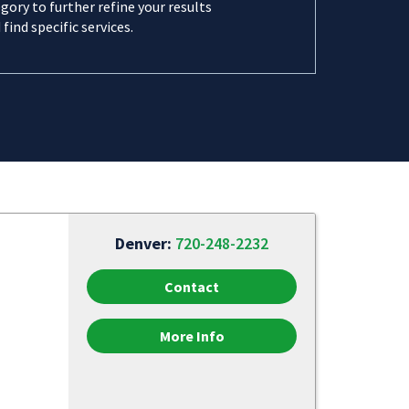
gory to further refine your results
 find specific services.
Denver:
720-248-2232
Contact
More Info