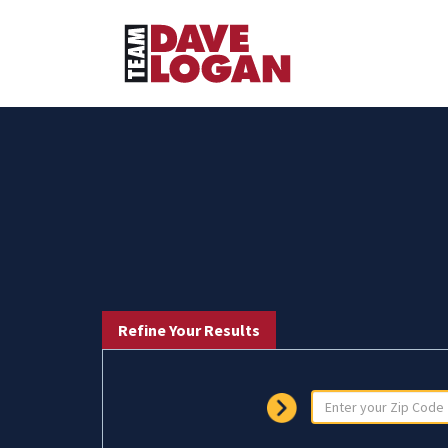
Refine Your Results