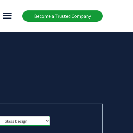
Become a Trusted Company