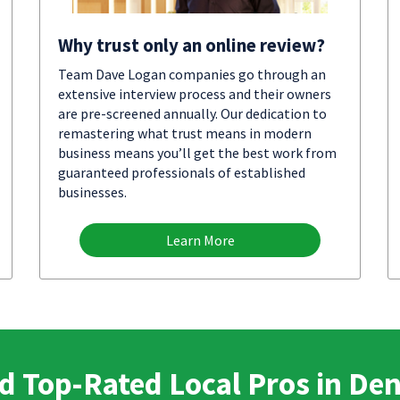
Why trust only an online review?
Team Dave Logan companies go through an
extensive interview process and their owners
are pre-screened annually. Our dedication to
remastering what trust means in modern
business means you’ll get the best work from
guaranteed professionals of established
businesses.
Learn More
d Top-Rated Local Pros in De