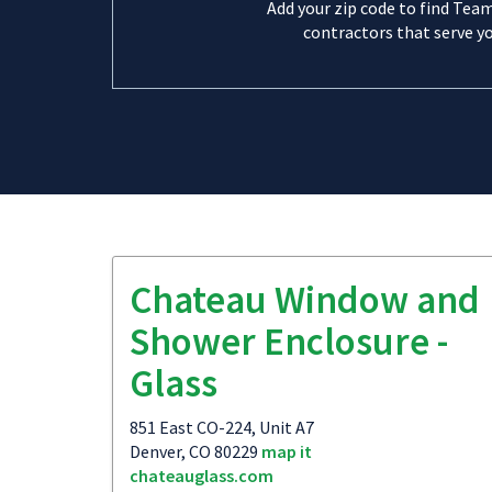
Add your zip code to find Tea
contractors that serve yo
Chateau Window and
Shower Enclosure -
Glass
851 East CO-224, Unit A7
Denver, CO 80229
map it
chateauglass.com