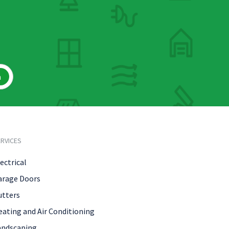
h
RVICES
ectrical
arage Doors
utters
eating and Air Conditioning
andscaping