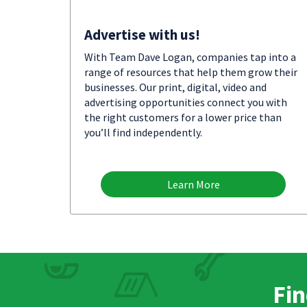
Advertise with us!
With Team Dave Logan, companies tap into a
range of resources that help them grow their
businesses. Our print, digital, video and
advertising opportunities connect you with
the right customers for a lower price than
you’ll find independently.
Learn More
Fin