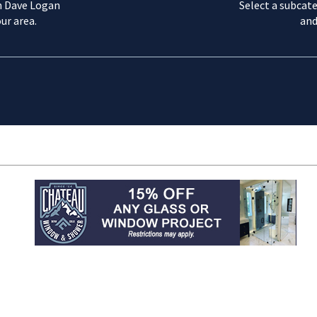
m Dave Logan
Select a subcate
ur area.
and