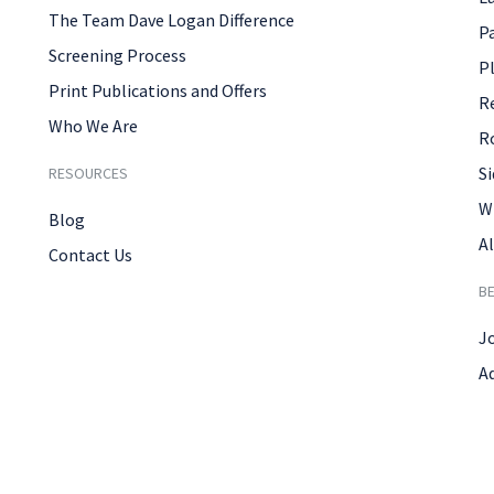
The Team Dave Logan Difference
P
Screening Process
P
Print Publications and Offers
R
Who We Are
R
Si
RESOURCES
W
Blog
Al
Contact Us
B
J
A