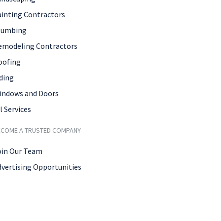
ainting Contractors
lumbing
emodeling Contractors
oofing
ding
indows and Doors
l Services
ECOME A TRUSTED COMPANY
oin Our Team
dvertising Opportunities