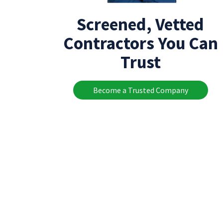
Screened, Vetted
Contractors You Can
Trust
Become a Trusted Company