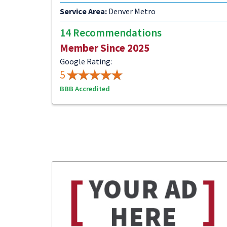
Service Area:
Denver Metro
14 Recommendations
Member Since 2025
Google Rating:
5
BBB Accredited