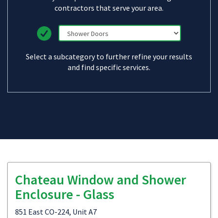
contractors that serve your area.
Select a subcategory to further refine your results
and find specific services.
Chateau Window and Shower
Enclosure - Glass
851 East CO-224, Unit A7