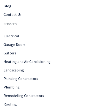
Blog
Contact Us
SERVICES
Electrical
Garage Doors
Gutters
Heating and Air Conditioning
Landscaping
Painting Contractors
Plumbing
Remodeling Contractors
Roofing