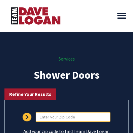
Services
Shower Doors
Refine Your Results
Add your zip code to find Team Dave Logan