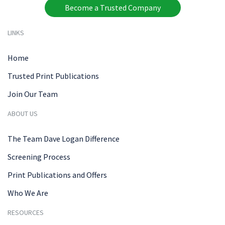
Become a Trusted Company
LINKS
Home
Trusted Print Publications
Join Our Team
ABOUT US
The Team Dave Logan Difference
Screening Process
Print Publications and Offers
Who We Are
RESOURCES