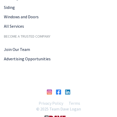
Siding
Windows and Doors
All Services
BECOME A TRUSTED COMPANY
Join Our Team
Advertising Opportunities
Privacy Policy
Terms
© 2025 Team Dave Logan