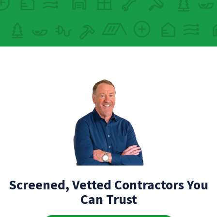
Screened, Vetted Contractors You
Can Trust