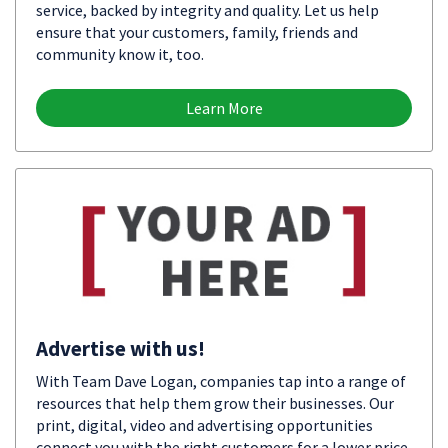
service, backed by integrity and quality. Let us help
ensure that your customers, family, friends and
community know it, too.
Learn More
Advertise with us!
With Team Dave Logan, companies tap into a range of
resources that help them grow their businesses. Our
print, digital, video and advertising opportunities
connect you with the right customers for a lower price