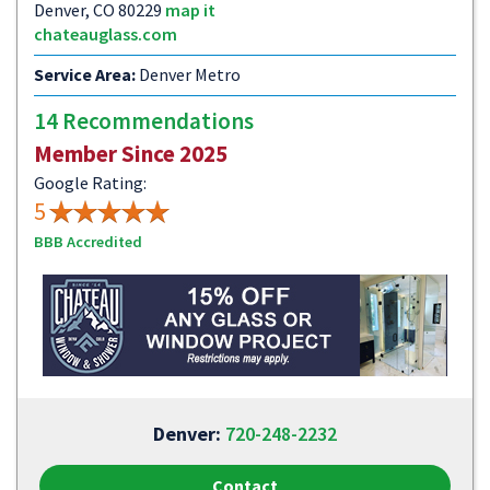
Denver, CO 80229
map it
chateauglass.com
Service Area:
Denver Metro
14 Recommendations
Member Since 2025
Google Rating:
5
BBB Accredited
Denver:
720-248-2232
Contact