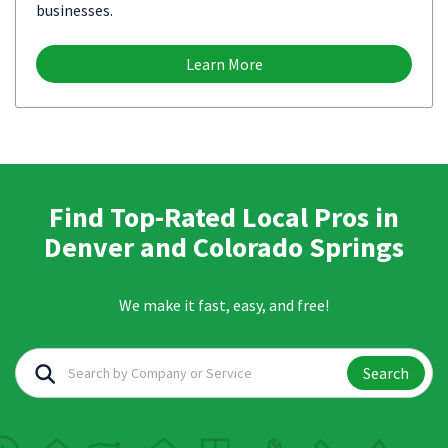
businesses.
Learn More
Find Top-Rated Local Pros in
Denver and Colorado Springs
We make it fast, easy, and free!
Search