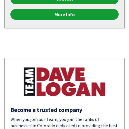
More Info
Become a trusted company
When you join our Team, you join the ranks of
businesses in Colorado dedicated to providing the best