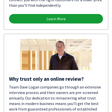
than you’ll find independently.
Learn More
Why trust only an online review?
Team Dave Logan companies go through an extensive
interview process and their owners are pre-screened
annually. Our dedication to remastering what trust
means in modern business means you’ll get the best
work from guaranteed professionals of established