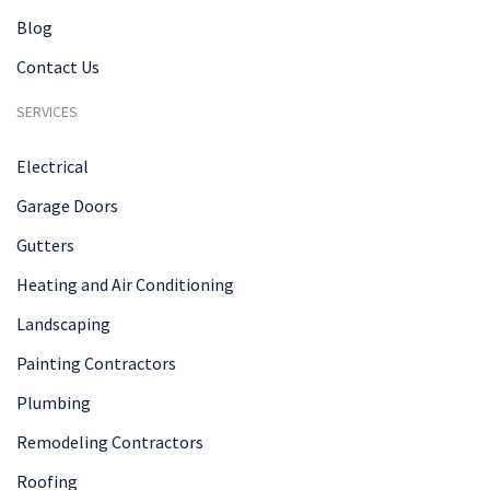
Blog
Contact Us
SERVICES
Electrical
Garage Doors
Gutters
Heating and Air Conditioning
Landscaping
Painting Contractors
Plumbing
Remodeling Contractors
Roofing