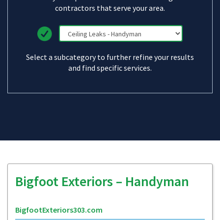
contractors that serve your area.
Select a subcategory to further refine your results
and find specific services.
Bigfoot Exteriors – Handyman
BigfootExteriors303.com