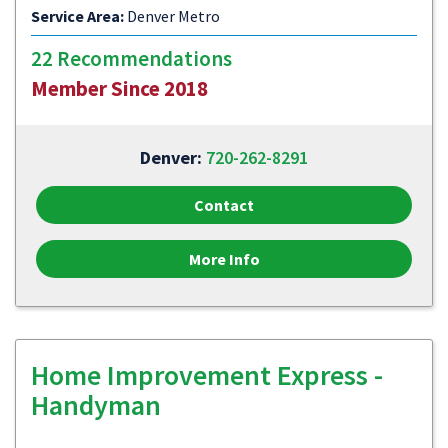
Service Area:
Denver Metro
22 Recommendations
Member Since 2018
Denver:
720-262-8291
Contact
More Info
Home Improvement Express -
Handyman