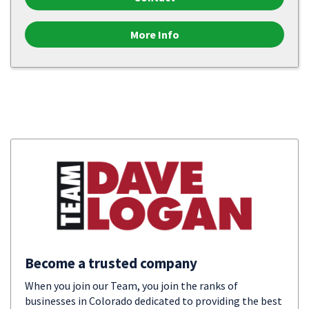
More Info
Become a trusted company
When you join our Team, you join the ranks of
businesses in Colorado dedicated to providing the best