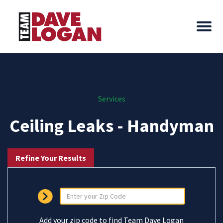
Services
Ceiling Leaks - Handyman
Refine Your Results
Add your zip code to find Team Dave Logan