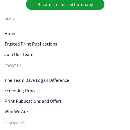
Become a Trusted Company
LINKS
Home
Trusted Print Publications
Join Our Team
ABOUT US
The Team Dave Logan Difference
Screening Process
Print Publications and Offers
Who We Are
RESOURCES