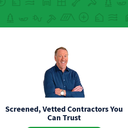
Screened, Vetted Contractors You
Can Trust