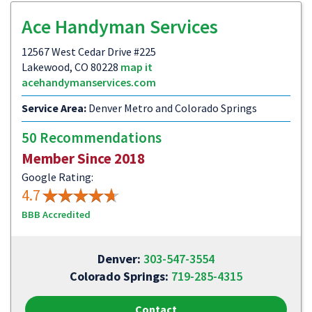
Ace Handyman Services
12567 West Cedar Drive #225
Lakewood, CO 80228
map it
acehandymanservices.com
Service Area:
Denver Metro and Colorado Springs
50 Recommendations
Member Since 2018
Google Rating:
4.7
BBB Accredited
Denver:
303-547-3554
Colorado Springs:
719-285-4315
Contact