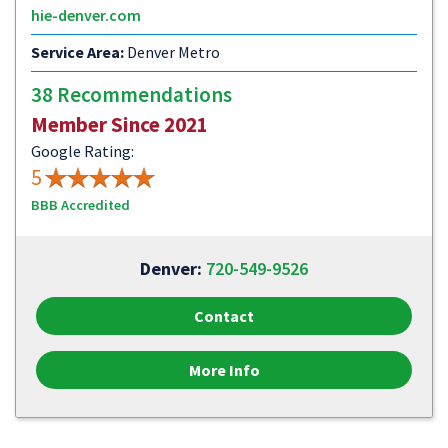
hie-denver.com
Service Area:
Denver Metro
38 Recommendations
Member Since 2021
Google Rating:
5
BBB Accredited
Denver:
720-549-9526
Contact
More Info