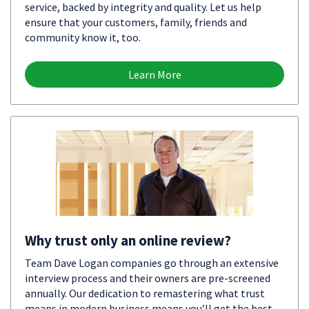
service, backed by integrity and quality. Let us help
ensure that your customers, family, friends and
community know it, too.
Learn More
Why trust only an online review?
Team Dave Logan companies go through an extensive
interview process and their owners are pre-screened
annually. Our dedication to remastering what trust
means in modern business means you’ll get the best