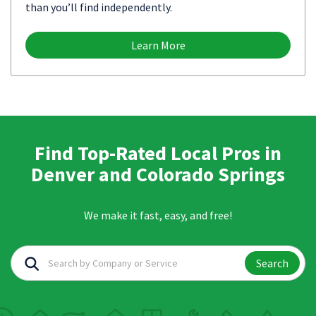
than you’ll find independently.
Learn More
Find Top-Rated Local Pros in
Denver and Colorado Springs
We make it fast, easy, and free!
Search