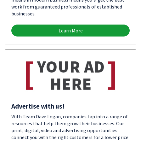
work from guaranteed professionals of established
businesses.
Learn More
Advertise with us!
With Team Dave Logan, companies tap into a range of
resources that help them grow their businesses. Our
print, digital, video and advertising opportunities
connect you with the right customers for a lower price