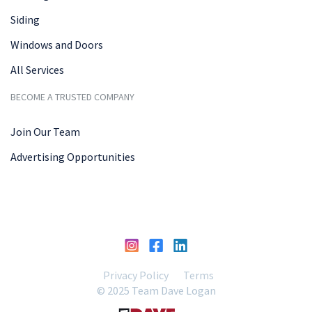
Siding
Windows and Doors
All Services
BECOME A TRUSTED COMPANY
Join Our Team
Advertising Opportunities
Privacy Policy
Terms
© 2025 Team Dave Logan