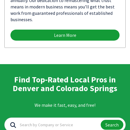
annually. Our dedication to remastering what trust
means in modern business means you’ll get the best
work from guaranteed professionals of established
businesses.
Learn More
Find Top-Rated Local Pros in
Denver and Colorado Springs
We make it fast, easy, and free!
Search