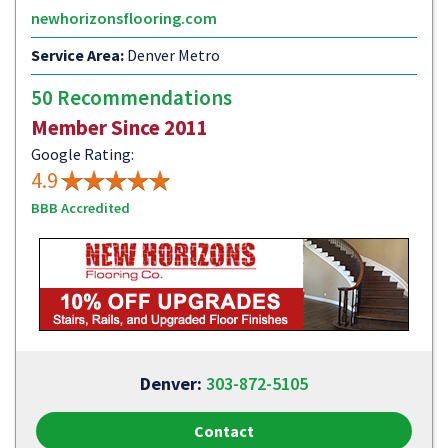
newhorizonsflooring.com
Service Area:
Denver Metro
50 Recommendations
Member Since 2011
Google Rating:
4.9
BBB Accredited
Denver:
303-872-5105
Contact