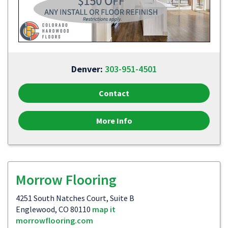
Denver:
303-951-4501
Contact
More Info
Morrow Flooring
4251 South Natches Court, Suite B
Englewood, CO 80110
map it
morrowflooring.com