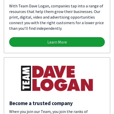
With Team Dave Logan, companies tap into a range of
resources that help them grow their businesses. Our
print, digital, video and advertising opportunities
connect you with the right customers for a lower price
than you’ll find independently.
Learn More
Become a trusted company
When you join our Team, you join the ranks of