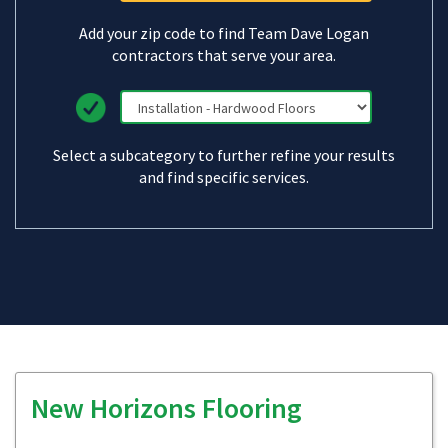
Add your zip code to find Team Dave Logan
contractors that serve your area.
Select a subcategory to further refine your results
and find specific services.
New Horizons Flooring