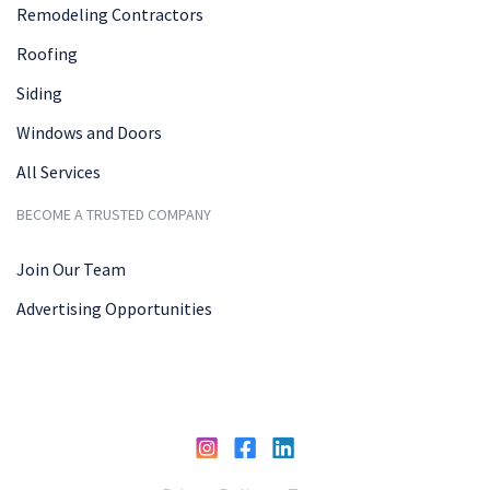
Remodeling Contractors
Roofing
Siding
Windows and Doors
All Services
BECOME A TRUSTED COMPANY
Join Our Team
Advertising Opportunities