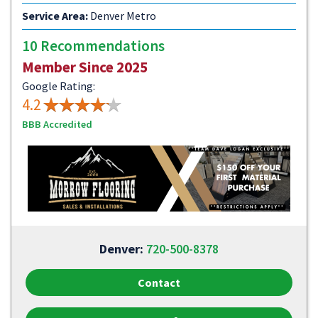
Service Area:
Denver Metro
10 Recommendations
Member Since 2025
Google Rating:
4.2
BBB Accredited
Denver:
720-500-8378
Contact