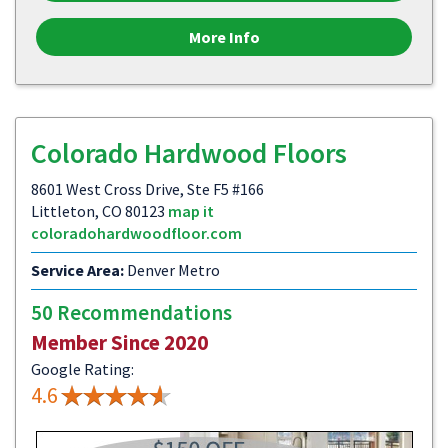
More Info
Colorado Hardwood Floors
8601 West Cross Drive, Ste F5 #166
Littleton, CO 80123
map it
coloradohardwoodfloor.com
Service Area:
Denver Metro
50 Recommendations
Member Since 2020
Google Rating:
4.6