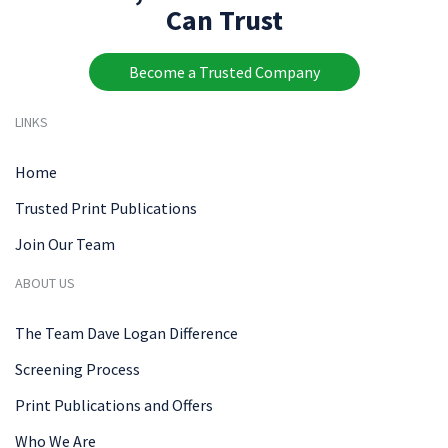
Can Trust
Become a Trusted Company
LINKS
Home
Trusted Print Publications
Join Our Team
ABOUT US
The Team Dave Logan Difference
Screening Process
Print Publications and Offers
Who We Are