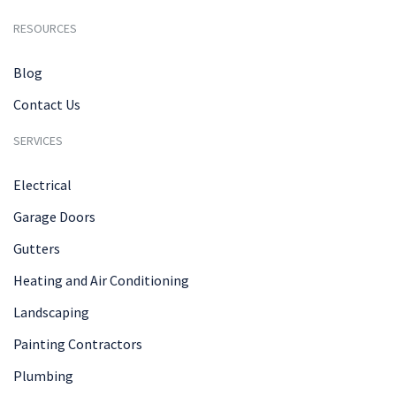
RESOURCES
Blog
Contact Us
SERVICES
Electrical
Garage Doors
Gutters
Heating and Air Conditioning
Landscaping
Painting Contractors
Plumbing