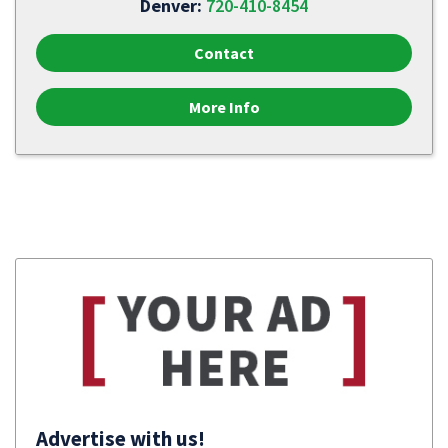
Denver:
720-410-8454
Contact
More Info
Advertise with us!