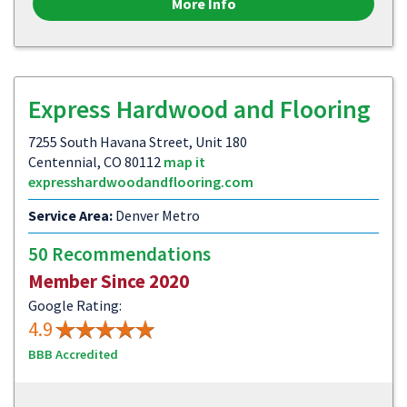
More Info
Express Hardwood and Flooring
7255 South Havana Street, Unit 180
Centennial, CO 80112
map it
expresshardwoodandflooring.com
Service Area:
Denver Metro
50 Recommendations
Member Since 2020
Google Rating:
4.9
BBB Accredited