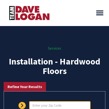
Services
Installation - Hardwood
Floors
Refine Your Results