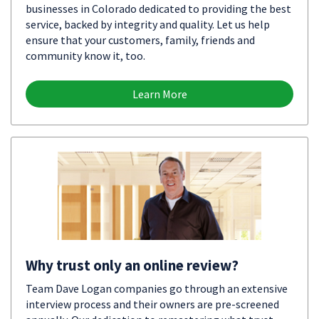
businesses in Colorado dedicated to providing the best
service, backed by integrity and quality. Let us help
ensure that your customers, family, friends and
community know it, too.
Learn More
Why trust only an online review?
Team Dave Logan companies go through an extensive
interview process and their owners are pre-screened