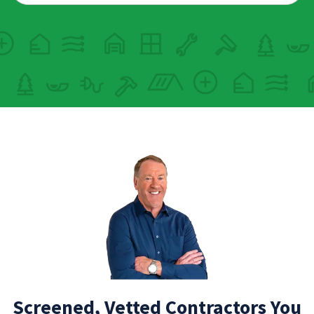
Screened, Vetted Contractors You