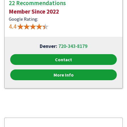
22 Recommendations
Member Since 2022
Google Rating:
4.4
Denver:
720-343-8179
Contact
More Info