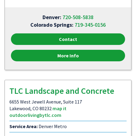
Denver:
720-508-5838
Colorado Springs:
719-345-0156
Contact
More Info
TLC Landscape and Concrete
6655 West Jewell Avenue, Suite 117
Lakewood, CO 80232
map it
outdoorlivingbytlc.com
Service Area:
Denver Metro