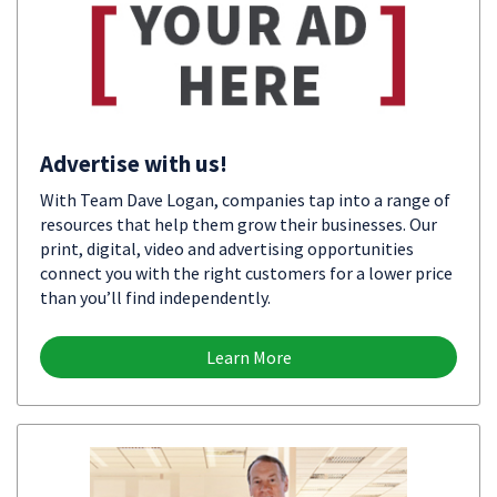
Advertise with us!
With Team Dave Logan, companies tap into a range of
resources that help them grow their businesses. Our
print, digital, video and advertising opportunities
connect you with the right customers for a lower price
than you’ll find independently.
Learn More