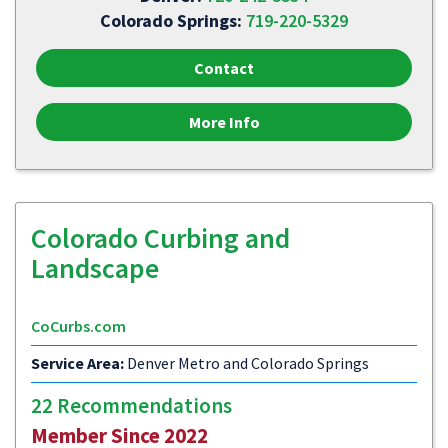
Colorado Springs:
719-220-5329
Contact
More Info
Colorado Curbing and
Landscape
CoCurbs.com
Service Area:
Denver Metro and Colorado Springs
22 Recommendations
Member Since 2022