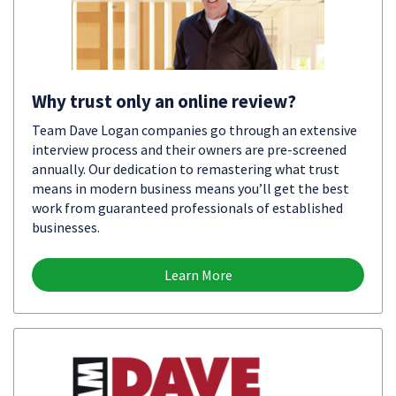
Why trust only an online review?
Team Dave Logan companies go through an extensive
interview process and their owners are pre-screened
annually. Our dedication to remastering what trust
means in modern business means you’ll get the best
work from guaranteed professionals of established
businesses.
Learn More