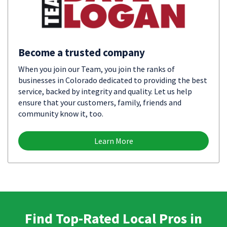
Become a trusted company
When you join our Team, you join the ranks of
businesses in Colorado dedicated to providing the best
service, backed by integrity and quality. Let us help
ensure that your customers, family, friends and
community know it, too.
Learn More
Find Top-Rated Local Pros in