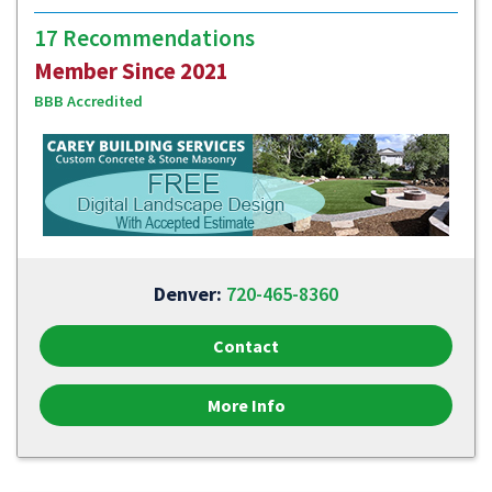
17 Recommendations
Member Since 2021
BBB Accredited
Denver:
720-465-8360
Contact
More Info