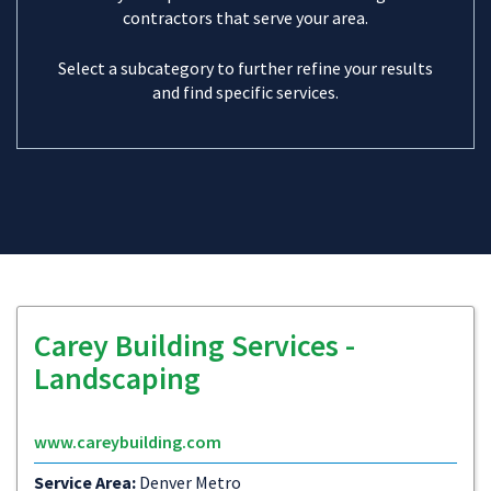
contractors that serve your area.
Select a subcategory to further refine your results
and find specific services.
Carey Building Services -
Landscaping
www.careybuilding.com
Service Area:
Denver Metro