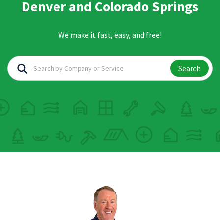
Denver and Colorado Springs
We make it fast, easy, and free!
Search