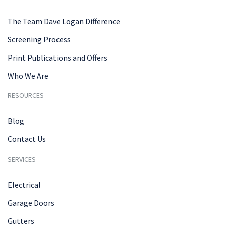
The Team Dave Logan Difference
Screening Process
Print Publications and Offers
Who We Are
RESOURCES
Blog
Contact Us
SERVICES
Electrical
Garage Doors
Gutters