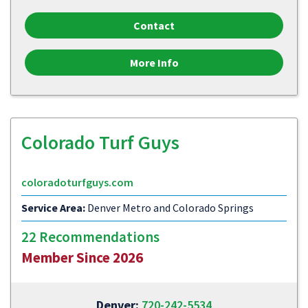
Contact
More Info
Colorado Turf Guys
coloradoturfguys.com
Service Area:
Denver Metro and Colorado Springs
22 Recommendations
Member Since 2026
Denver:
720-242-5534