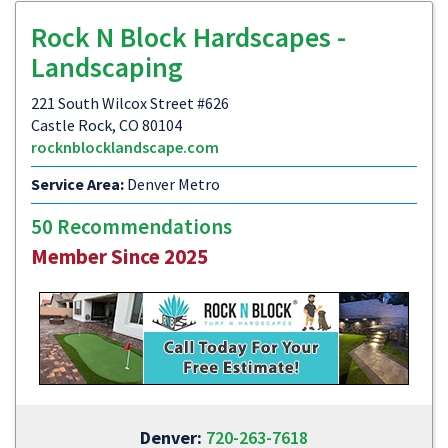
Rock N Block Hardscapes -
Landscaping
221 South Wilcox Street #626
Castle Rock, CO 80104
rocknblocklandscape.com
Service Area:
Denver Metro
50 Recommendations
Member Since 2025
Denver:
720-263-7618