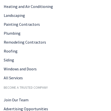
Heating and Air Conditioning
Landscaping
Painting Contractors
Plumbing
Remodeling Contractors
Roofing
Siding
Windows and Doors
All Services
BECOME A TRUSTED COMPANY
Join Our Team
Advertising Opportunities