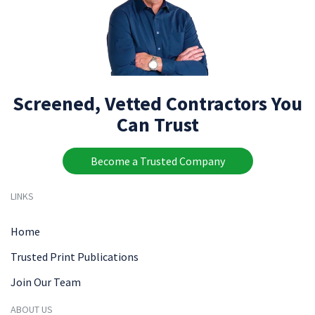
Screened, Vetted Contractors You
Can Trust
Become a Trusted Company
LINKS
Home
Trusted Print Publications
Join Our Team
ABOUT US