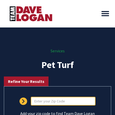
Services
Pet Turf
Refine Your Results
Add your zip code to find Team Dave Logan