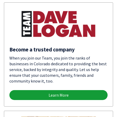
Become a trusted company
When you join our Team, you join the ranks of
businesses in Colorado dedicated to providing the best
service, backed by integrity and quality. Let us help
ensure that your customers, family, friends and
community know it, too.
Learn More