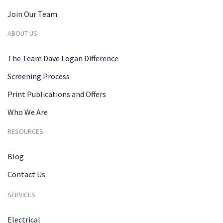
Join Our Team
ABOUT US
The Team Dave Logan Difference
Screening Process
Print Publications and Offers
Who We Are
RESOURCES
Blog
Contact Us
SERVICES
Electrical