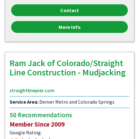
Contact
More Info
Ram Jack of Colorado/Straight
Line Construction - Mudjacking
straightlinepier.com
Service Area:
Denver Metro and Colorado Springs
50 Recommendations
Member Since 2009
Google Rating: