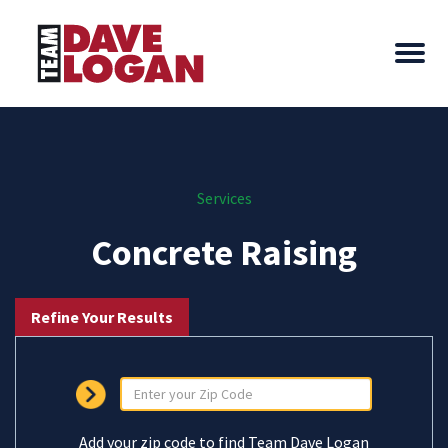
Services
Concrete Raising
Refine Your Results
Add your zip code to find Team Dave Logan