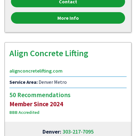
Contact
More Info
Align Concrete Lifting
alignconcretelifting.com
Service Area:
Denver Metro
50 Recommendations
Member Since 2024
BBB Accredited
Denver:
303-217-7095