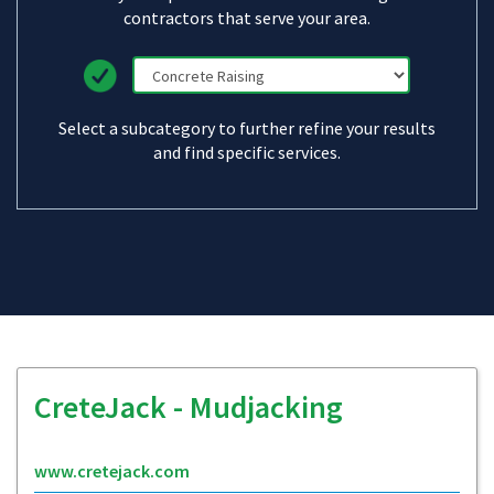
contractors that serve your area.
Select a subcategory to further refine your results
and find specific services.
CreteJack - Mudjacking
www.cretejack.com