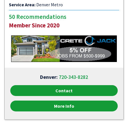
Service Area:
Denver Metro
50 Recommendations
Member Since 2020
Denver:
720-343-8282
Contact
More Info