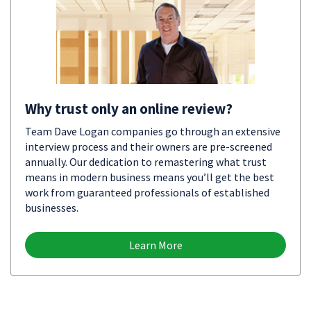
Why trust only an online review?
Team Dave Logan companies go through an extensive
interview process and their owners are pre-screened
annually. Our dedication to remastering what trust
means in modern business means you’ll get the best
work from guaranteed professionals of established
businesses.
Learn More