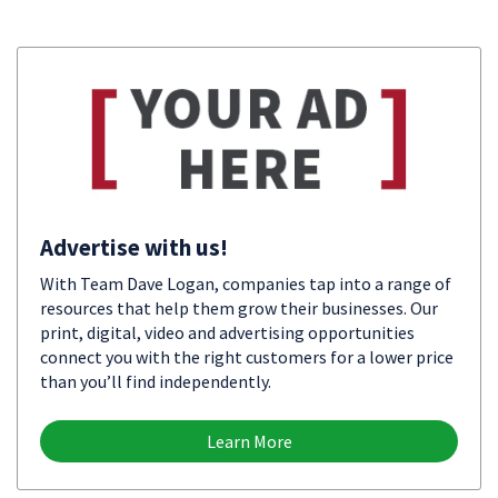
Advertise with us!
With Team Dave Logan, companies tap into a range of
resources that help them grow their businesses. Our
print, digital, video and advertising opportunities
connect you with the right customers for a lower price
than you’ll find independently.
Learn More