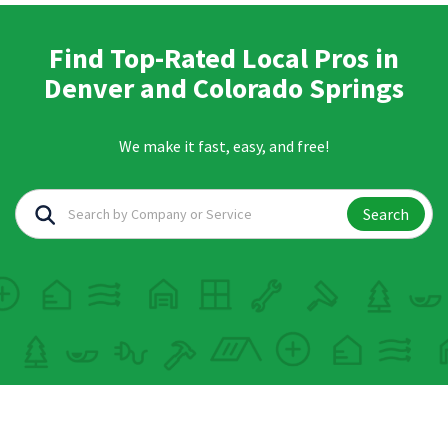
Find Top-Rated Local Pros in
Denver and Colorado Springs
We make it fast, easy, and free!
Search