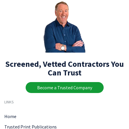
Screened, Vetted Contractors You
Can Trust
Become a Trusted Company
LINKS
Home
Trusted Print Publications