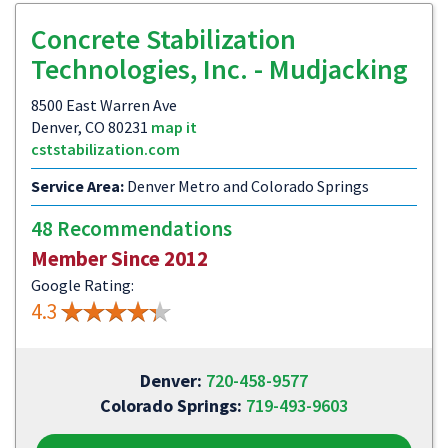
Concrete Stabilization
Technologies, Inc. - Mudjacking
8500 East Warren Ave
Denver, CO 80231
map it
cststabilization.com
Service Area:
Denver Metro and Colorado Springs
48 Recommendations
Member Since 2012
Google Rating:
4.3
Denver:
720-458-9577
Colorado Springs:
719-493-9603