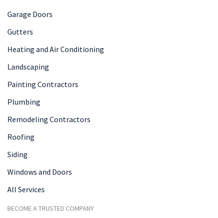
Garage Doors
Gutters
Heating and Air Conditioning
Landscaping
Painting Contractors
Plumbing
Remodeling Contractors
Roofing
Siding
Windows and Doors
All Services
BECOME A TRUSTED COMPANY