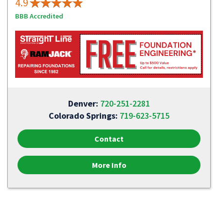
4.9
BBB Accredited
Denver:
720-251-2281
Colorado Springs:
719-623-5715
Contact
More Info