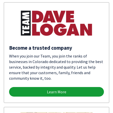
Become a trusted company
When you join our Team, you join the ranks of
businesses in Colorado dedicated to providing the best
service, backed by integrity and quality. Let us help
ensure that your customers, family, friends and
community know it, too.
Learn More