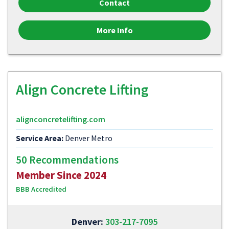
Contact
More Info
Align Concrete Lifting
alignconcretelifting.com
Service Area:
Denver Metro
50 Recommendations
Member Since 2024
BBB Accredited
Denver:
303-217-7095