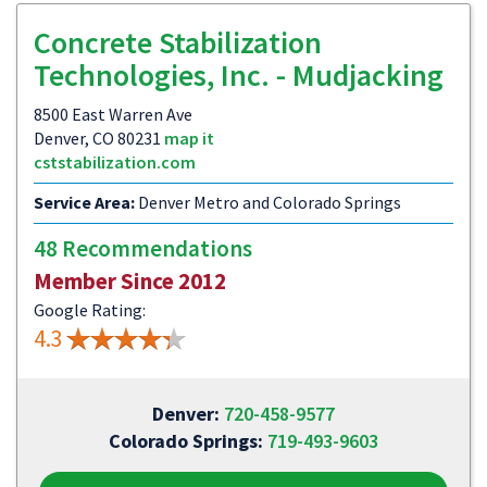
Concrete Stabilization
Technologies, Inc. - Mudjacking
8500 East Warren Ave
Denver, CO 80231
map it
cststabilization.com
Service Area:
Denver Metro and Colorado Springs
48 Recommendations
Member Since 2012
Google Rating:
4.3
Denver:
720-458-9577
Colorado Springs:
719-493-9603