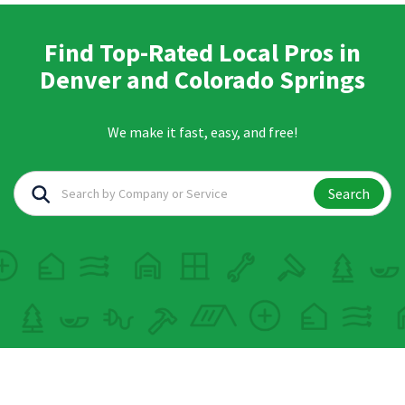
Find Top-Rated Local Pros in
Denver and Colorado Springs
We make it fast, easy, and free!
Search