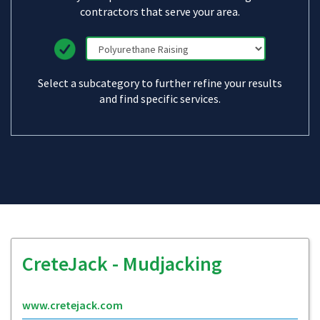
contractors that serve your area.
Select a subcategory to further refine your results
and find specific services.
CreteJack - Mudjacking
www.cretejack.com