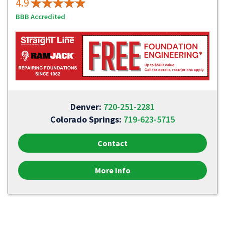
4.9
BBB Accredited
Denver:
720-251-2281
Colorado Springs:
719-623-5715
Contact
More Info