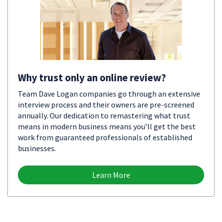
Why trust only an online review?
Team Dave Logan companies go through an extensive
interview process and their owners are pre-screened
annually. Our dedication to remastering what trust
means in modern business means you’ll get the best
work from guaranteed professionals of established
businesses.
Learn More