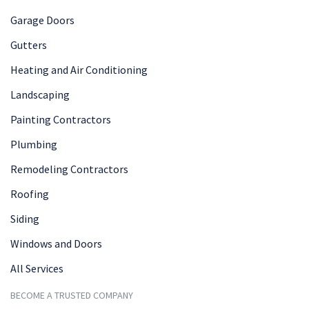
Garage Doors
Gutters
Heating and Air Conditioning
Landscaping
Painting Contractors
Plumbing
Remodeling Contractors
Roofing
Siding
Windows and Doors
All Services
BECOME A TRUSTED COMPANY