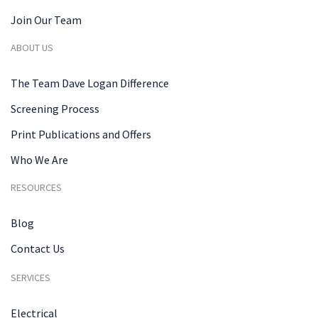
Join Our Team
ABOUT US
The Team Dave Logan Difference
Screening Process
Print Publications and Offers
Who We Are
RESOURCES
Blog
Contact Us
SERVICES
Electrical