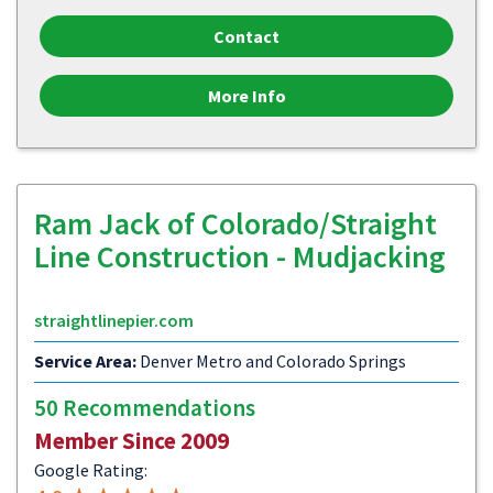
Contact
More Info
Ram Jack of Colorado/Straight
Line Construction - Mudjacking
straightlinepier.com
Service Area:
Denver Metro and Colorado Springs
50 Recommendations
Member Since 2009
Google Rating: