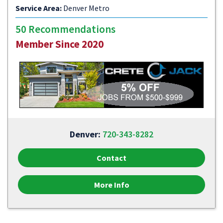
Service Area:
Denver Metro
50 Recommendations
Member Since 2020
Denver:
720-343-8282
Contact
More Info