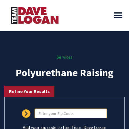
Services
Polyurethane Raising
Refine Your Results
Add your zip code to find Team Dave Logan