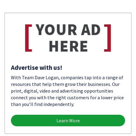
Advertise with us!
With Team Dave Logan, companies tap into a range of
resources that help them grow their businesses. Our
print, digital, video and advertising opportunities
connect you with the right customers for a lower price
than you’ll find independently.
Learn More