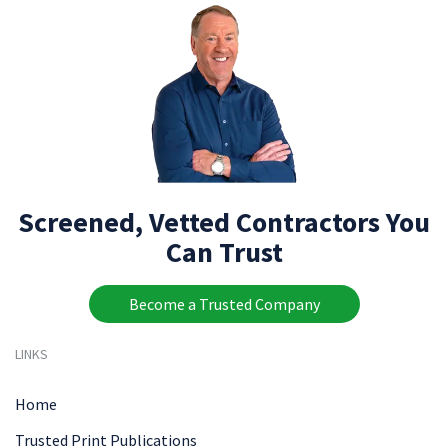
Screened, Vetted Contractors You
Can Trust
Become a Trusted Company
LINKS
Home
Trusted Print Publications