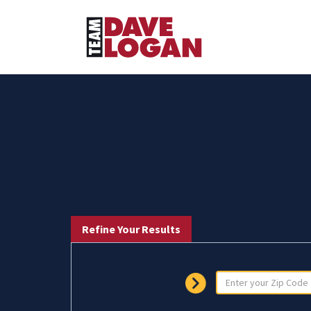
Refine Your Results