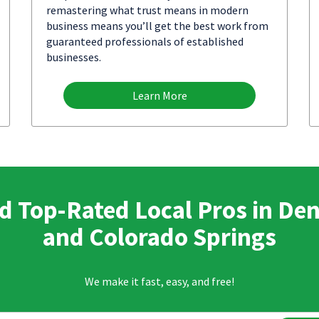
remastering what trust means in modern
business means you’ll get the best work from
guaranteed professionals of established
businesses.
Learn More
d Top-Rated Local Pros in De
and Colorado Springs
We make it fast, easy, and free!