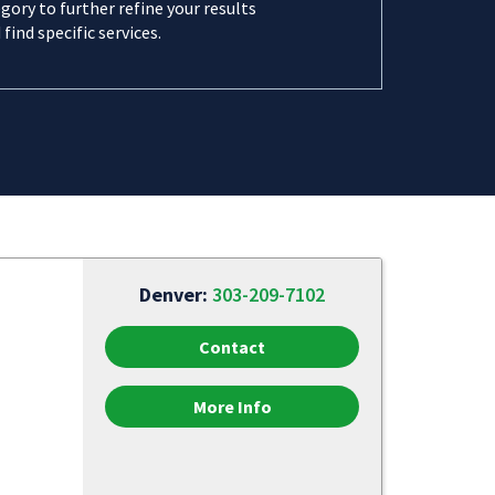
gory to further refine your results
 find specific services.
Denver:
303-209-7102
Contact
More Info