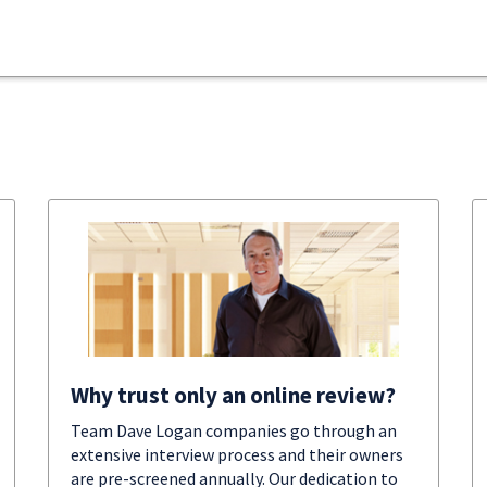
Why trust only an online review?
Team Dave Logan companies go through an
extensive interview process and their owners
are pre-screened annually. Our dedication to