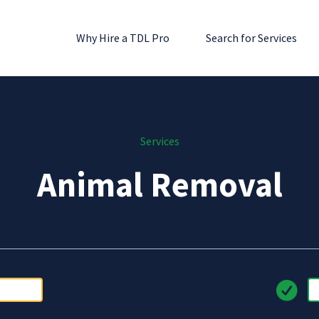
Why Hire a TDL Pro
Search for Services
Services
Animal Removal