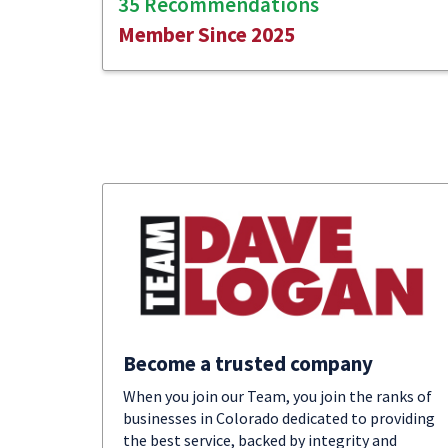
35 Recommendations
Member Since 2025
Become a trusted company
When you join our Team, you join the ranks of
businesses in Colorado dedicated to providing
the best service, backed by integrity and