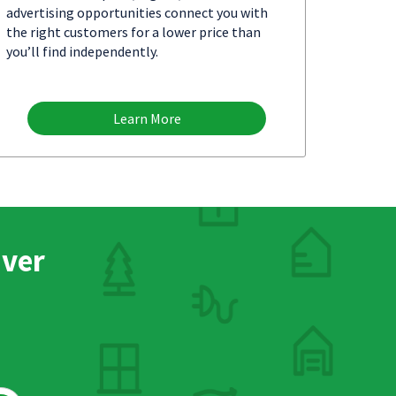
advertising opportunities connect you with
the right customers for a lower price than
you’ll find independently.
Learn More
nver