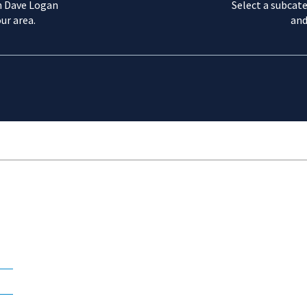
m Dave Logan
Select a subcate
ur area.
and