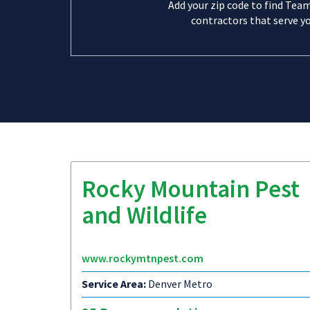
Add your zip code to find Tea
contractors that serve yo
Rocky Mountain Pest
and Wildlife
www.rockymtnpest.com
Service Area:
Denver Metro