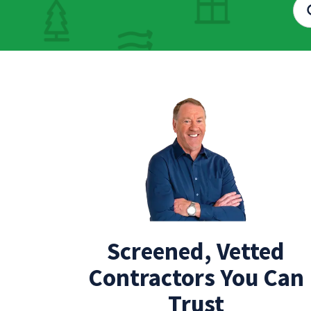
Screened, Vetted
Contractors You Can
Trust