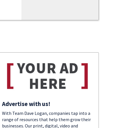
Advertise with us!
With Team Dave Logan, companies tap into a
range of resources that help them grow their
businesses. Our print, digital, video and