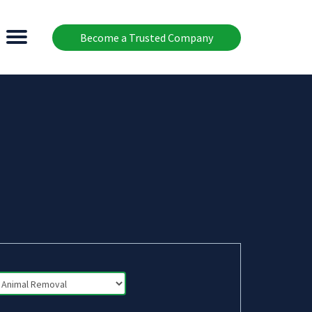
Become a Trusted Company