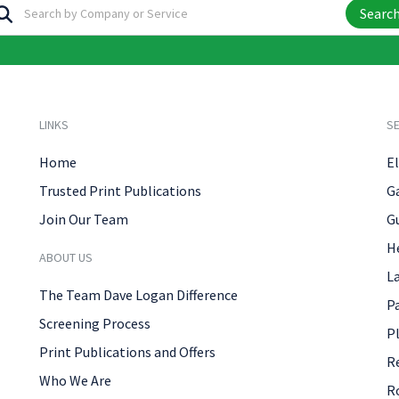
Searc
LINKS
SE
Home
El
Trusted Print Publications
G
Join Our Team
G
H
ABOUT US
L
The Team Dave Logan Difference
P
Screening Process
P
Print Publications and Offers
R
Who We Are
R