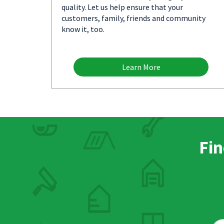
quality. Let us help ensure that your
customers, family, friends and community
know it, too.
Learn More
Fin