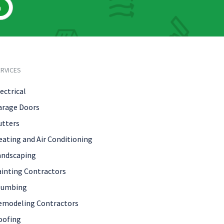
h
RVICES
ectrical
arage Doors
utters
eating and Air Conditioning
andscaping
ainting Contractors
lumbing
emodeling Contractors
oofing