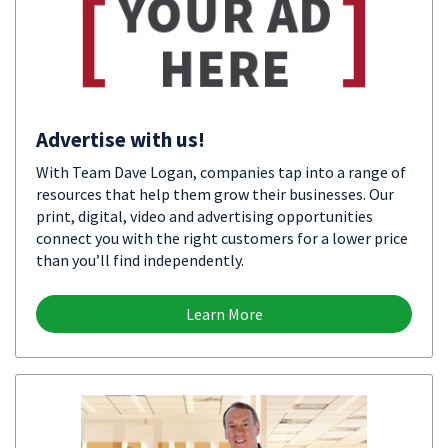
Advertise with us!
With Team Dave Logan, companies tap into a range of
resources that help them grow their businesses. Our
print, digital, video and advertising opportunities
connect you with the right customers for a lower price
than you’ll find independently.
Learn More