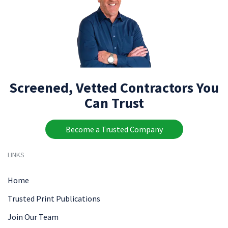
Screened, Vetted Contractors You
Can Trust
Become a Trusted Company
LINKS
Home
Trusted Print Publications
Join Our Team