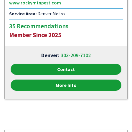
www.rockymtnpest.com
Service Area:
Denver Metro
35 Recommendations
Member Since 2025
Denver:
303-209-7102
Contact
More Info