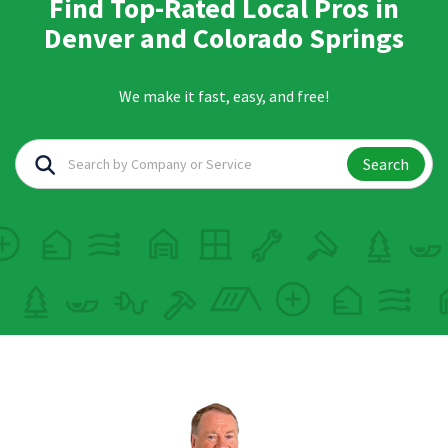
Find Top-Rated Local Pros in
Denver and Colorado Springs
We make it fast, easy, and free!
Search