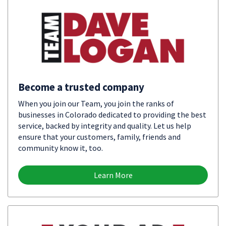
Become a trusted company
When you join our Team, you join the ranks of
businesses in Colorado dedicated to providing the best
service, backed by integrity and quality. Let us help
ensure that your customers, family, friends and
community know it, too.
Learn More