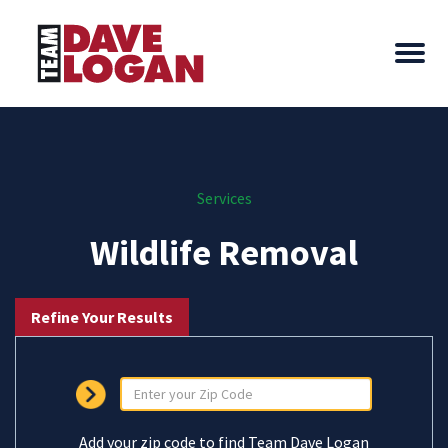
Services
Wildlife Removal
Refine Your Results
Add your zip code to find Team Dave Logan