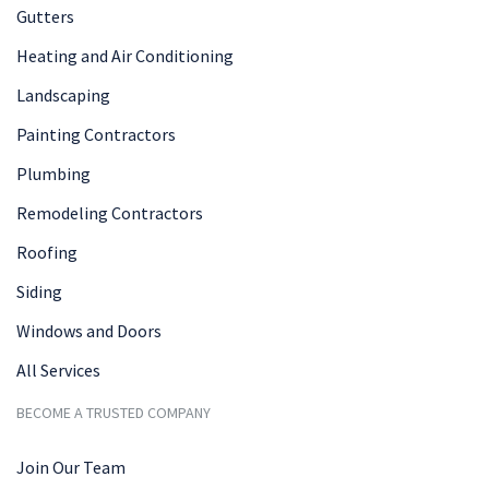
Gutters
Heating and Air Conditioning
Landscaping
Painting Contractors
Plumbing
Remodeling Contractors
Roofing
Siding
Windows and Doors
All Services
BECOME A TRUSTED COMPANY
Join Our Team