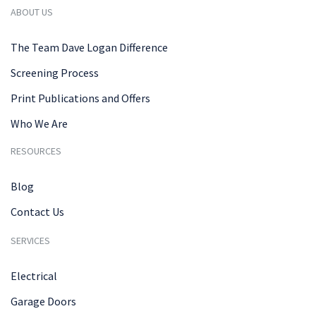
ABOUT US
The Team Dave Logan Difference
Screening Process
Print Publications and Offers
Who We Are
RESOURCES
Blog
Contact Us
SERVICES
Electrical
Garage Doors