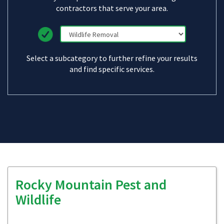
contractors that serve your area.
Select a subcategory to further refine your results
and find specific services.
Rocky Mountain Pest and
Wildlife