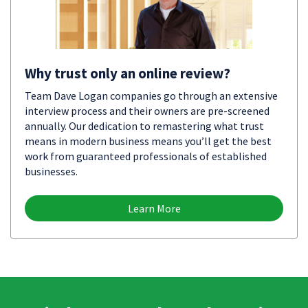
Why trust only an online review?
Team Dave Logan companies go through an extensive
interview process and their owners are pre-screened
annually. Our dedication to remastering what trust
means in modern business means you’ll get the best
work from guaranteed professionals of established
businesses.
Learn More