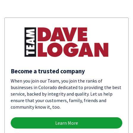
Become a trusted company
When you join our Team, you join the ranks of
businesses in Colorado dedicated to providing the best
service, backed by integrity and quality. Let us help
ensure that your customers, family, friends and
community know it, too.
Learn More