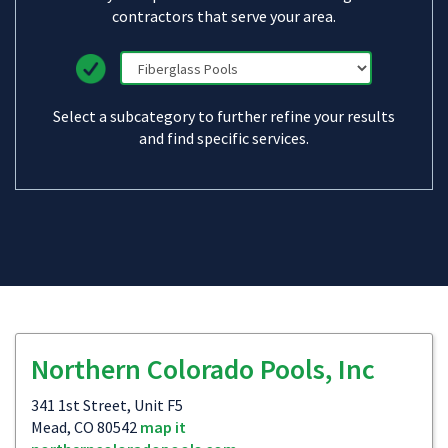
contractors that serve your area.
Select a subcategory to further refine your results
and find specific services.
Northern Colorado Pools, Inc
341 1st Street, Unit F5
Mead, CO 80542
map it