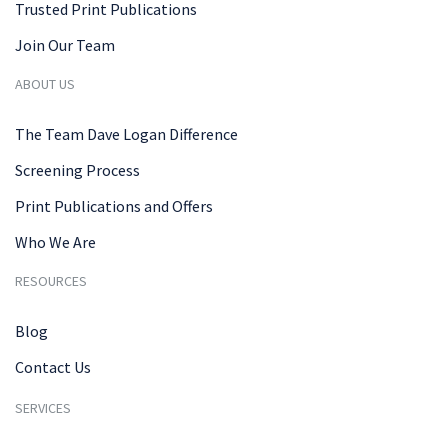
Trusted Print Publications
Join Our Team
ABOUT US
The Team Dave Logan Difference
Screening Process
Print Publications and Offers
Who We Are
RESOURCES
Blog
Contact Us
SERVICES