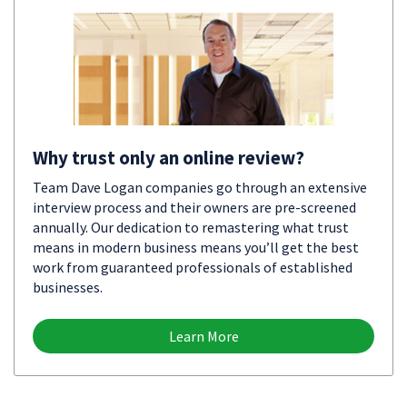
Why trust only an online review?
Team Dave Logan companies go through an extensive
interview process and their owners are pre-screened
annually. Our dedication to remastering what trust
means in modern business means you’ll get the best
work from guaranteed professionals of established
businesses.
Learn More