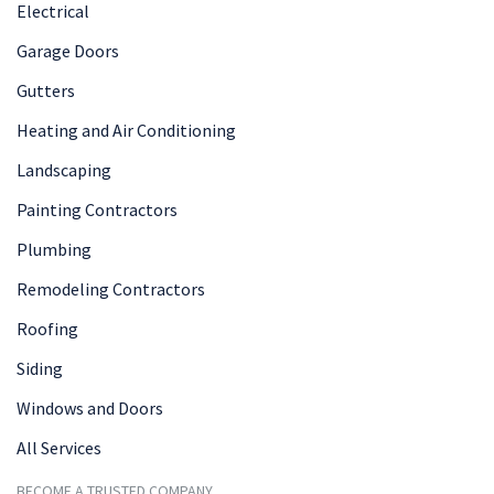
Electrical
Garage Doors
Gutters
Heating and Air Conditioning
Landscaping
Painting Contractors
Plumbing
Remodeling Contractors
Roofing
Siding
Windows and Doors
All Services
BECOME A TRUSTED COMPANY