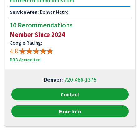
northerncoloradopools.com
Service Area:
Denver Metro
10 Recommendations
Member Since 2024
Google Rating:
4.8
BBB Accredited
Denver:
720-466-1375
Contact
More Info