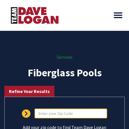
Services
Fiberglass Pools
Refine Your Results
Add your zip code to find Team Dave Logan