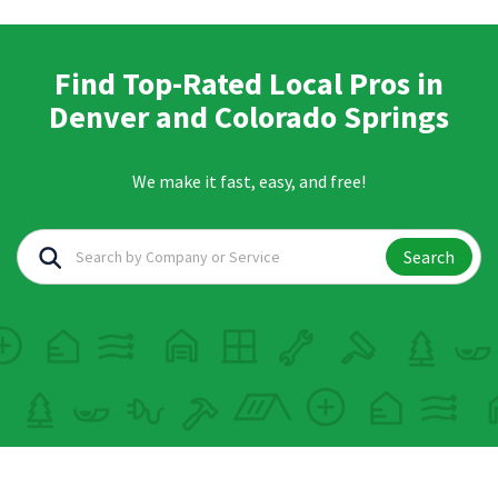
Find Top-Rated Local Pros in
Denver and Colorado Springs
We make it fast, easy, and free!
Search