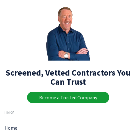
Screened, Vetted Contractors You
Can Trust
Become a Trusted Company
LINKS
Home