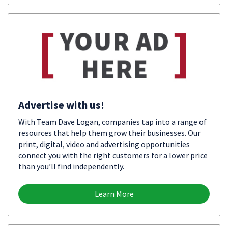
Advertise with us!
With Team Dave Logan, companies tap into a range of
resources that help them grow their businesses. Our
print, digital, video and advertising opportunities
connect you with the right customers for a lower price
than you’ll find independently.
Learn More