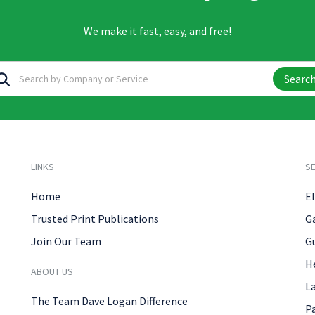
We make it fast, easy, and free!
Searc
LINKS
SE
Home
El
Trusted Print Publications
G
Join Our Team
G
H
ABOUT US
L
The Team Dave Logan Difference
P