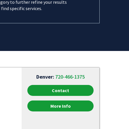
gory to further refine your results
 find specific services.
Denver:
720-466-1375
Contact
More Info