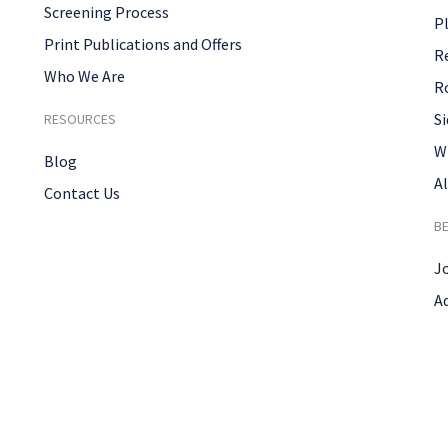
Screening Process
P
Print Publications and Offers
R
Who We Are
R
Si
RESOURCES
W
Blog
Al
Contact Us
B
J
A