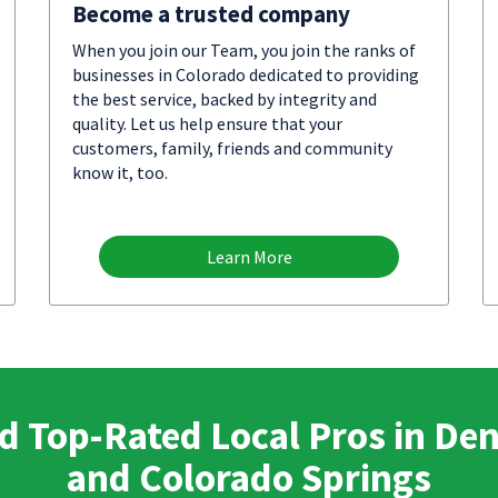
Become a trusted company
When you join our Team, you join the ranks of
businesses in Colorado dedicated to providing
the best service, backed by integrity and
quality. Let us help ensure that your
customers, family, friends and community
know it, too.
Learn More
d Top-Rated Local Pros in De
and Colorado Springs