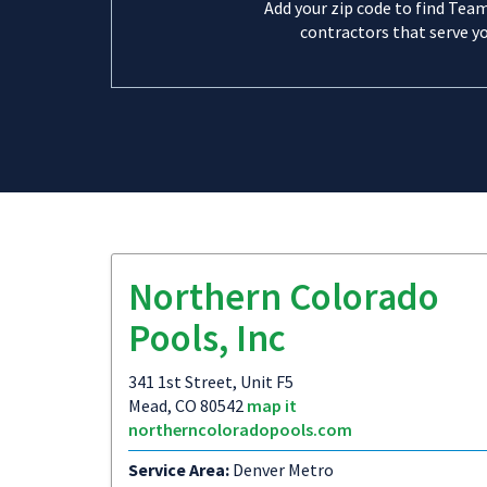
Add your zip code to find Tea
contractors that serve yo
Northern Colorado
Pools, Inc
341 1st Street, Unit F5
Mead, CO 80542
map it
northerncoloradopools.com
Service Area:
Denver Metro