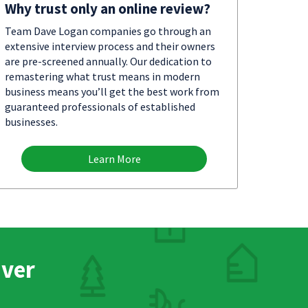
Why trust only an online review?
Team Dave Logan companies go through an
extensive interview process and their owners
are pre-screened annually. Our dedication to
remastering what trust means in modern
business means you’ll get the best work from
guaranteed professionals of established
businesses.
Learn More
nver