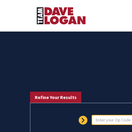
Refine Your Results