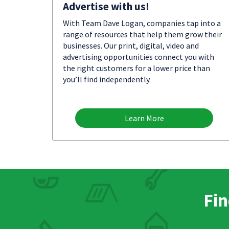
Advertise with us!
With Team Dave Logan, companies tap into a
range of resources that help them grow their
businesses. Our print, digital, video and
advertising opportunities connect you with
the right customers for a lower price than
you’ll find independently.
Learn More
Fin