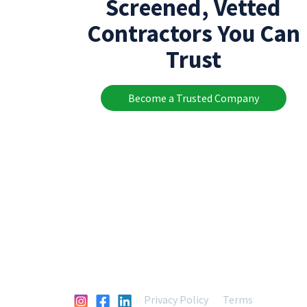
Screened, Vetted
Contractors You Can
Trust
Become a Trusted Company
Privacy Policy
Terms