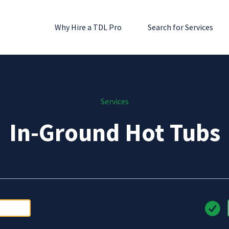
Why Hire a TDL Pro
Search for Services
Services
In-Ground Hot Tubs