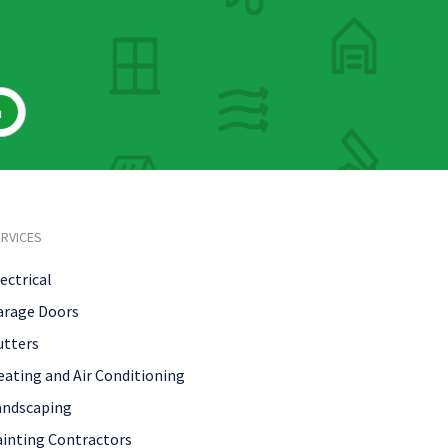
h
RVICES
ectrical
arage Doors
utters
eating and Air Conditioning
andscaping
ainting Contractors