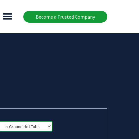
Become a Trusted Company