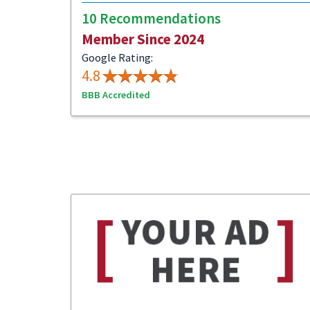
10 Recommendations
Member Since 2024
Google Rating:
4.8
BBB Accredited