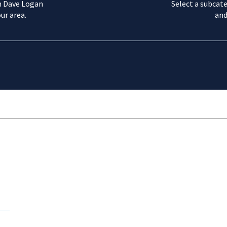
m Dave Logan
Select a subcate
ur area.
and