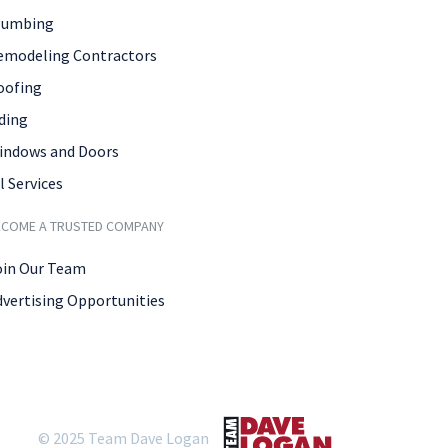
lumbing
emodeling Contractors
oofing
ding
indows and Doors
l Services
ECOME A TRUSTED COMPANY
oin Our Team
dvertising Opportunities
© 2025 Team Dave Logan