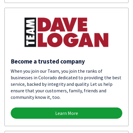
Become a trusted company
When you join our Team, you join the ranks of
businesses in Colorado dedicated to providing the best
service, backed by integrity and quality. Let us help
ensure that your customers, family, friends and
community know it, too.
Learn More