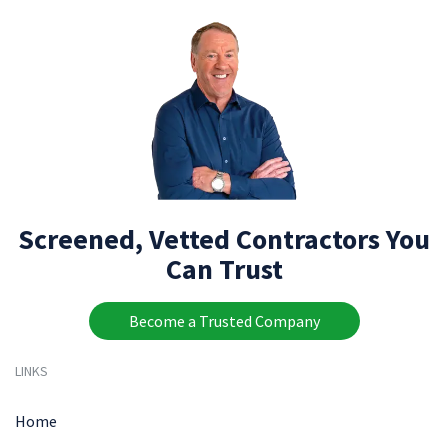
Screened, Vetted Contractors You
Can Trust
Become a Trusted Company
LINKS
Home