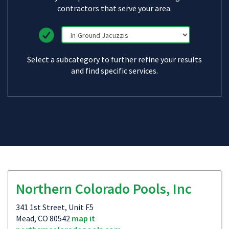
contractors that serve your area.
Select a subcategory to further refine your results
and find specific services.
Northern Colorado Pools, Inc
341 1st Street, Unit F5
Mead, CO 80542
map it