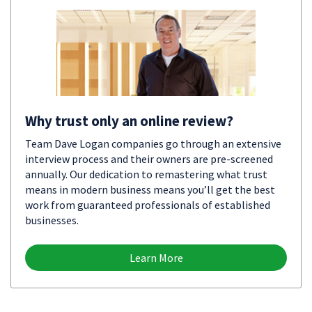
Why trust only an online review?
Team Dave Logan companies go through an extensive
interview process and their owners are pre-screened
annually. Our dedication to remastering what trust
means in modern business means you’ll get the best
work from guaranteed professionals of established
businesses.
Learn More