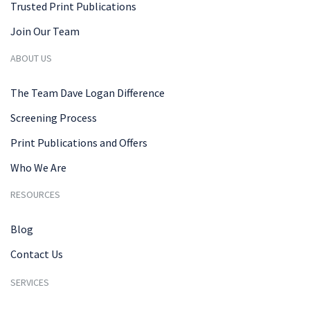
Trusted Print Publications
Join Our Team
ABOUT US
The Team Dave Logan Difference
Screening Process
Print Publications and Offers
Who We Are
RESOURCES
Blog
Contact Us
SERVICES