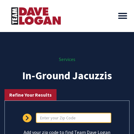
Services
In-Ground Jacuzzis
Refine Your Results
Add your zip code to find Team Dave Logan