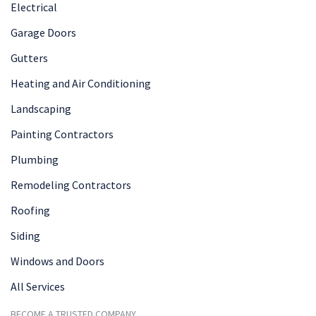
Electrical
Garage Doors
Gutters
Heating and Air Conditioning
Landscaping
Painting Contractors
Plumbing
Remodeling Contractors
Roofing
Siding
Windows and Doors
All Services
BECOME A TRUSTED COMPANY