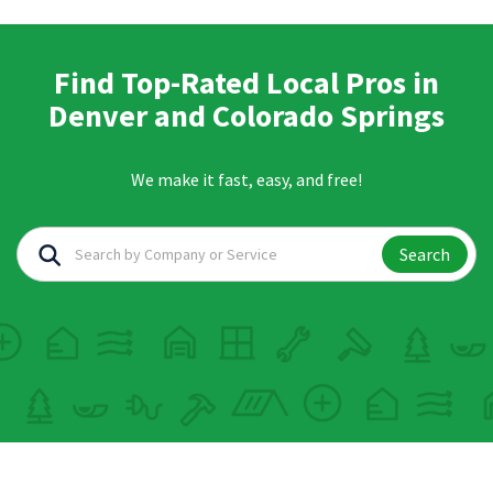
Find Top-Rated Local Pros in
Denver and Colorado Springs
We make it fast, easy, and free!
Search