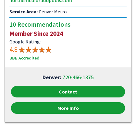
northerncoloradopools.com
Service Area:
Denver Metro
10 Recommendations
Member Since 2024
Google Rating:
4.8
BBB Accredited
Denver:
720-466-1375
Contact
More Info