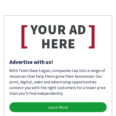
Advertise with us!
With Team Dave Logan, companies tap into a range of
resources that help them grow their businesses. Our
print, digital, video and advertising opportunities
connect you with the right customers for a lower price
than you’ll find independently.
Learn More