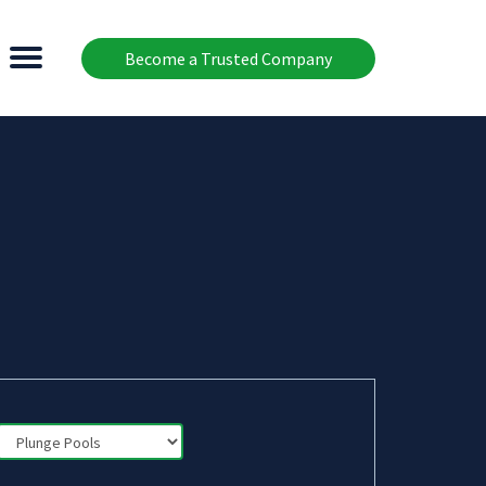
Become a Trusted Company