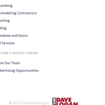
lumbing
emodeling Contractors
oofing
ding
indows and Doors
l Services
ECOME A TRUSTED COMPANY
oin Our Team
dvertising Opportunities
© 2025 Team Dave Logan