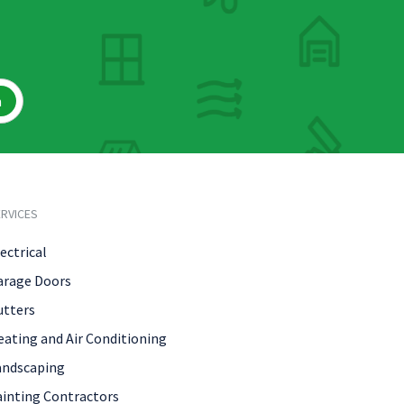
h
RVICES
ectrical
arage Doors
utters
eating and Air Conditioning
andscaping
ainting Contractors