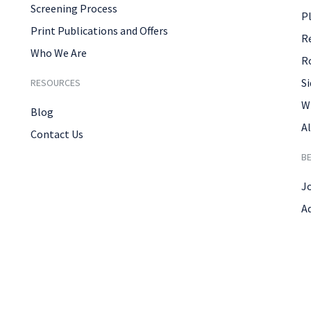
Screening Process
P
Print Publications and Offers
R
Who We Are
R
Si
RESOURCES
W
Blog
Al
Contact Us
B
J
A