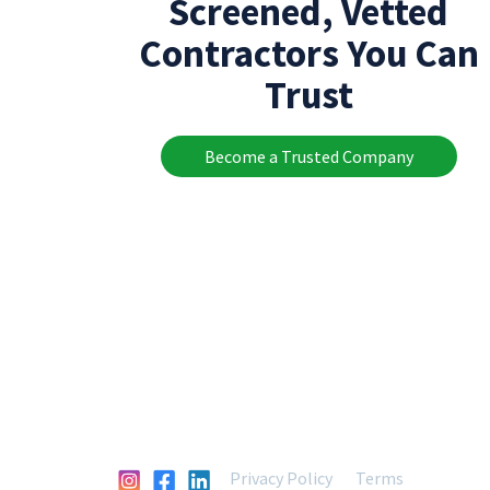
Screened, Vetted
Contractors You Can
Trust
Become a Trusted Company
Privacy Policy
Terms