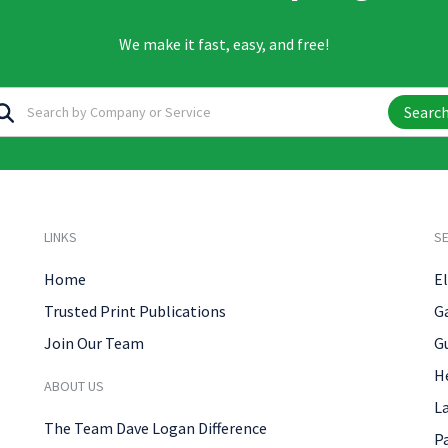
We make it fast, easy, and free!
Searc
LINKS
SE
Home
El
Trusted Print Publications
G
Join Our Team
G
H
ABOUT US
L
The Team Dave Logan Difference
P