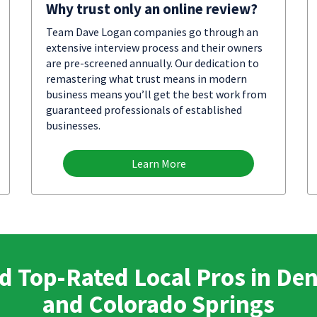
Why trust only an online review?
Team Dave Logan companies go through an
extensive interview process and their owners
are pre-screened annually. Our dedication to
remastering what trust means in modern
business means you’ll get the best work from
guaranteed professionals of established
businesses.
Learn More
d Top-Rated Local Pros in De
and Colorado Springs