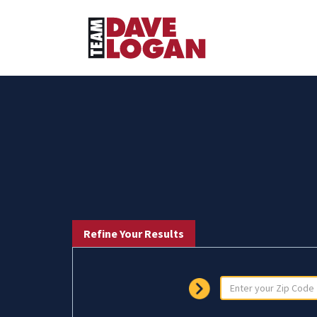
Refine Your Results