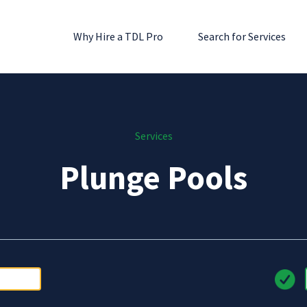
Why Hire a TDL Pro
Search for Services
Services
Plunge Pools