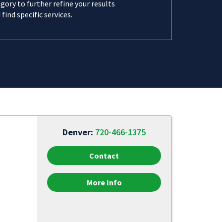
gory to further refine your results
 find specific services.
Denver:
720-466-1375
Contact
More Info