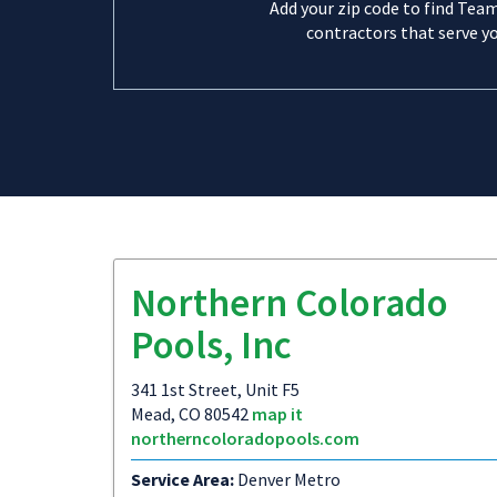
Add your zip code to find Tea
contractors that serve yo
Northern Colorado
Pools, Inc
341 1st Street, Unit F5
Mead, CO 80542
map it
northerncoloradopools.com
Service Area:
Denver Metro