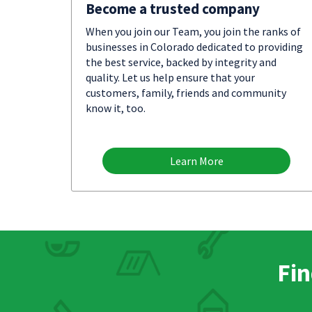
Become a trusted company
When you join our Team, you join the ranks of
businesses in Colorado dedicated to providing
the best service, backed by integrity and
quality. Let us help ensure that your
customers, family, friends and community
know it, too.
Learn More
Fin