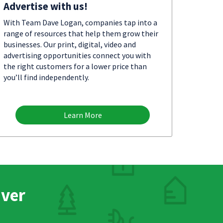
Advertise with us!
With Team Dave Logan, companies tap into a
range of resources that help them grow their
businesses. Our print, digital, video and
advertising opportunities connect you with
the right customers for a lower price than
you’ll find independently.
Learn More
nver