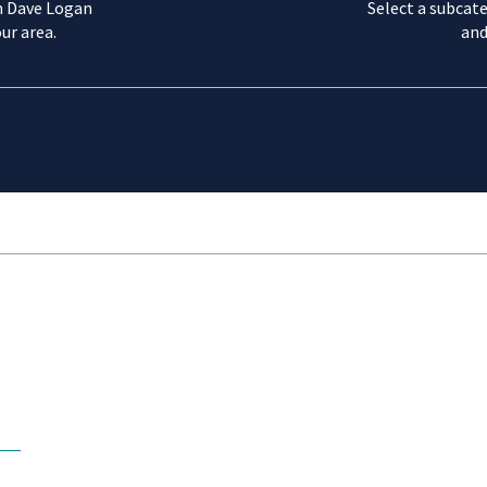
m Dave Logan
Select a subcate
ur area.
and