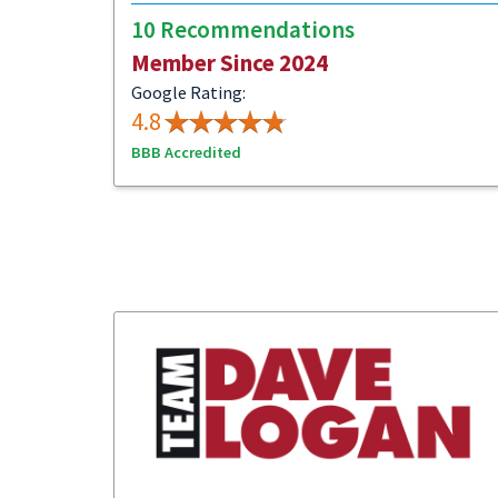
10 Recommendations
Member Since 2024
Google Rating:
4.8
BBB Accredited