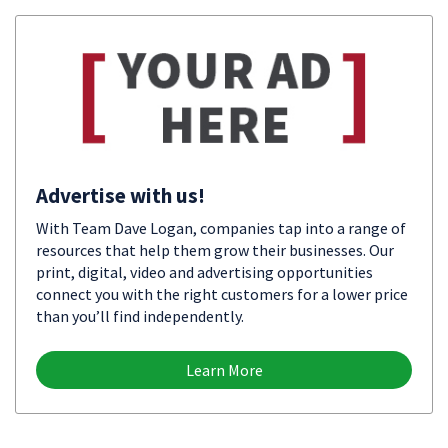
Advertise with us!
With Team Dave Logan, companies tap into a range of
resources that help them grow their businesses. Our
print, digital, video and advertising opportunities
connect you with the right customers for a lower price
than you’ll find independently.
Learn More