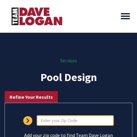
Services
Pool Design
Refine Your Results
Add your zip code to find Team Dave Logan