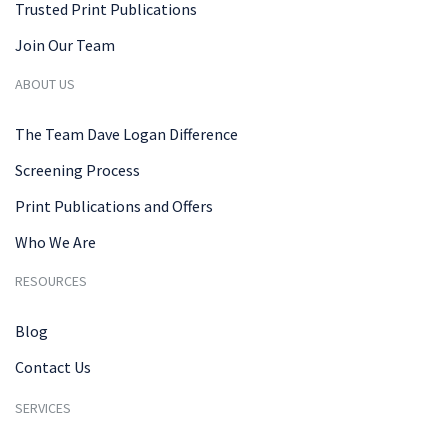
Trusted Print Publications
Join Our Team
ABOUT US
The Team Dave Logan Difference
Screening Process
Print Publications and Offers
Who We Are
RESOURCES
Blog
Contact Us
SERVICES