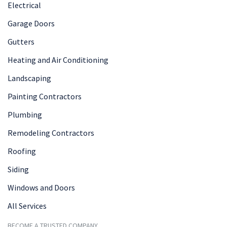
Electrical
Garage Doors
Gutters
Heating and Air Conditioning
Landscaping
Painting Contractors
Plumbing
Remodeling Contractors
Roofing
Siding
Windows and Doors
All Services
BECOME A TRUSTED COMPANY