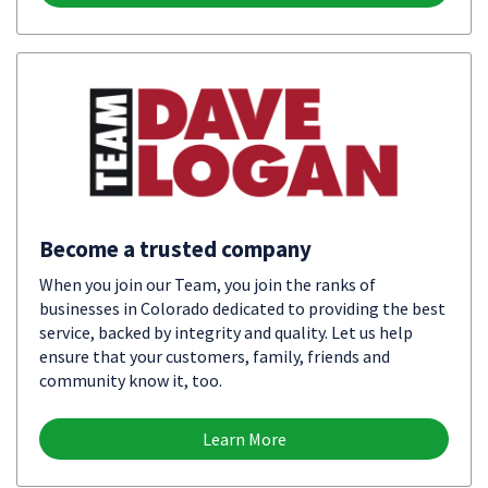
Become a trusted company
When you join our Team, you join the ranks of
businesses in Colorado dedicated to providing the best
service, backed by integrity and quality. Let us help
ensure that your customers, family, friends and
community know it, too.
Learn More