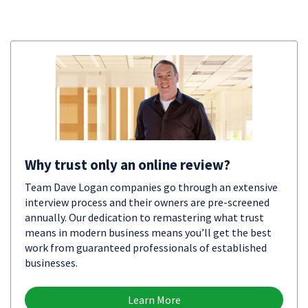
Why trust only an online review?
Team Dave Logan companies go through an extensive
interview process and their owners are pre-screened
annually. Our dedication to remastering what trust
means in modern business means you’ll get the best
work from guaranteed professionals of established
businesses.
Learn More