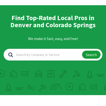
Find Top-Rated Local Pros in
Denver and Colorado Springs
We make it fast, easy, and free!
Search