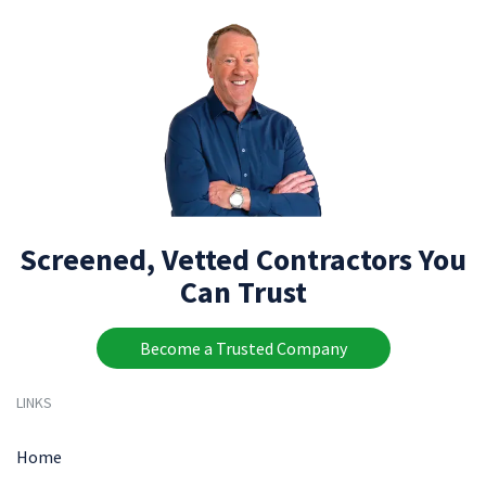
Screened, Vetted Contractors You
Can Trust
Become a Trusted Company
LINKS
Home