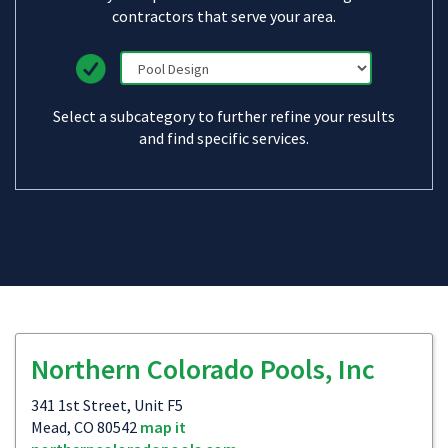
contractors that serve your area.
Select a subcategory to further refine your results
and find specific services.
Northern Colorado Pools, Inc
341 1st Street, Unit F5
Mead, CO 80542
map it