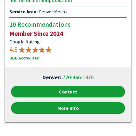
northerncoloradopools.com
Service Area:
Denver Metro
10 Recommendations
Member Since 2024
Google Rating:
4.8
BBB Accredited
Denver:
720-466-1375
Contact
More Info