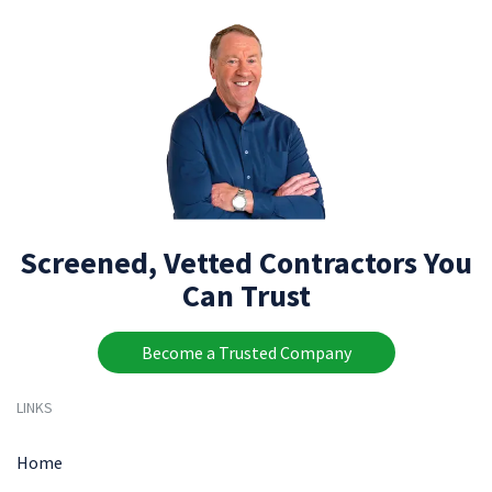
Screened, Vetted Contractors You
Can Trust
Become a Trusted Company
LINKS
Home