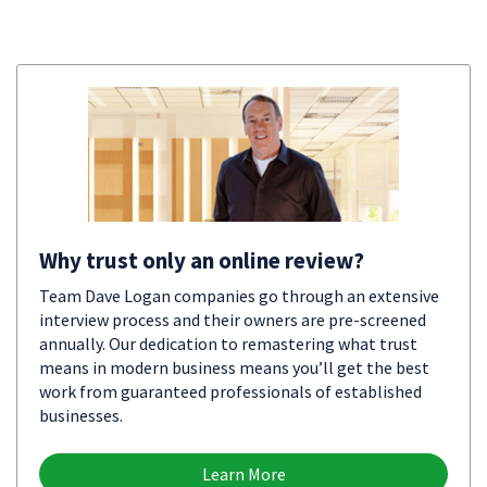
Why trust only an online review?
Team Dave Logan companies go through an extensive
interview process and their owners are pre-screened
annually. Our dedication to remastering what trust
means in modern business means you’ll get the best
work from guaranteed professionals of established
businesses.
Learn More