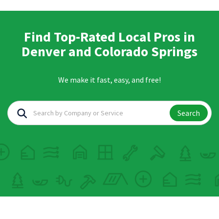
Find Top-Rated Local Pros in
Denver and Colorado Springs
We make it fast, easy, and free!
Search