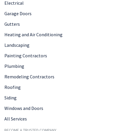
Electrical
Garage Doors
Gutters
Heating and Air Conditioning
Landscaping
Painting Contractors
Plumbing
Remodeling Contractors
Roofing
Siding
Windows and Doors
All Services
BECOME A TRUSTED COMPANY