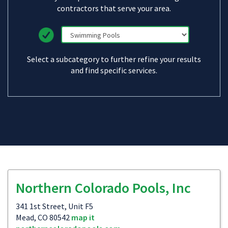
contractors that serve your area.
Select a subcategory to further refine your results
and find specific services.
Northern Colorado Pools, Inc
341 1st Street, Unit F5
Mead, CO 80542
map it