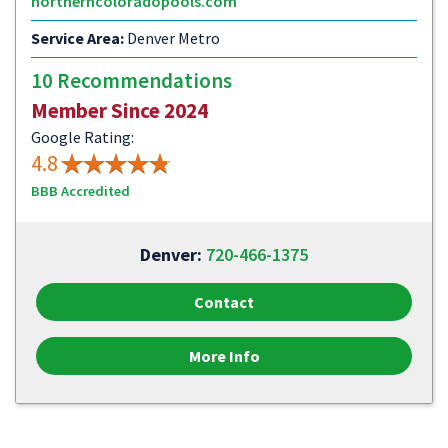
northerncoloradopools.com
Service Area:
Denver Metro
10 Recommendations
Member Since 2024
Google Rating:
4.8
BBB Accredited
Denver:
720-466-1375
Contact
More Info