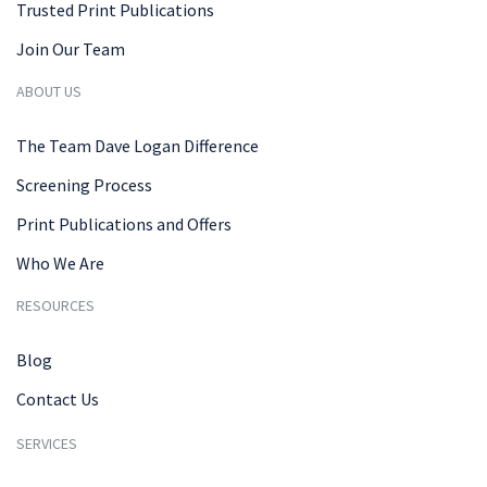
Trusted Print Publications
Join Our Team
ABOUT US
The Team Dave Logan Difference
Screening Process
Print Publications and Offers
Who We Are
RESOURCES
Blog
Contact Us
SERVICES