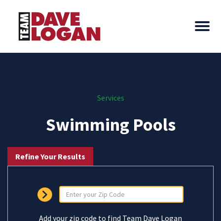
Services
Swimming Pools
Refine Your Results
Add your zip code to find Team Dave Logan