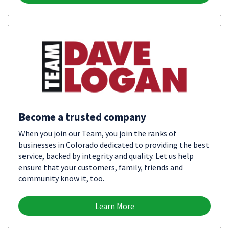
Become a trusted company
When you join our Team, you join the ranks of
businesses in Colorado dedicated to providing the best
service, backed by integrity and quality. Let us help
ensure that your customers, family, friends and
community know it, too.
Learn More