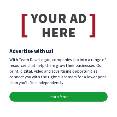
Advertise with us!
With Team Dave Logan, companies tap into a range of
resources that help them grow their businesses. Our
print, digital, video and advertising opportunities
connect you with the right customers for a lower price
than you’ll find independently.
Learn More