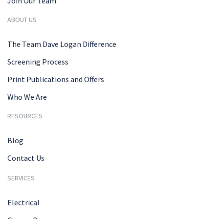
Join Our Team
ABOUT US
The Team Dave Logan Difference
Screening Process
Print Publications and Offers
Who We Are
RESOURCES
Blog
Contact Us
SERVICES
Electrical