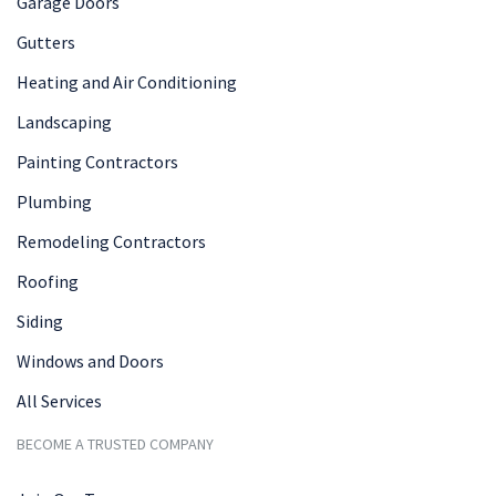
Garage Doors
Gutters
Heating and Air Conditioning
Landscaping
Painting Contractors
Plumbing
Remodeling Contractors
Roofing
Siding
Windows and Doors
All Services
BECOME A TRUSTED COMPANY