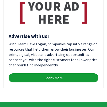
Advertise with us!
With Team Dave Logan, companies tap into a range of
resources that help them grow their businesses. Our
print, digital, video and advertising opportunities
connect you with the right customers for a lower price
than you’ll find independently.
Learn More