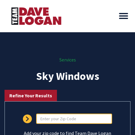
Services
Sky Windows
Refine Your Results
Add your zip code to find Team Dave Logan