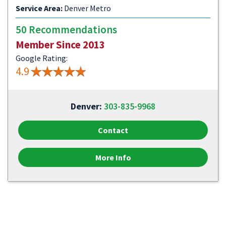
Service Area:
Denver Metro
50 Recommendations
Member Since 2013
Google Rating:
4.9
Denver:
303-835-9968
Contact
More Info