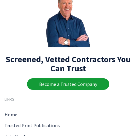
Screened, Vetted Contractors You
Can Trust
Become a Trusted Company
LINKS
Home
Trusted Print Publications