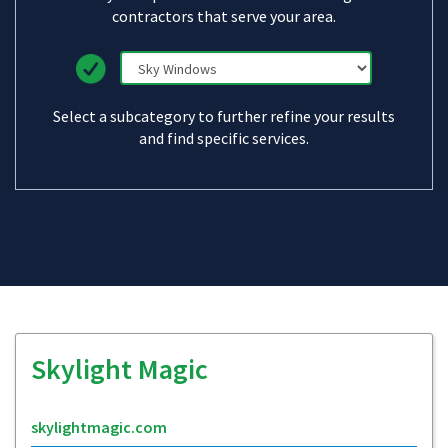
contractors that serve your area.
Select a subcategory to further refine your results
and find specific services.
Skylight Magic
skylightmagic.com