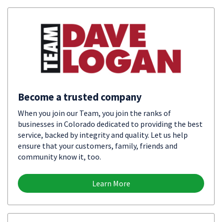
Become a trusted company
When you join our Team, you join the ranks of
businesses in Colorado dedicated to providing the best
service, backed by integrity and quality. Let us help
ensure that your customers, family, friends and
community know it, too.
Learn More