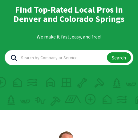
Find Top-Rated Local Pros in
Denver and Colorado Springs
We make it fast, easy, and free!
Search