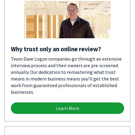
Why trust only an online review?
Team Dave Logan companies go through an extensive
interview process and their owners are pre-screened
annually. Our dedication to remastering what trust
means in modern business means you’ll get the best
work from guaranteed professionals of established
businesses.
Learn More