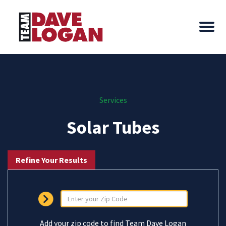
Services
Solar Tubes
Refine Your Results
Add your zip code to find Team Dave Logan