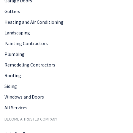
Garage Doors
Gutters
Heating and Air Conditioning
Landscaping
Painting Contractors
Plumbing
Remodeling Contractors
Roofing
Siding
Windows and Doors
All Services
BECOME A TRUSTED COMPANY