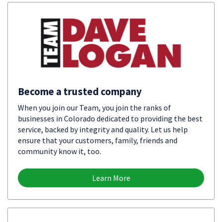
Become a trusted company
When you join our Team, you join the ranks of
businesses in Colorado dedicated to providing the best
service, backed by integrity and quality. Let us help
ensure that your customers, family, friends and
community know it, too.
Learn More