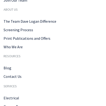
Join Our Team
ABOUT US
The Team Dave Logan Difference
Screening Process
Print Publications and Offers
Who We Are
RESOURCES
Blog
Contact Us
SERVICES
Electrical