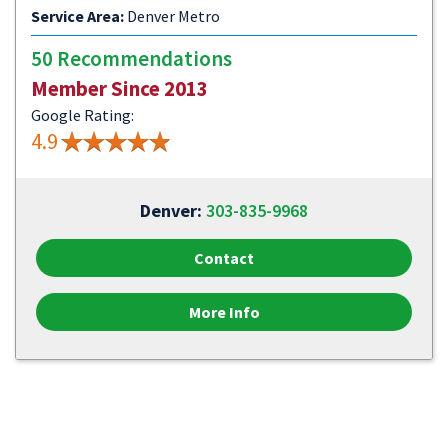
Service Area:
Denver Metro
50 Recommendations
Member Since 2013
Google Rating:
4.9
Denver:
303-835-9968
Contact
More Info