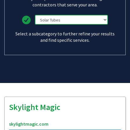
contractors that serve your area.
Select a subcategory to further refine your results
and find specific services.
Skylight Magic
skylightmagic.com