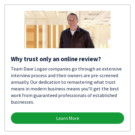
Why trust only an online review?
Team Dave Logan companies go through an extensive
interview process and their owners are pre-screened
annually. Our dedication to remastering what trust
means in modern business means you’ll get the best
work from guaranteed professionals of established
businesses.
Learn More