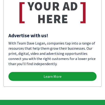
Advertise with us!
With Team Dave Logan, companies tap into a range of
resources that help them grow their businesses. Our
print, digital, video and advertising opportunities
connect you with the right customers for a lower price
than you’ll find independently.
Learn More