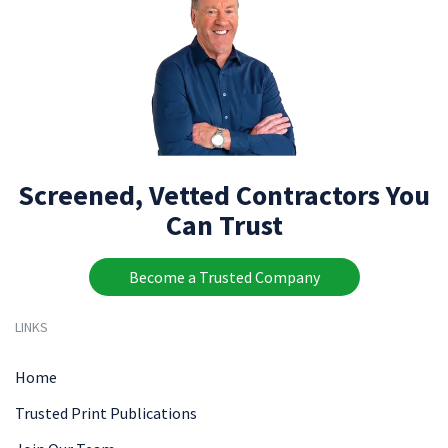
Screened, Vetted Contractors You
Can Trust
Become a Trusted Company
LINKS
Home
Trusted Print Publications