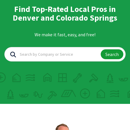
Find Top-Rated Local Pros in
Denver and Colorado Springs
We make it fast, easy, and free!
Search