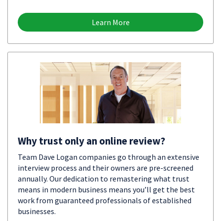
Learn More
Why trust only an online review?
Team Dave Logan companies go through an extensive
interview process and their owners are pre-screened
annually. Our dedication to remastering what trust
means in modern business means you’ll get the best
work from guaranteed professionals of established
businesses.