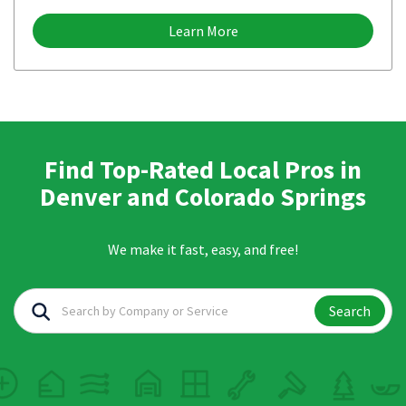
Learn More
Find Top-Rated Local Pros in
Denver and Colorado Springs
We make it fast, easy, and free!
Search