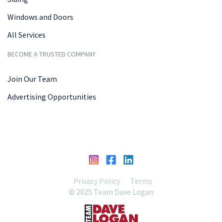
Windows and Doors
All Services
BECOME A TRUSTED COMPANY
Join Our Team
Advertising Opportunities
Privacy Policy
Terms
© 2025 Team Dave Logan