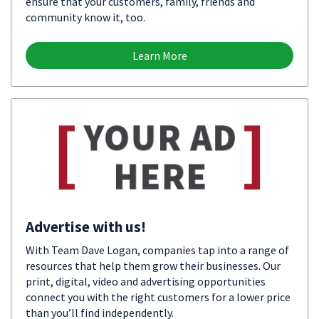
ensure that your customers, family, friends and
community know it, too.
Learn More
Advertise with us!
With Team Dave Logan, companies tap into a range of
resources that help them grow their businesses. Our
print, digital, video and advertising opportunities
connect you with the right customers for a lower price
than you’ll find independently.