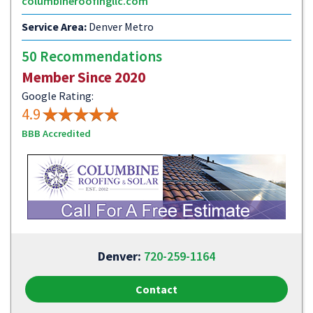
columbineroofingllc.com
Service Area:
Denver Metro
50 Recommendations
Member Since 2020
Google Rating:
4.9
BBB Accredited
Denver:
720-259-1164
Contact