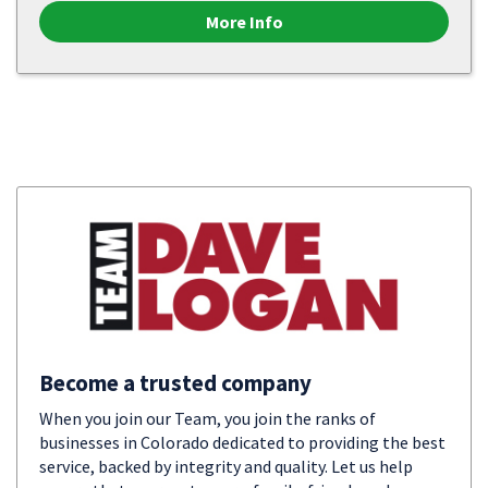
More Info
Become a trusted company
When you join our Team, you join the ranks of
businesses in Colorado dedicated to providing the best
service, backed by integrity and quality. Let us help