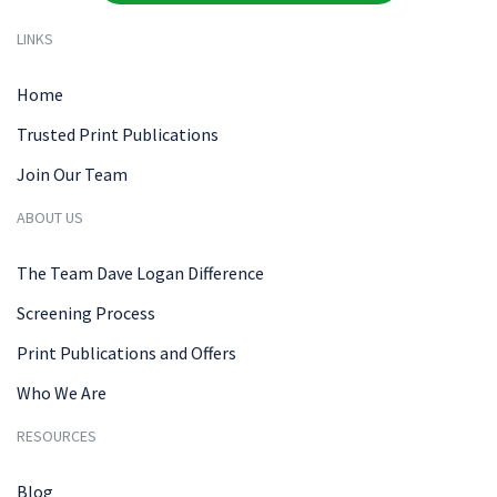
LINKS
Home
Trusted Print Publications
Join Our Team
ABOUT US
The Team Dave Logan Difference
Screening Process
Print Publications and Offers
Who We Are
RESOURCES
Blog