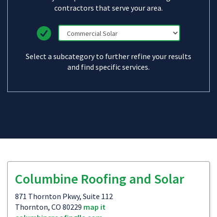
contractors that serve your area.
Select a subcategory to further refine your results
and find specific services.
Columbine Roofing and Solar
871 Thornton Pkwy, Suite 112
Thornton, CO 80229
map it