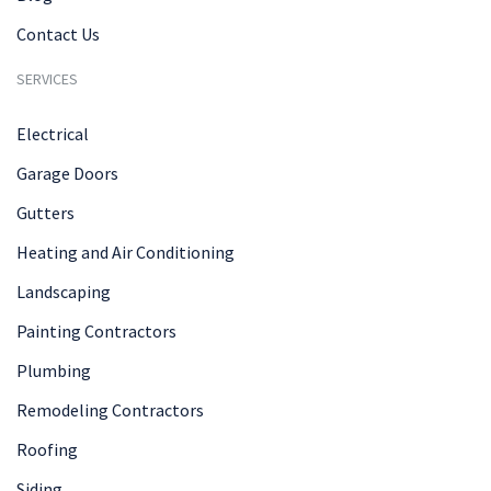
Contact Us
SERVICES
Electrical
Garage Doors
Gutters
Heating and Air Conditioning
Landscaping
Painting Contractors
Plumbing
Remodeling Contractors
Roofing
Siding