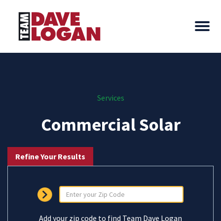
Services
Commercial Solar
Refine Your Results
Add your zip code to find Team Dave Logan