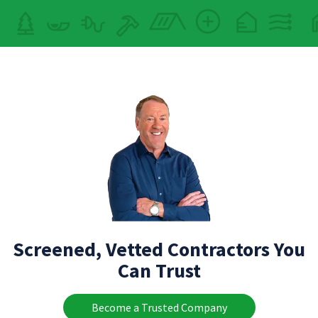
Screened, Vetted Contractors You
Can Trust
Become a Trusted Company