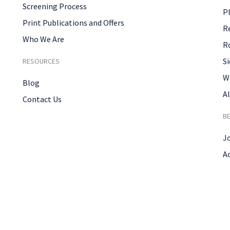
Screening Process
P
Print Publications and Offers
R
Who We Are
R
Si
RESOURCES
W
Blog
Al
Contact Us
B
J
A