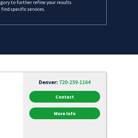
gory to further refine your results
 find specific services.
Denver:
720-259-1164
Contact
More Info