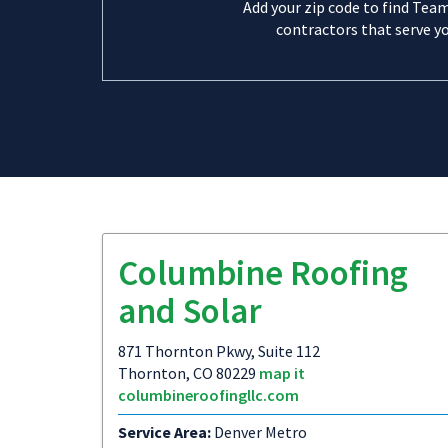
Add your zip code to find Tea
contractors that serve yo
Columbine Roofing
and Solar
871 Thornton Pkwy, Suite 112
Thornton, CO 80229
map it
columbineroofingllc.com
Service Area:
Denver Metro