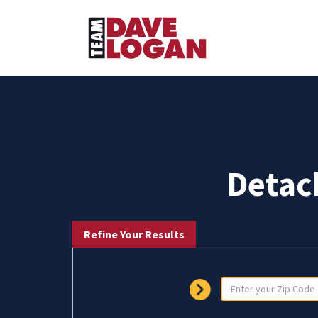
Detac
Refine Your Results