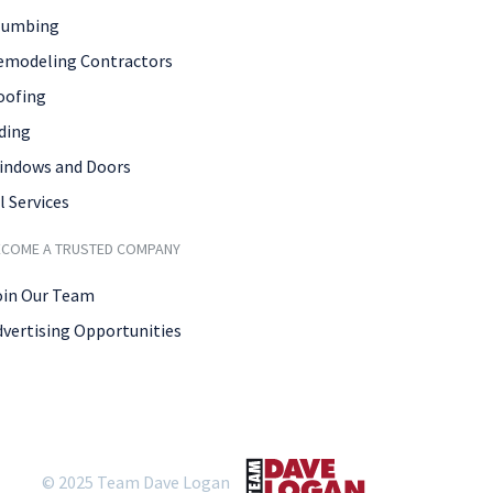
lumbing
emodeling Contractors
oofing
ding
indows and Doors
l Services
ECOME A TRUSTED COMPANY
oin Our Team
dvertising Opportunities
© 2025 Team Dave Logan