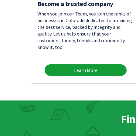
Become a trusted company
When you join our Team, you join the ranks of
businesses in Colorado dedicated to providing
the best service, backed by integrity and
quality. Let us help ensure that your
customers, family, friends and community
know it, too.
Learn More
Fin