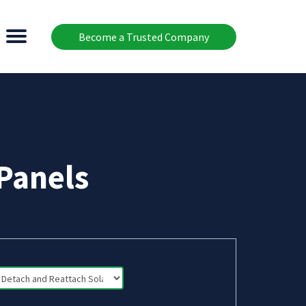
Become a Trusted Company
Panels