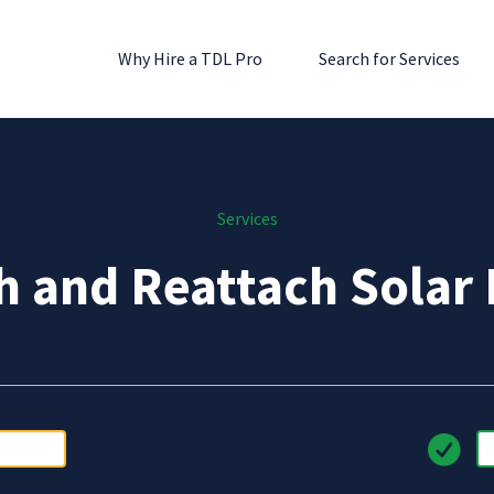
Why Hire a TDL Pro
Search for Services
Services
h and Reattach Solar 