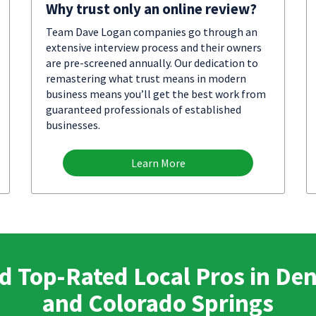
Why trust only an online review?
Team Dave Logan companies go through an
extensive interview process and their owners
are pre-screened annually. Our dedication to
remastering what trust means in modern
business means you’ll get the best work from
guaranteed professionals of established
businesses.
Learn More
d Top-Rated Local Pros in De
and Colorado Springs