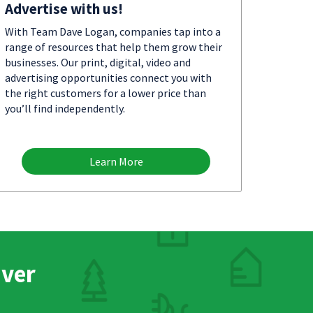
Advertise with us!
With Team Dave Logan, companies tap into a
range of resources that help them grow their
businesses. Our print, digital, video and
advertising opportunities connect you with
the right customers for a lower price than
you’ll find independently.
Learn More
nver