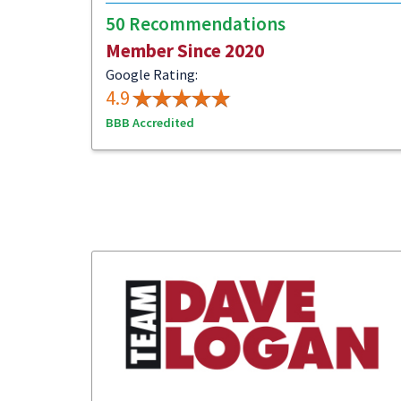
50 Recommendations
Member Since 2020
Google Rating:
4.9
BBB Accredited