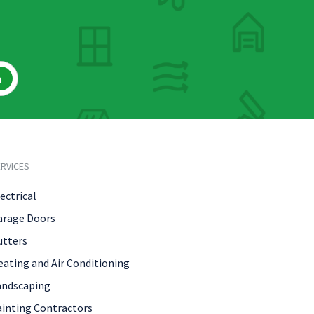
h
RVICES
ectrical
arage Doors
utters
eating and Air Conditioning
andscaping
ainting Contractors