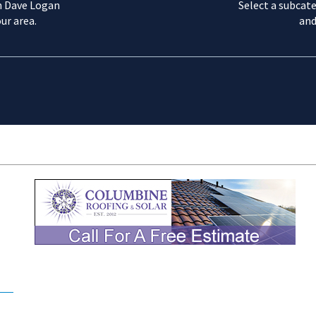
m Dave Logan
Select a subcate
ur area.
and