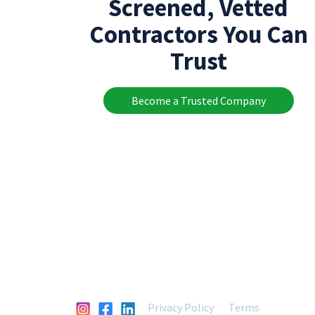
Screened, Vetted
Contractors You Can
Trust
Become a Trusted Company
Privacy Policy
Terms