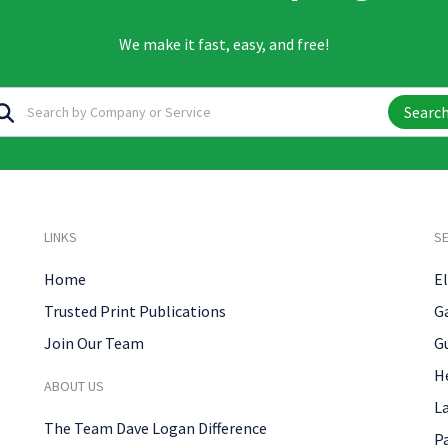
We make it fast, easy, and free!
Searc
LINKS
SE
Home
El
Trusted Print Publications
G
Join Our Team
G
H
ABOUT US
L
The Team Dave Logan Difference
P