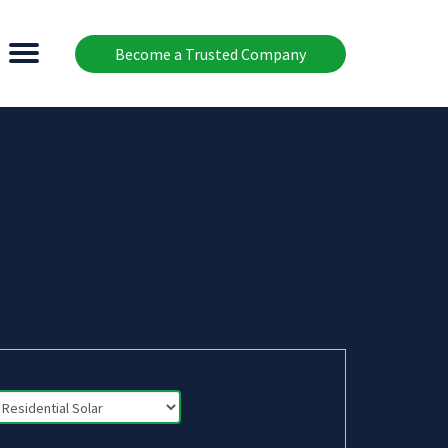
Become a Trusted Company