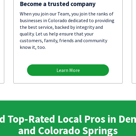
Become a trusted company
When you join our Team, you join the ranks of
businesses in Colorado dedicated to providing
the best service, backed by integrity and
quality. Let us help ensure that your
customers, family, friends and community
know it, too.
Learn More
d Top-Rated Local Pros in De
and Colorado Springs