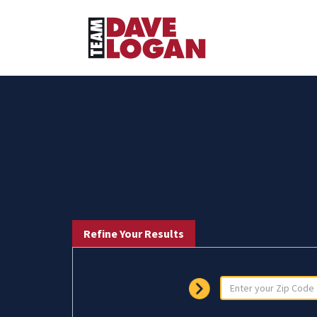
Refine Your Results