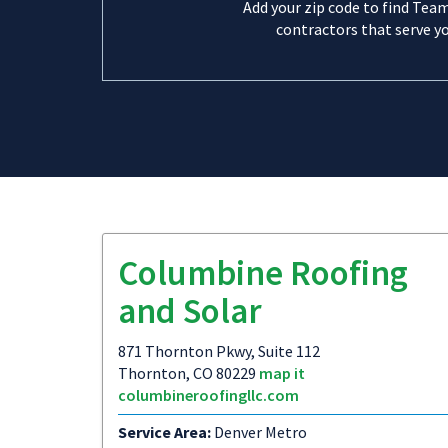
Add your zip code to find Tea
contractors that serve yo
Columbine Roofing
and Solar
871 Thornton Pkwy, Suite 112
Thornton, CO 80229
map it
columbineroofingllc.com
Service Area:
Denver Metro