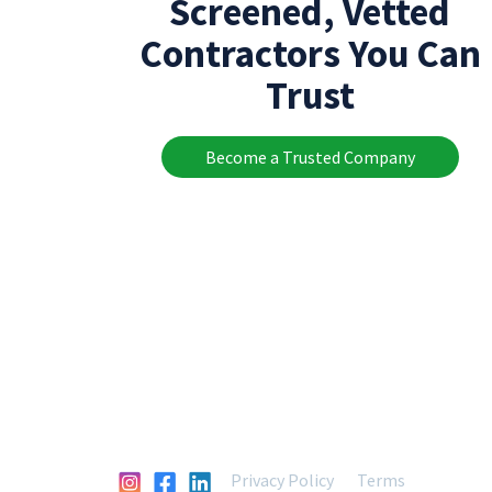
Screened, Vetted
Contractors You Can
Trust
Become a Trusted Company
Privacy Policy
Terms