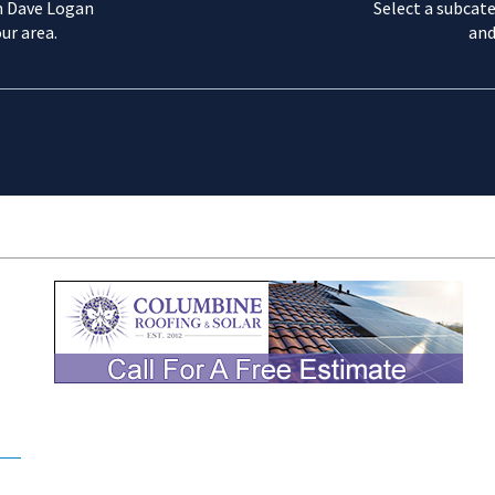
m Dave Logan
Select a subcate
ur area.
and