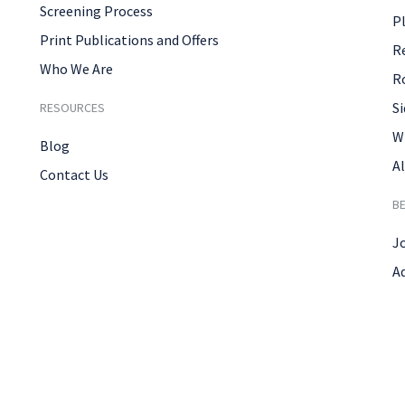
Screening Process
P
Print Publications and Offers
R
Who We Are
R
Si
RESOURCES
W
Blog
Al
Contact Us
B
J
A