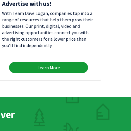
Advertise with us!
With Team Dave Logan, companies tap into a
range of resources that help them grow their
businesses. Our print, digital, video and
advertising opportunities connect you with
the right customers for a lower price than
you’ll find independently.
Learn More
nver