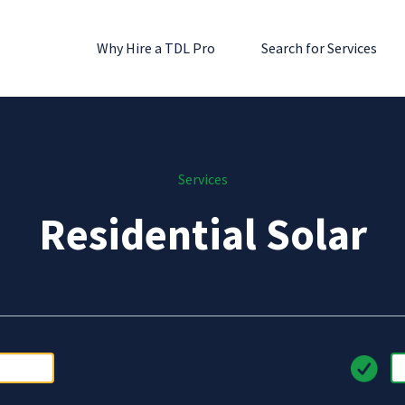
Why Hire a TDL Pro
Search for Services
Services
Residential Solar