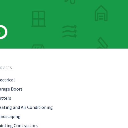
h
RVICES
ectrical
arage Doors
utters
eating and Air Conditioning
andscaping
ainting Contractors