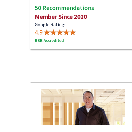
50 Recommendations
Member Since 2020
Google Rating:
4.9
BBB Accredited