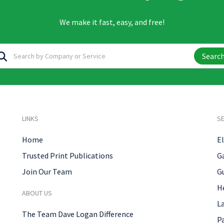
We make it fast, easy, and free!
Searc
LINKS
SE
Home
El
Trusted Print Publications
G
Join Our Team
G
H
ABOUT US
L
The Team Dave Logan Difference
P