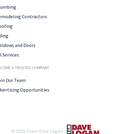
lumbing
emodeling Contractors
oofing
ding
indows and Doors
l Services
ECOME A TRUSTED COMPANY
oin Our Team
dvertising Opportunities
© 2025 Team Dave Logan