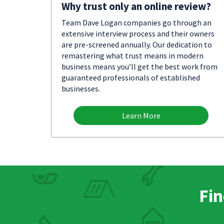
Why trust only an online review?
Team Dave Logan companies go through an
extensive interview process and their owners
are pre-screened annually. Our dedication to
remastering what trust means in modern
business means you’ll get the best work from
guaranteed professionals of established
businesses.
Learn More
Fin