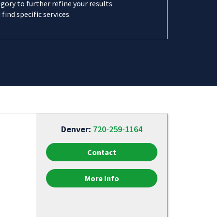
gory to further refine your results
 find specific services.
Denver:
720-259-1164
Contact
More Info