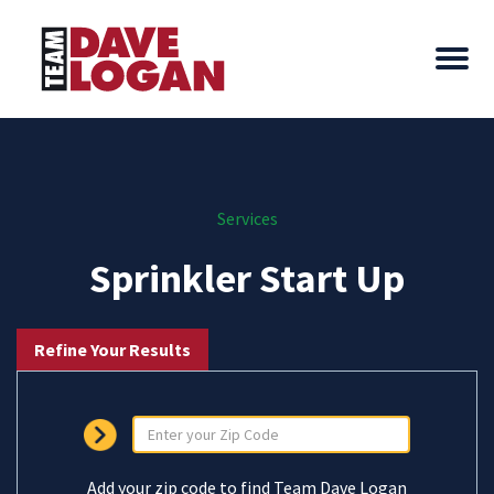
Services
Sprinkler Start Up
Refine Your Results
Add your zip code to find Team Dave Logan