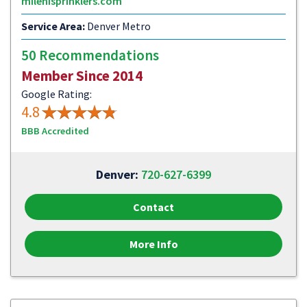
milehisprinklers.com
Service Area:
Denver Metro
50 Recommendations
Member Since 2014
Google Rating:
4.8
BBB Accredited
Denver:
720-627-6399
Contact
More Info