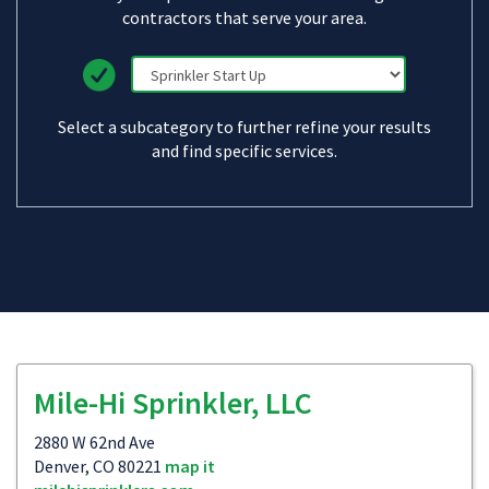
contractors that serve your area.
Select a subcategory to further refine your results
and find specific services.
Mile-Hi Sprinkler, LLC
2880 W 62nd Ave
Denver, CO 80221
map it