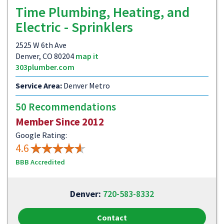
Time Plumbing, Heating, and
Electric - Sprinklers
2525 W 6th Ave
Denver, CO 80204
map it
303plumber.com
Service Area:
Denver Metro
50 Recommendations
Member Since 2012
Google Rating:
4.6
BBB Accredited
Denver:
720-583-8332
Contact