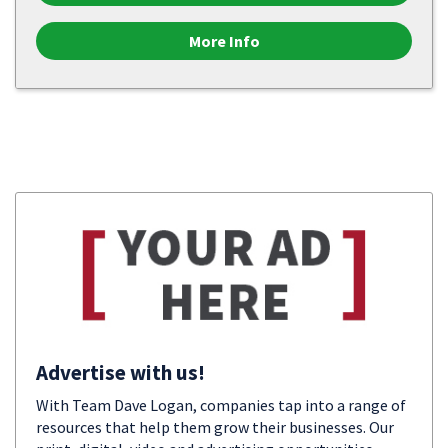
More Info
Advertise with us!
With Team Dave Logan, companies tap into a range of
resources that help them grow their businesses. Our