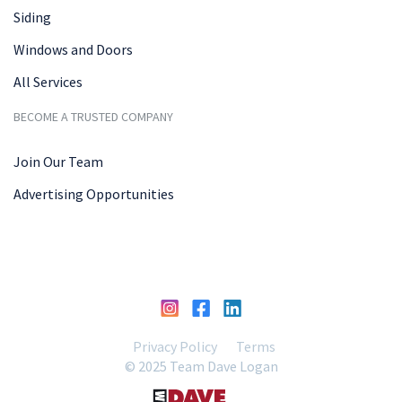
Siding
Windows and Doors
All Services
BECOME A TRUSTED COMPANY
Join Our Team
Advertising Opportunities
Privacy Policy
Terms
© 2025 Team Dave Logan