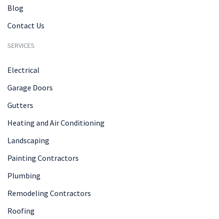
Blog
Contact Us
SERVICES
Electrical
Garage Doors
Gutters
Heating and Air Conditioning
Landscaping
Painting Contractors
Plumbing
Remodeling Contractors
Roofing