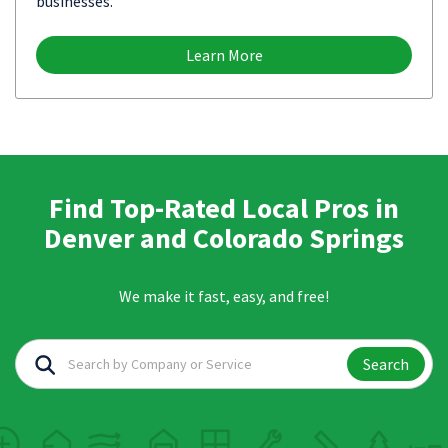
businesses.
Learn More
Find Top-Rated Local Pros in
Denver and Colorado Springs
We make it fast, easy, and free!
Search