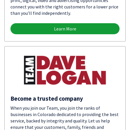
print, digital, video and advertising opportunities
connect you with the right customers for a lower price
than you’ll find independently.
Learn More
Become a trusted company
When you join our Team, you join the ranks of
businesses in Colorado dedicated to providing the best
service, backed by integrity and quality. Let us help
ensure that your customers, family, friends and