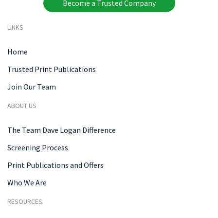
Become a Trusted Company
LINKS
Home
Trusted Print Publications
Join Our Team
ABOUT US
The Team Dave Logan Difference
Screening Process
Print Publications and Offers
Who We Are
RESOURCES