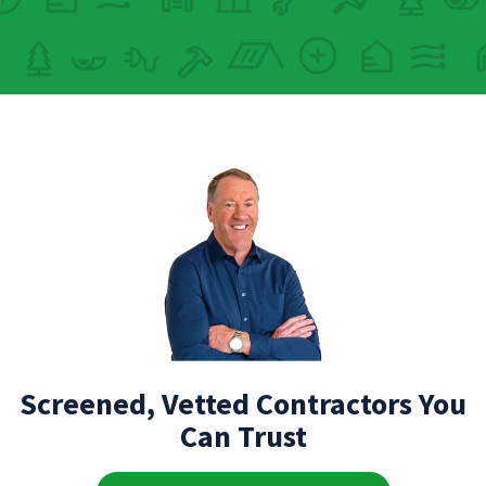
Screened, Vetted Contractors You
Can Trust