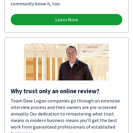
community know it, too.
Learn More
Why trust only an online review?
Team Dave Logan companies go through an extensive
interview process and their owners are pre-screened
annually. Our dedication to remastering what trust
means in modern business means you’ll get the best
work from guaranteed professionals of established