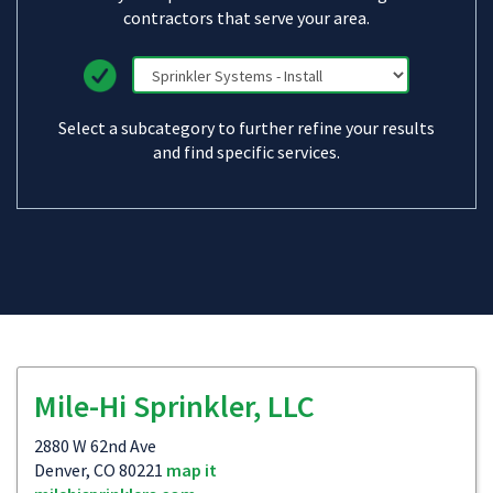
contractors that serve your area.
Select a subcategory to further refine your results
and find specific services.
Mile-Hi Sprinkler, LLC
2880 W 62nd Ave
Denver, CO 80221
map it