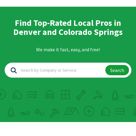
Find Top-Rated Local Pros in
Denver and Colorado Springs
We make it fast, easy, and free!
Search