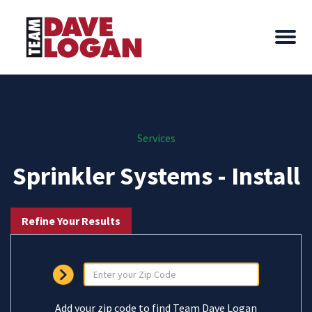
Services
Sprinkler Systems - Install
Refine Your Results
Add your zip code to find Team Dave Logan