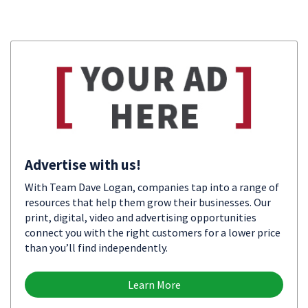
Advertise with us!
With Team Dave Logan, companies tap into a range of
resources that help them grow their businesses. Our
print, digital, video and advertising opportunities
connect you with the right customers for a lower price
than you’ll find independently.
Learn More