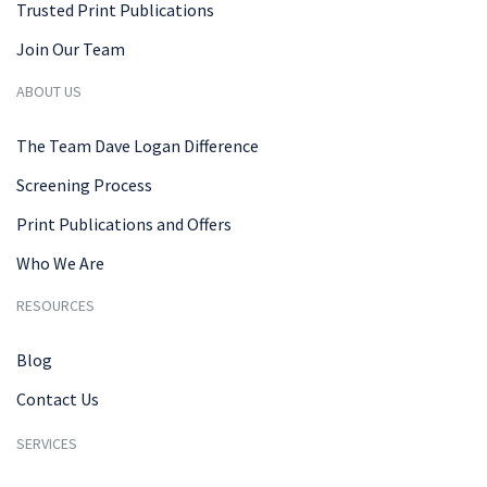
Trusted Print Publications
Join Our Team
ABOUT US
The Team Dave Logan Difference
Screening Process
Print Publications and Offers
Who We Are
RESOURCES
Blog
Contact Us
SERVICES