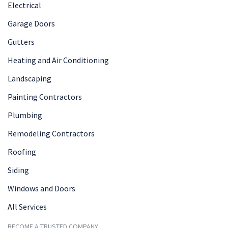
Electrical
Garage Doors
Gutters
Heating and Air Conditioning
Landscaping
Painting Contractors
Plumbing
Remodeling Contractors
Roofing
Siding
Windows and Doors
All Services
BECOME A TRUSTED COMPANY