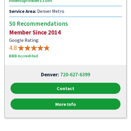
milehisprinklers.com
Service Area:
Denver Metro
50 Recommendations
Member Since 2014
Google Rating:
4.8
BBB Accredited
Denver:
720-627-6399
Contact
More Info