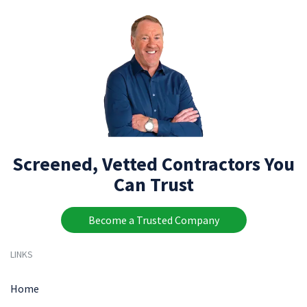
Screened, Vetted Contractors You
Can Trust
Become a Trusted Company
LINKS
Home