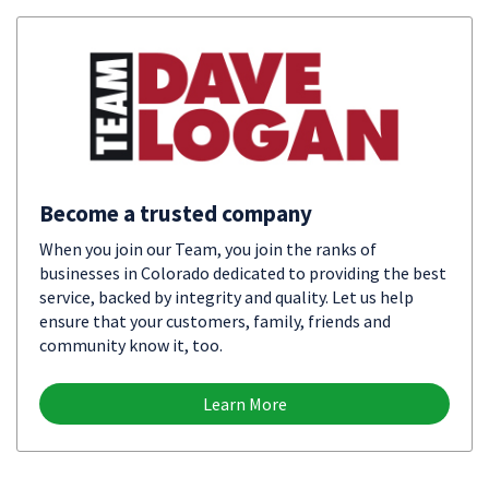
Become a trusted company
When you join our Team, you join the ranks of
businesses in Colorado dedicated to providing the best
service, backed by integrity and quality. Let us help
ensure that your customers, family, friends and
community know it, too.
Learn More