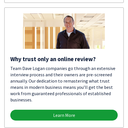
Why trust only an online review?
Team Dave Logan companies go through an extensive
interview process and their owners are pre-screened
annually. Our dedication to remastering what trust
means in modern business means you’ll get the best
work from guaranteed professionals of established
businesses.
Learn More