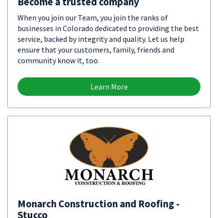
Become a trusted company
When you join our Team, you join the ranks of
businesses in Colorado dedicated to providing the best
service, backed by integrity and quality. Let us help
ensure that your customers, family, friends and
community know it, too.
Learn More
Monarch Construction and Roofing -
Stucco