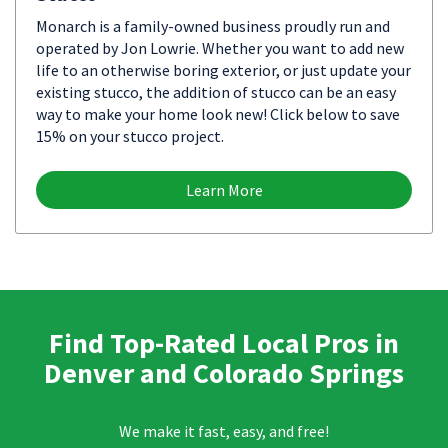
Monarch is a family-owned business proudly run and
operated by Jon Lowrie. Whether you want to add new
life to an otherwise boring exterior, or just update your
existing stucco, the addition of stucco can be an easy
way to make your home look new! Click below to save
15% on your stucco project.
Learn More
Find Top-Rated Local Pros in
Denver and Colorado Springs
We make it fast, easy, and free!