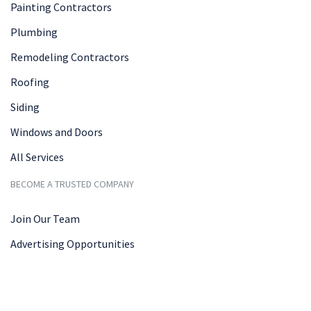
Painting Contractors
Plumbing
Remodeling Contractors
Roofing
Siding
Windows and Doors
All Services
BECOME A TRUSTED COMPANY
Join Our Team
Advertising Opportunities