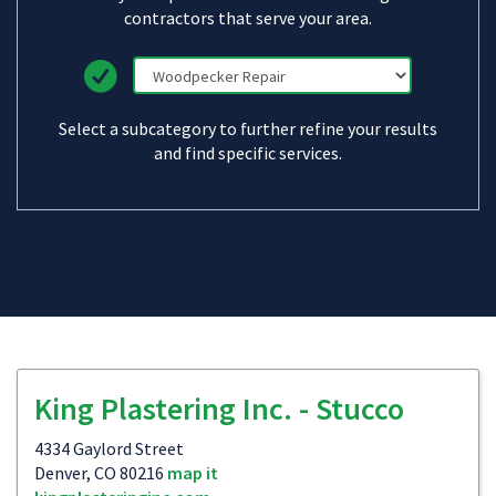
contractors that serve your area.
Select a subcategory to further refine your results
and find specific services.
King Plastering Inc. - Stucco
4334 Gaylord Street
Denver, CO 80216
map it