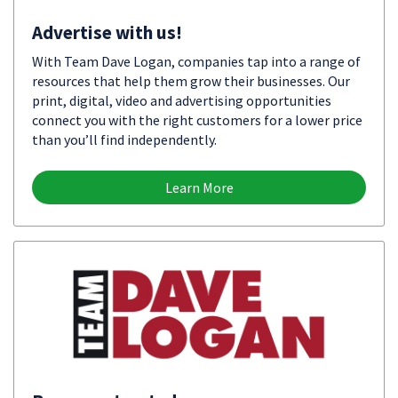
Advertise with us!
With Team Dave Logan, companies tap into a range of
resources that help them grow their businesses. Our
print, digital, video and advertising opportunities
connect you with the right customers for a lower price
than you’ll find independently.
Learn More