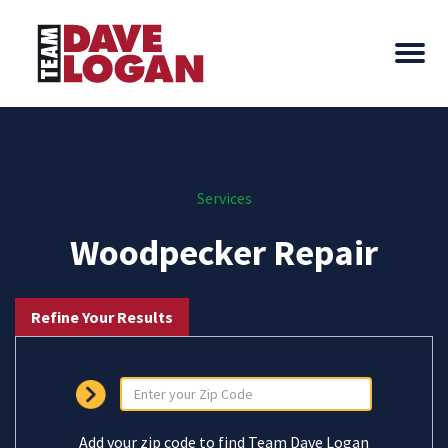
Services
Woodpecker Repair
Refine Your Results
Add your zip code to find Team Dave Logan