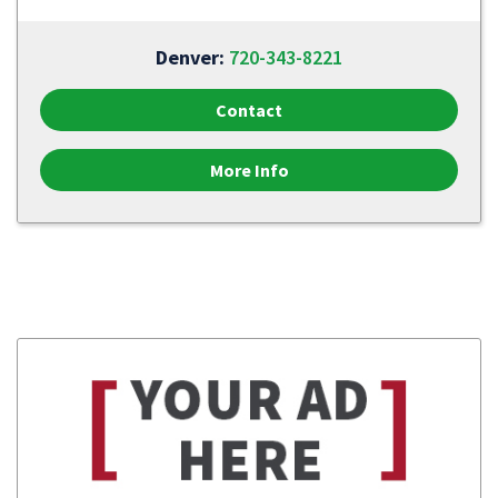
Denver:
720-343-8221
Contact
More Info