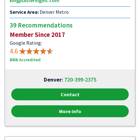
kingplasteringinc.com
Service Area:
Denver Metro
39 Recommendations
Member Since 2017
Google Rating:
4.6
BBB Accredited
Denver:
720-399-2375
Contact
More Info