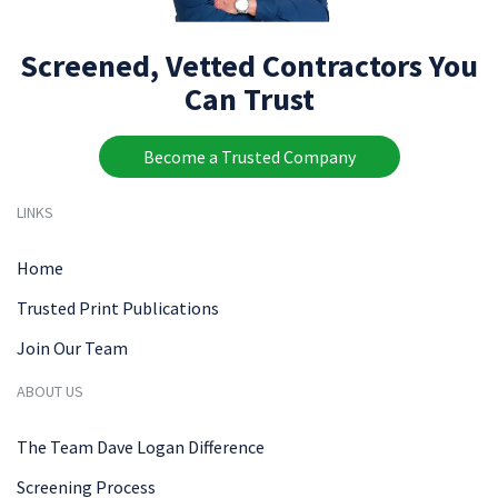
Screened, Vetted Contractors You
Can Trust
Become a Trusted Company
LINKS
Home
Trusted Print Publications
Join Our Team
ABOUT US
The Team Dave Logan Difference
Screening Process