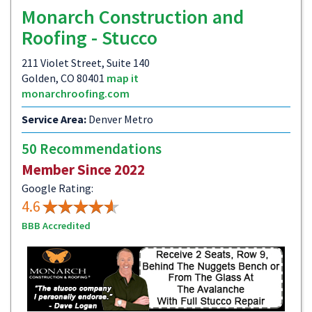
Monarch Construction and
Roofing - Stucco
211 Violet Street, Suite 140
Golden, CO 80401
map it
monarchroofing.com
Service Area:
Denver Metro
50 Recommendations
Member Since 2022
Google Rating:
4.6
BBB Accredited