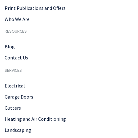
Print Publications and Offers
Who We Are
RESOURCES
Blog
Contact Us
SERVICES
Electrical
Garage Doors
Gutters
Heating and Air Conditioning
Landscaping