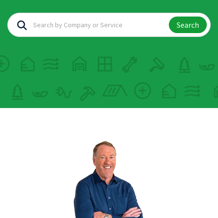
Search