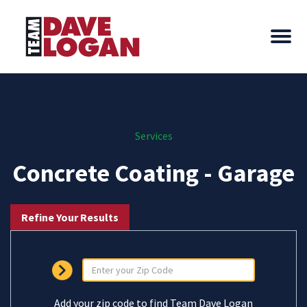
Services
Concrete Coating - Garage
Refine Your Results
Add your zip code to find Team Dave Logan