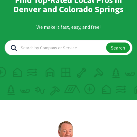
Find Top-Rated Local Pros in
Denver and Colorado Springs
We make it fast, easy, and free!
Search