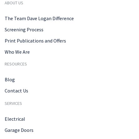
ABOUT US
The Team Dave Logan Difference
Screening Process
Print Publications and Offers
Who We Are
RESOURCES
Blog
Contact Us
SERVICES
Electrical
Garage Doors