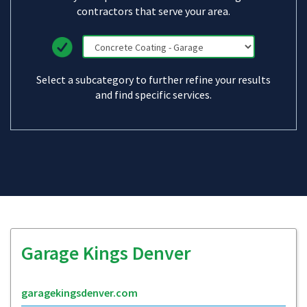
contractors that serve your area.
Select a subcategory to further refine your results
and find specific services.
Garage Kings Denver
garagekingsdenver.com