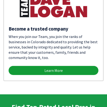
Become a trusted company
When you join our Team, you join the ranks of
businesses in Colorado dedicated to providing the best
service, backed by integrity and quality. Let us help
ensure that your customers, family, friends and
community know it, too.
Learn More