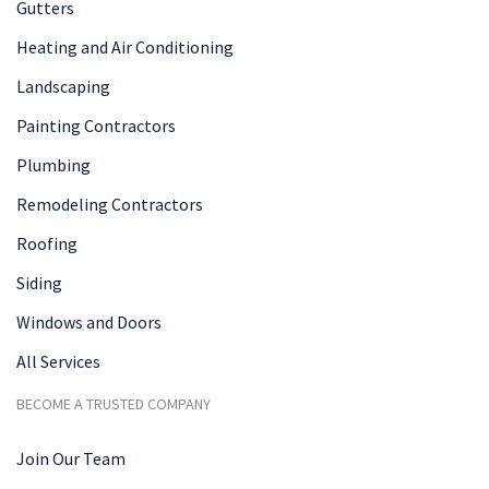
Gutters
Heating and Air Conditioning
Landscaping
Painting Contractors
Plumbing
Remodeling Contractors
Roofing
Siding
Windows and Doors
All Services
BECOME A TRUSTED COMPANY
Join Our Team