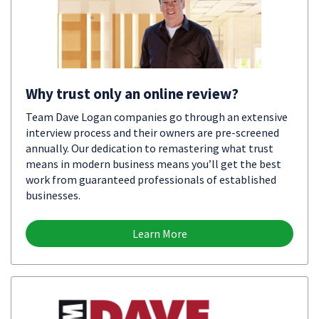
Why trust only an online review?
Team Dave Logan companies go through an extensive
interview process and their owners are pre-screened
annually. Our dedication to remastering what trust
means in modern business means you’ll get the best
work from guaranteed professionals of established
businesses.
Learn More