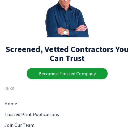
Screened, Vetted Contractors You
Can Trust
Become a Trusted Company
LINKS
Home
Trusted Print Publications
Join Our Team