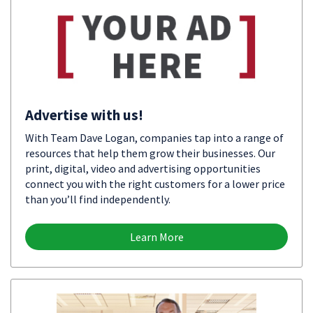
Advertise with us!
With Team Dave Logan, companies tap into a range of
resources that help them grow their businesses. Our
print, digital, video and advertising opportunities
connect you with the right customers for a lower price
than you’ll find independently.
Learn More