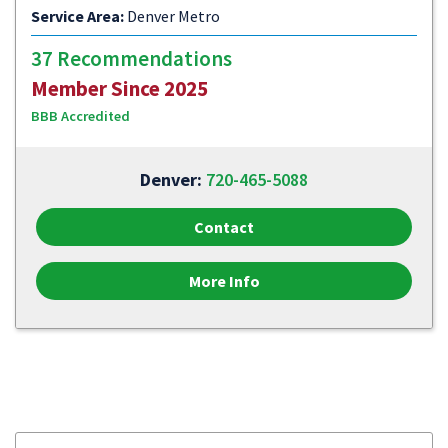
Service Area:
Denver Metro
37 Recommendations
Member Since 2025
BBB Accredited
Denver:
720-465-5088
Contact
More Info