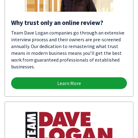
Why trust only an online review?
Team Dave Logan companies go through an extensive
interview process and their owners are pre-screened
annually. Our dedication to remastering what trust
means in modern business means you’ll get the best
work from guaranteed professionals of established
businesses.
Learn More