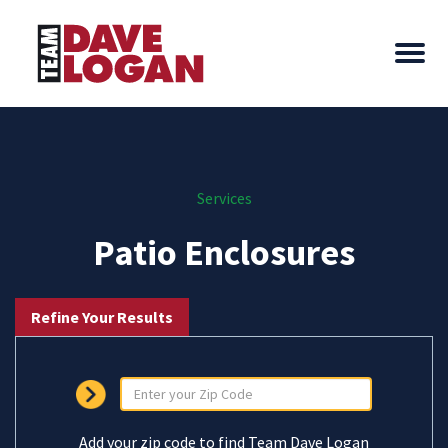
Services
Patio Enclosures
Refine Your Results
Add your zip code to find Team Dave Logan