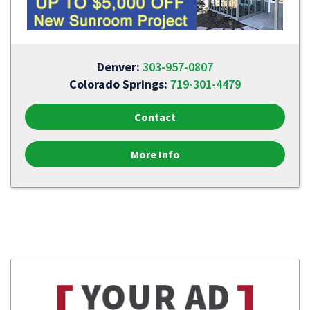
Denver:
303-957-0807
Colorado Springs:
719-301-4479
Contact
More Info