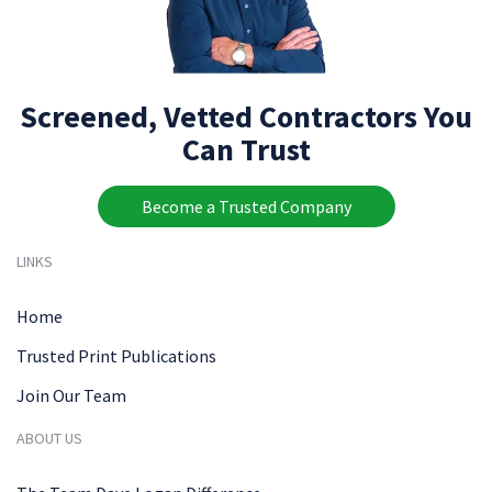
Screened, Vetted Contractors You
Can Trust
Become a Trusted Company
LINKS
Home
Trusted Print Publications
Join Our Team
ABOUT US