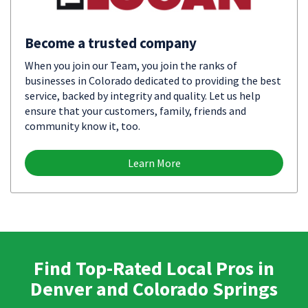
Become a trusted company
When you join our Team, you join the ranks of
businesses in Colorado dedicated to providing the best
service, backed by integrity and quality. Let us help
ensure that your customers, family, friends and
community know it, too.
Learn More
Find Top-Rated Local Pros in
Denver and Colorado Springs