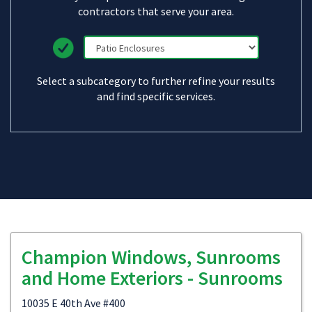
contractors that serve your area.
Select a subcategory to further refine your results
and find specific services.
Champion Windows, Sunrooms
and Home Exteriors - Sunrooms
10035 E 40th Ave #400