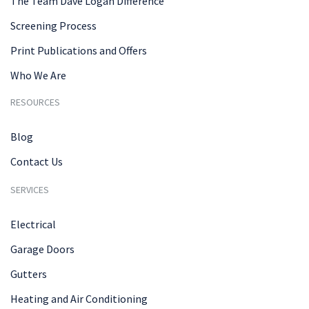
The Team Dave Logan Difference
Screening Process
Print Publications and Offers
Who We Are
RESOURCES
Blog
Contact Us
SERVICES
Electrical
Garage Doors
Gutters
Heating and Air Conditioning