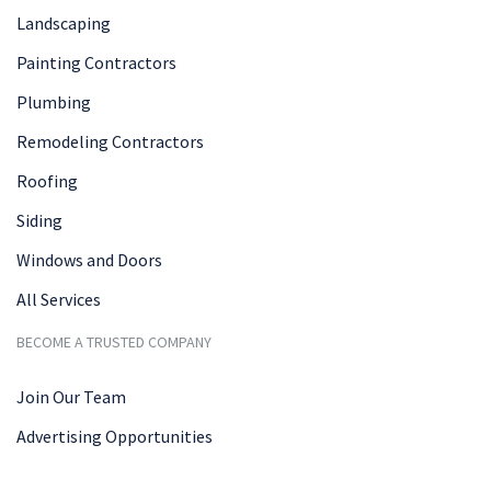
Landscaping
Painting Contractors
Plumbing
Remodeling Contractors
Roofing
Siding
Windows and Doors
All Services
BECOME A TRUSTED COMPANY
Join Our Team
Advertising Opportunities