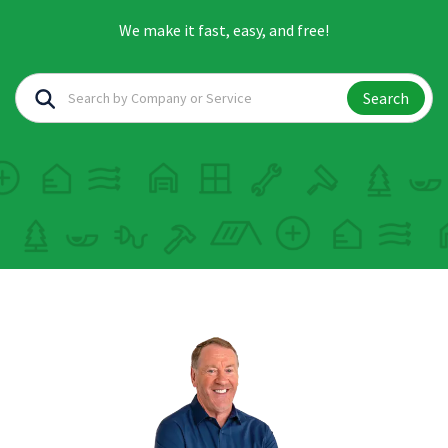
We make it fast, easy, and free!
Search