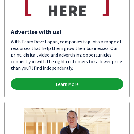
Advertise with us!
With Team Dave Logan, companies tap into a range of
resources that help them grow their businesses. Our
print, digital, video and advertising opportunities
connect you with the right customers for a lower price
than you’ll find independently.
Learn More