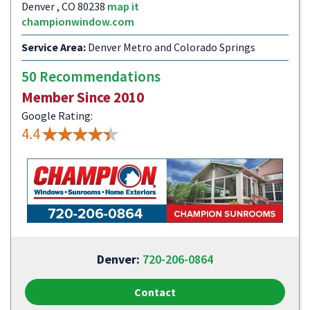
Denver , CO 80238
map it
championwindow.com
Service Area:
Denver Metro and Colorado Springs
50 Recommendations
Member Since 2010
Google Rating:
4.4
Denver:
720-206-0864
Contact