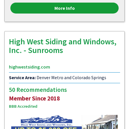
More Info
High West Siding and Windows,
Inc. - Sunrooms
highwestsiding.com
Service Area:
Denver Metro and Colorado Springs
50 Recommendations
Member Since 2018
BBB Accredited