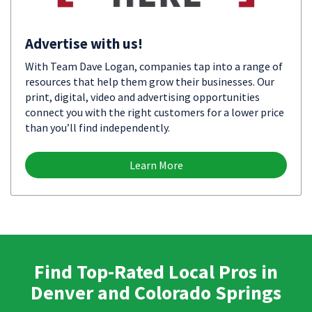
Advertise with us!
With Team Dave Logan, companies tap into a range of
resources that help them grow their businesses. Our
print, digital, video and advertising opportunities
connect you with the right customers for a lower price
than you’ll find independently.
Learn More
Find Top-Rated Local Pros in
Denver and Colorado Springs