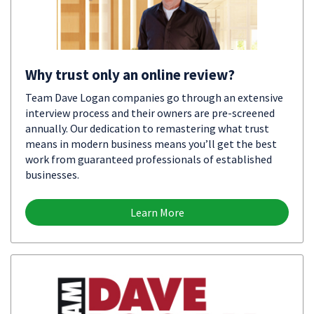
Why trust only an online review?
Team Dave Logan companies go through an extensive
interview process and their owners are pre-screened
annually. Our dedication to remastering what trust
means in modern business means you’ll get the best
work from guaranteed professionals of established
businesses.
Learn More