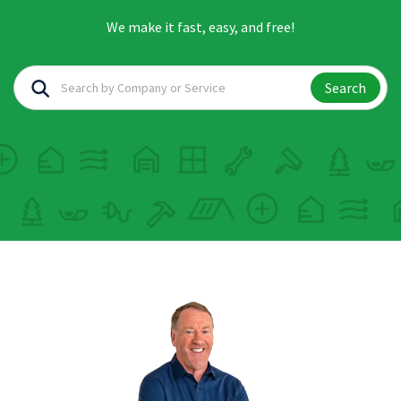
We make it fast, easy, and free!
Search