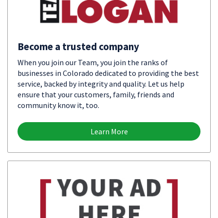
Become a trusted company
When you join our Team, you join the ranks of
businesses in Colorado dedicated to providing the best
service, backed by integrity and quality. Let us help
ensure that your customers, family, friends and
community know it, too.
Learn More