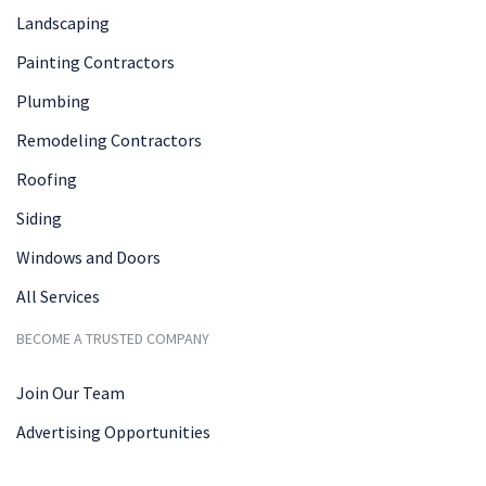
Landscaping
Painting Contractors
Plumbing
Remodeling Contractors
Roofing
Siding
Windows and Doors
All Services
BECOME A TRUSTED COMPANY
Join Our Team
Advertising Opportunities