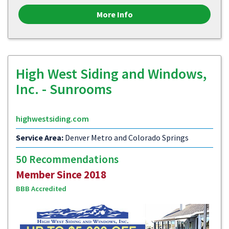
More Info
High West Siding and Windows,
Inc. - Sunrooms
highwestsiding.com
Service Area:
Denver Metro and Colorado Springs
50 Recommendations
Member Since 2018
BBB Accredited