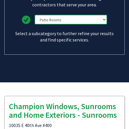
contractors that serve your area.
Select a subcategory to further refine your results
and find specific services.
Champion Windows, Sunrooms
and Home Exteriors - Sunrooms
10035 E 40th Ave #400