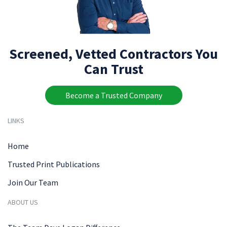
Screened, Vetted Contractors You
Can Trust
Become a Trusted Company
LINKS
Home
Trusted Print Publications
Join Our Team
ABOUT US