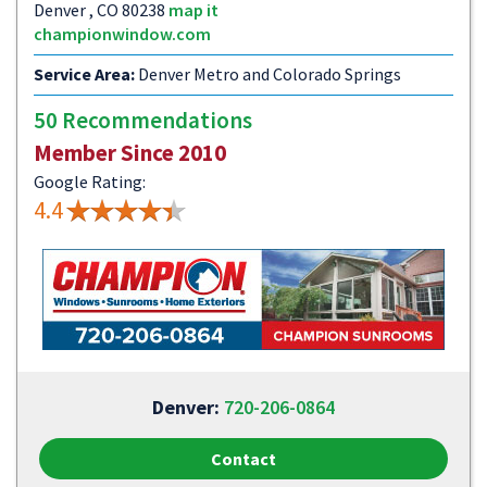
Denver , CO 80238
map it
championwindow.com
Service Area:
Denver Metro and Colorado Springs
50 Recommendations
Member Since 2010
Google Rating:
4.4
Denver:
720-206-0864
Contact