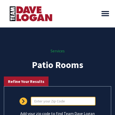
Services
Patio Rooms
Refine Your Results
Add your zip code to find Team Dave Logan