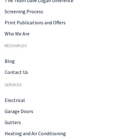
The Team Dave Logan Difference
Screening Process
Print Publications and Offers
Who We Are
RESOURCES
Blog
Contact Us
SERVICES
Electrical
Garage Doors
Gutters
Heating and Air Conditioning