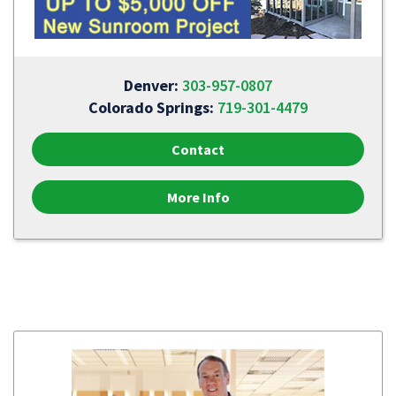
Denver:
303-957-0807
Colorado Springs:
719-301-4479
Contact
More Info