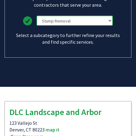
contractors that serve your area.
Select a subcategory to further refine your results
and find specific services.
DLC Landscape and Arbor
123 Vallejo St
Denver, CT 80223
map it