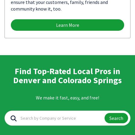
ensure that your customers, family, friends and
community know it, too.
Learn More
Find Top-Rated Local Pros in
Denver and Colorado Springs
We make it fast, easy, and free!
Search