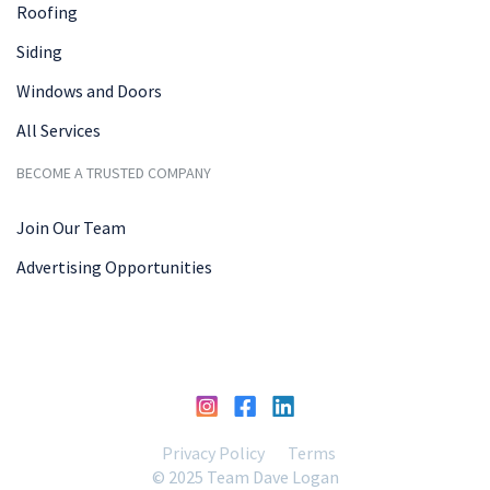
Roofing
Siding
Windows and Doors
All Services
BECOME A TRUSTED COMPANY
Join Our Team
Advertising Opportunities
Privacy Policy
Terms
© 2025 Team Dave Logan