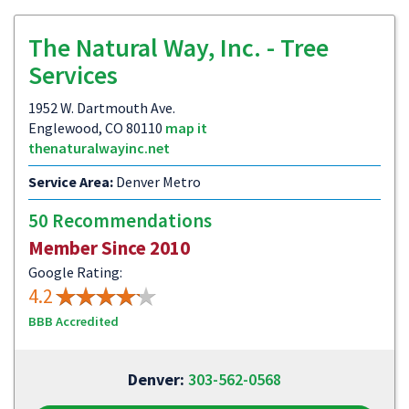
The Natural Way, Inc. - Tree
Services
1952 W. Dartmouth Ave.
Englewood, CO 80110
map it
thenaturalwayinc.net
Service Area:
Denver Metro
50 Recommendations
Member Since 2010
Google Rating:
4.2
BBB Accredited
Denver:
303-562-0568