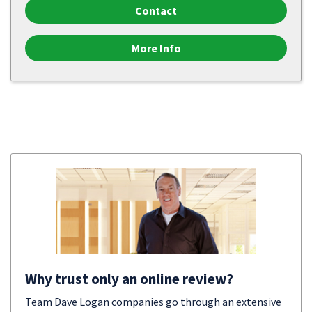
Contact
More Info
Why trust only an online review?
Team Dave Logan companies go through an extensive