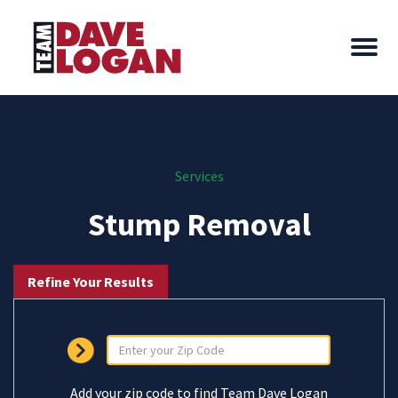
Services
Stump Removal
Refine Your Results
Add your zip code to find Team Dave Logan