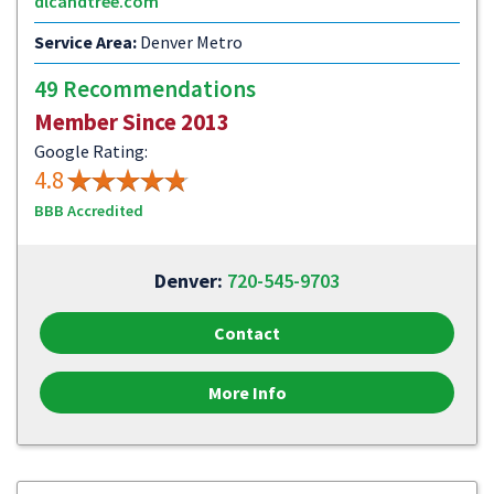
dlcandtree.com
Service Area:
Denver Metro
49 Recommendations
Member Since 2013
Google Rating:
4.8
BBB Accredited
Denver:
720-545-9703
Contact
More Info