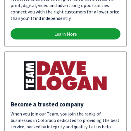
print, digital, video and advertising opportunities
connect you with the right customers for a lower price
than you’ll find independently.
Learn More
Become a trusted company
When you join our Team, you join the ranks of
businesses in Colorado dedicated to providing the best
service, backed by integrity and quality. Let us help