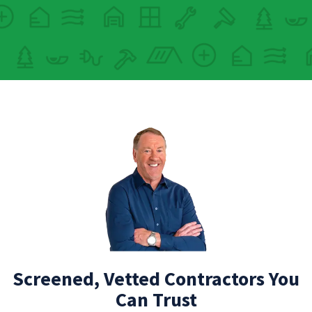
Screened, Vetted Contractors You
Can Trust