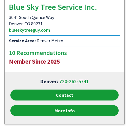
Blue Sky Tree Service Inc.
3041 South Quince Way
Denver, CO 80231
blueskytreeguy.com
Service Area:
Denver Metro
10 Recommendations
Member Since 2025
Denver:
720-262-5741
Contact
More Info