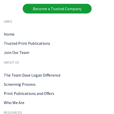
Become a Trusted Company
LINKS
Home
Trusted Print Publications
Join Our Team
ABOUT US
The Team Dave Logan Difference
Screening Process
Print Publications and Offers
Who We Are
RESOURCES