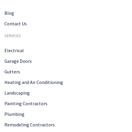
Blog
Contact Us
SERVICES
Electrical
Garage Doors
Gutters
Heating and Air Conditioning
Landscaping
Painting Contractors
Plumbing
Remodeling Contractors