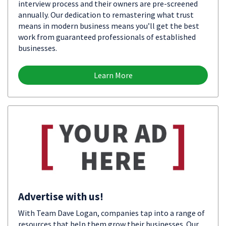
interview process and their owners are pre-screened
annually. Our dedication to remastering what trust
means in modern business means you’ll get the best
work from guaranteed professionals of established
businesses.
Learn More
Advertise with us!
With Team Dave Logan, companies tap into a range of
resources that help them grow their businesses. Our