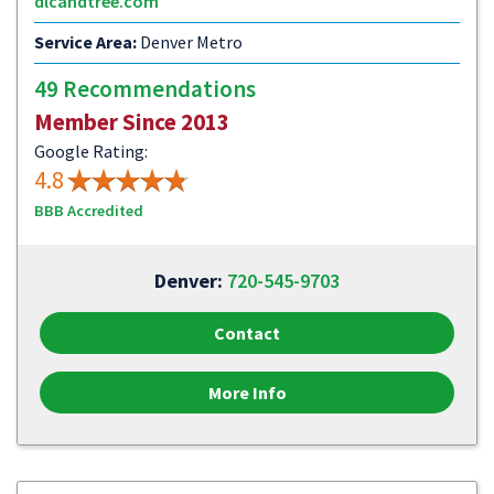
dlcandtree.com
Service Area:
Denver Metro
49 Recommendations
Member Since 2013
Google Rating:
4.8
BBB Accredited
Denver:
720-545-9703
Contact
More Info