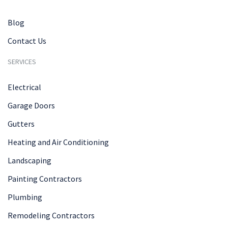
Blog
Contact Us
SERVICES
Electrical
Garage Doors
Gutters
Heating and Air Conditioning
Landscaping
Painting Contractors
Plumbing
Remodeling Contractors