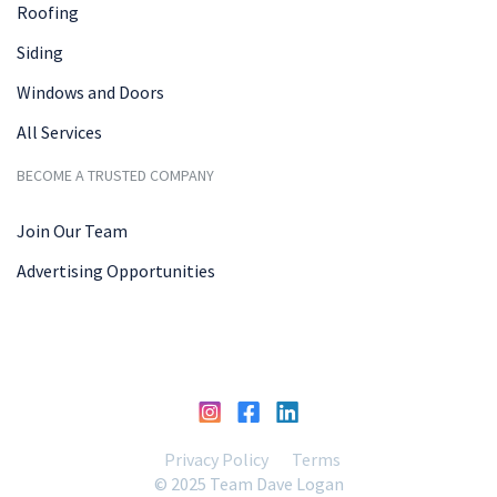
Roofing
Siding
Windows and Doors
All Services
BECOME A TRUSTED COMPANY
Join Our Team
Advertising Opportunities
Privacy Policy
Terms
© 2025 Team Dave Logan