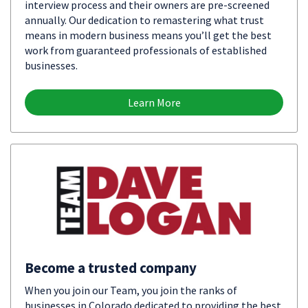
interview process and their owners are pre-screened
annually. Our dedication to remastering what trust
means in modern business means you’ll get the best
work from guaranteed professionals of established
businesses.
Learn More
Become a trusted company
When you join our Team, you join the ranks of
businesses in Colorado dedicated to providing the best