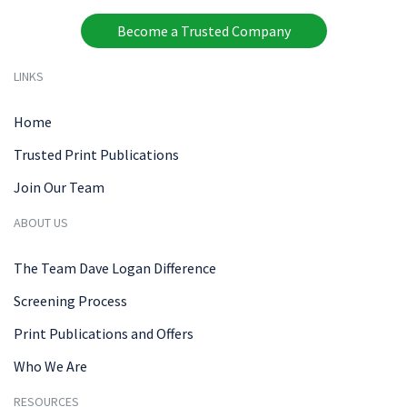
Become a Trusted Company
LINKS
Home
Trusted Print Publications
Join Our Team
ABOUT US
The Team Dave Logan Difference
Screening Process
Print Publications and Offers
Who We Are
RESOURCES