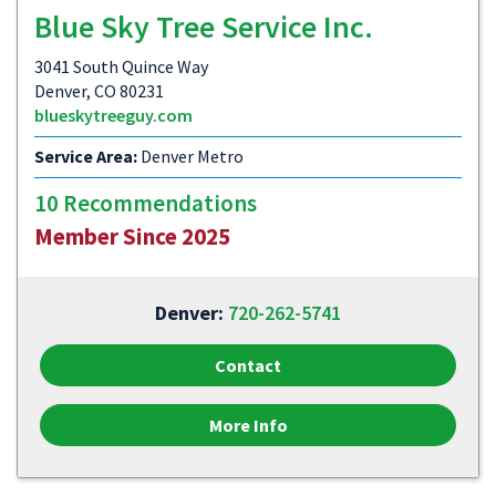
Blue Sky Tree Service Inc.
3041 South Quince Way
Denver, CO 80231
blueskytreeguy.com
Service Area:
Denver Metro
10 Recommendations
Member Since 2025
Denver:
720-262-5741
Contact
More Info