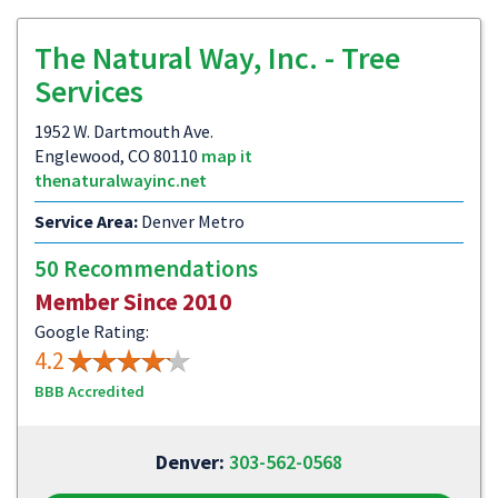
The Natural Way, Inc. - Tree
Services
1952 W. Dartmouth Ave.
Englewood, CO 80110
map it
thenaturalwayinc.net
Service Area:
Denver Metro
50 Recommendations
Member Since 2010
Google Rating:
4.2
BBB Accredited
Denver:
303-562-0568