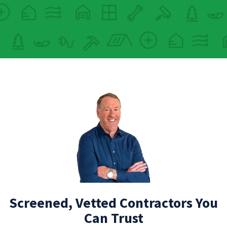
Screened, Vetted Contractors You
Can Trust