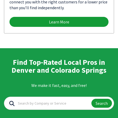
connect you with the right customers for a lower price
than you’ll find independently.
Learn More
Find Top-Rated Local Pros in
Denver and Colorado Springs
We make it fast, easy, and free!
Search