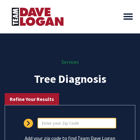
Services
Tree Diagnosis
Refine Your Results
Add your zip code to find Team Dave Logan