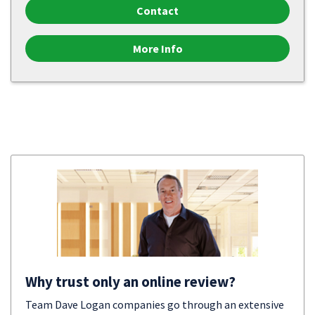
Contact
More Info
Why trust only an online review?
Team Dave Logan companies go through an extensive