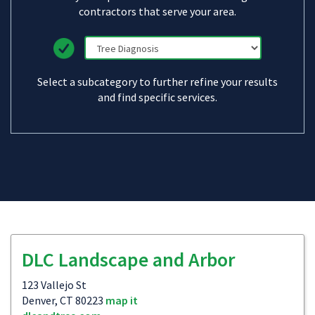
contractors that serve your area.
Select a subcategory to further refine your results
and find specific services.
DLC Landscape and Arbor
123 Vallejo St
Denver, CT 80223
map it