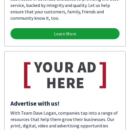
service, backed by integrity and quality. Let us help
ensure that your customers, family, friends and
community know it, too.
Learn More
Advertise with us!
With Team Dave Logan, companies tap into a range of
resources that help them grow their businesses. Our
print, digital, video and advertising opportunities