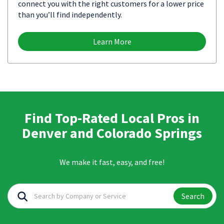
connect you with the right customers for a lower price
than you’ll find independently.
Learn More
Find Top-Rated Local Pros in
Denver and Colorado Springs
We make it fast, easy, and free!
Search