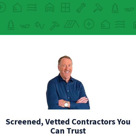
Screened, Vetted Contractors You
Can Trust