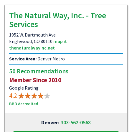
The Natural Way, Inc. - Tree
Services
1952 W. Dartmouth Ave.
Englewood, CO 80110
map it
thenaturalwayinc.net
Service Area:
Denver Metro
50 Recommendations
Member Since 2010
Google Rating:
4.2
BBB Accredited
Denver:
303-562-0568