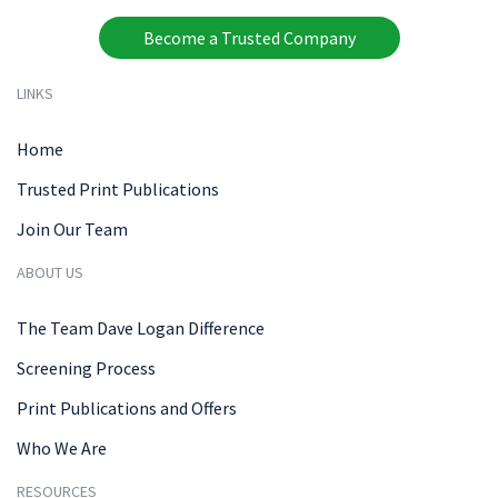
Become a Trusted Company
LINKS
Home
Trusted Print Publications
Join Our Team
ABOUT US
The Team Dave Logan Difference
Screening Process
Print Publications and Offers
Who We Are
RESOURCES