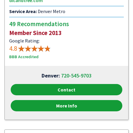
dlcandtree.com
Service Area:
Denver Metro
49 Recommendations
Member Since 2013
Google Rating:
4.8
BBB Accredited
Denver:
720-545-9703
Contact
More Info