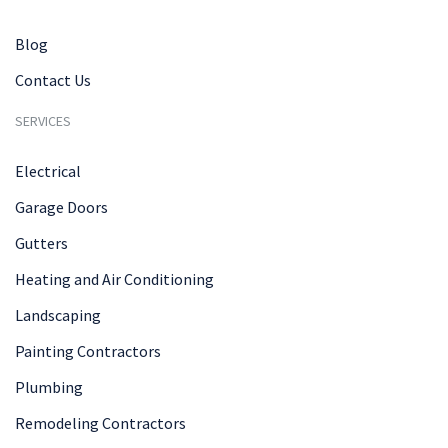
Blog
Contact Us
SERVICES
Electrical
Garage Doors
Gutters
Heating and Air Conditioning
Landscaping
Painting Contractors
Plumbing
Remodeling Contractors