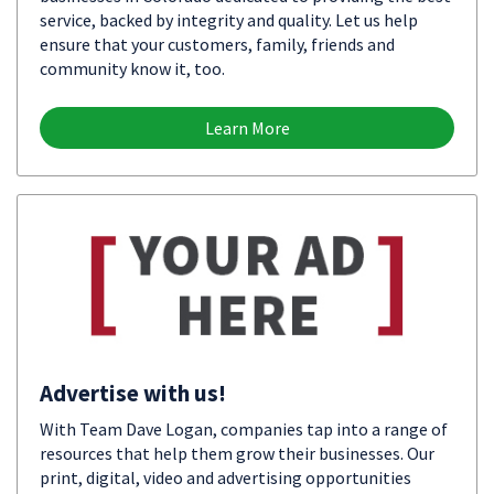
service, backed by integrity and quality. Let us help
ensure that your customers, family, friends and
community know it, too.
Learn More
Advertise with us!
With Team Dave Logan, companies tap into a range of
resources that help them grow their businesses. Our
print, digital, video and advertising opportunities