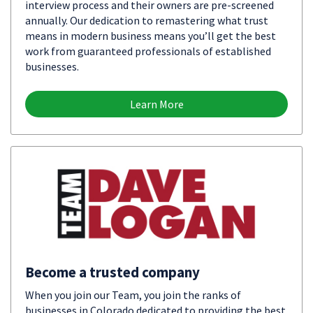
interview process and their owners are pre-screened
annually. Our dedication to remastering what trust
means in modern business means you’ll get the best
work from guaranteed professionals of established
businesses.
Learn More
Become a trusted company
When you join our Team, you join the ranks of
businesses in Colorado dedicated to providing the best