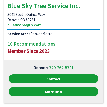
Blue Sky Tree Service Inc.
3041 South Quince Way
Denver, CO 80231
blueskytreeguy.com
Service Area:
Denver Metro
10 Recommendations
Member Since 2025
Denver:
720-262-5741
Contact
More Info