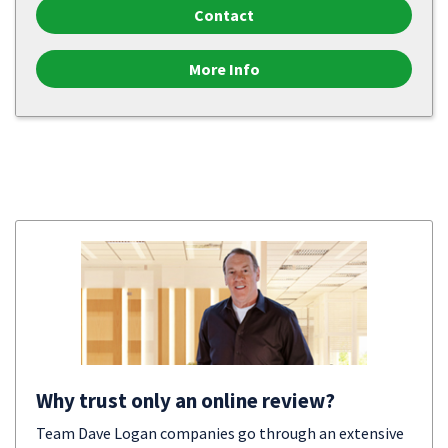
Contact
More Info
Why trust only an online review?
Team Dave Logan companies go through an extensive