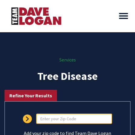
Services
Tree Disease
Refine Your Results
Add your zip code to find Team Dave Logan