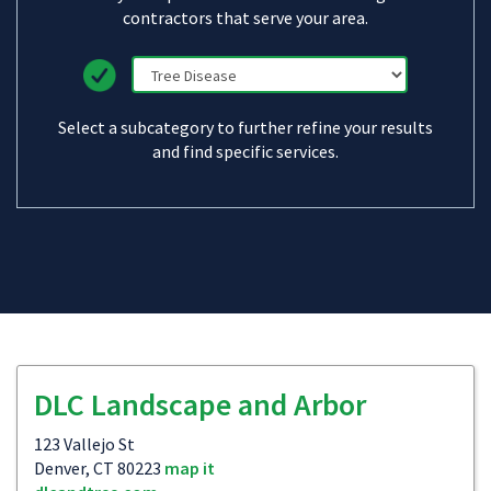
contractors that serve your area.
Select a subcategory to further refine your results
and find specific services.
DLC Landscape and Arbor
123 Vallejo St
Denver, CT 80223
map it