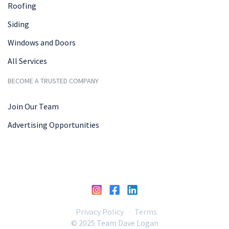
Roofing
Siding
Windows and Doors
All Services
BECOME A TRUSTED COMPANY
Join Our Team
Advertising Opportunities
Privacy Policy
Terms
© 2025 Team Dave Logan