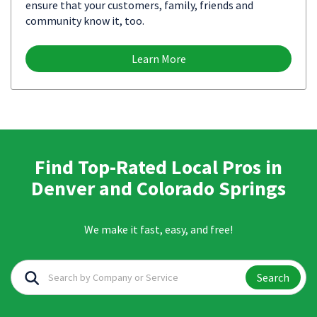
ensure that your customers, family, friends and
community know it, too.
Learn More
Find Top-Rated Local Pros in
Denver and Colorado Springs
We make it fast, easy, and free!
Search