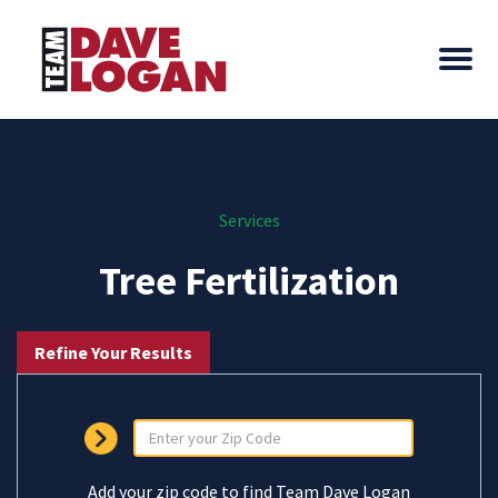
Services
Tree Fertilization
Refine Your Results
Add your zip code to find Team Dave Logan