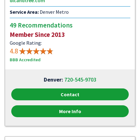
dlcandtree.com
Service Area:
Denver Metro
49 Recommendations
Member Since 2013
Google Rating:
4.8
BBB Accredited
Denver:
720-545-9703
Contact
More Info