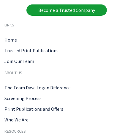
Become a Trusted Company
LINKS
Home
Trusted Print Publications
Join Our Team
ABOUT US
The Team Dave Logan Difference
Screening Process
Print Publications and Offers
Who We Are
RESOURCES