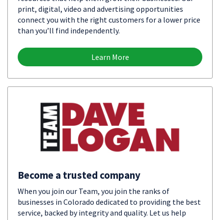
print, digital, video and advertising opportunities
connect you with the right customers for a lower price
than you’ll find independently.
Learn More
Become a trusted company
When you join our Team, you join the ranks of
businesses in Colorado dedicated to providing the best
service, backed by integrity and quality. Let us help