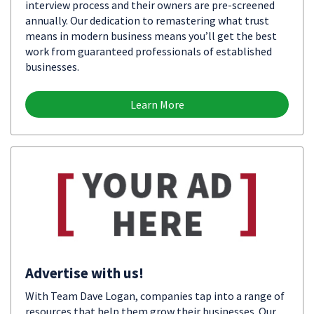
interview process and their owners are pre-screened
annually. Our dedication to remastering what trust
means in modern business means you’ll get the best
work from guaranteed professionals of established
businesses.
Learn More
Advertise with us!
With Team Dave Logan, companies tap into a range of
resources that help them grow their businesses. Our