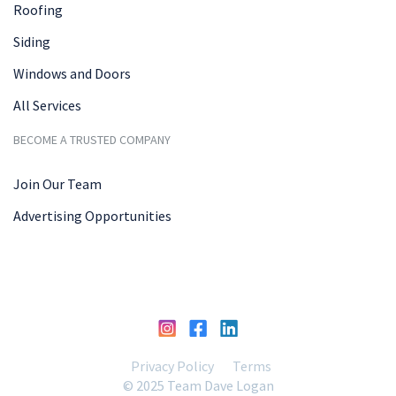
Roofing
Siding
Windows and Doors
All Services
BECOME A TRUSTED COMPANY
Join Our Team
Advertising Opportunities
Privacy Policy
Terms
© 2025 Team Dave Logan