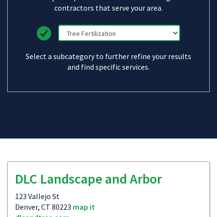
contractors that serve your area.
Select a subcategory to further refine your results
and find specific services.
DLC Landscape and Arbor
123 Vallejo St
Denver, CT 80223
map it