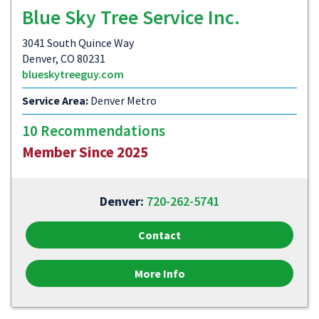
Blue Sky Tree Service Inc.
3041 South Quince Way
Denver, CO 80231
blueskytreeguy.com
Service Area:
Denver Metro
10 Recommendations
Member Since 2025
Denver:
720-262-5741
Contact
More Info