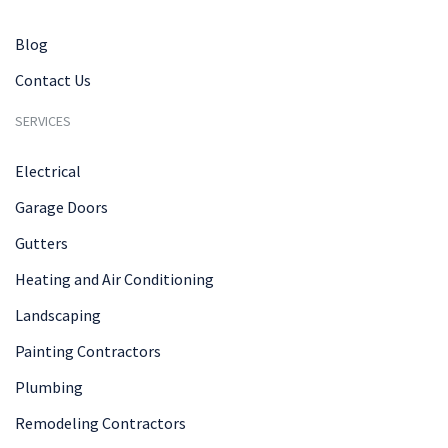
Blog
Contact Us
SERVICES
Electrical
Garage Doors
Gutters
Heating and Air Conditioning
Landscaping
Painting Contractors
Plumbing
Remodeling Contractors