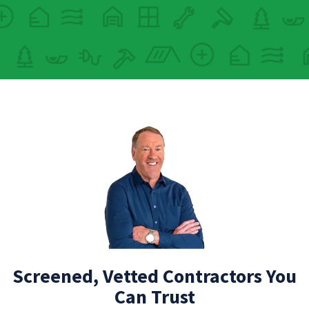
Screened, Vetted Contractors You
Can Trust