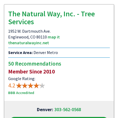
The Natural Way, Inc. - Tree
Services
1952 W. Dartmouth Ave.
Englewood, CO 80110
map it
thenaturalwayinc.net
Service Area:
Denver Metro
50 Recommendations
Member Since 2010
Google Rating:
4.2
BBB Accredited
Denver:
303-562-0568