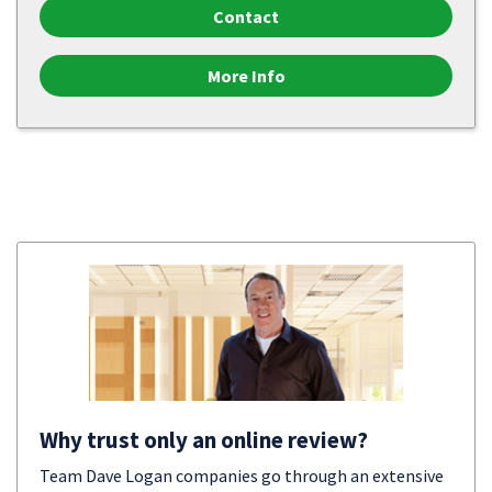
Contact
More Info
Why trust only an online review?
Team Dave Logan companies go through an extensive