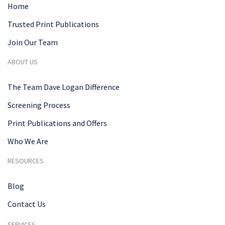
Home
Trusted Print Publications
Join Our Team
ABOUT US
The Team Dave Logan Difference
Screening Process
Print Publications and Offers
Who We Are
RESOURCES
Blog
Contact Us
SERVICES