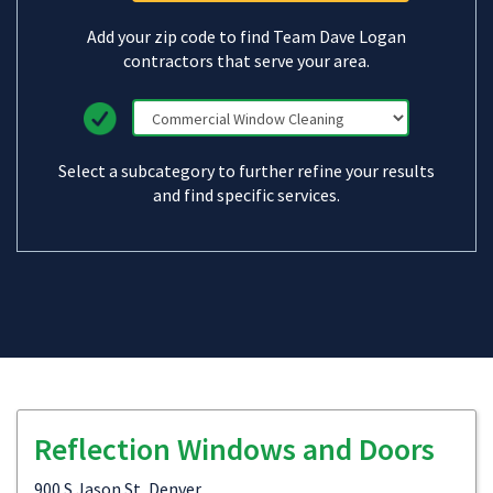
Add your zip code to find Team Dave Logan
contractors that serve your area.
Select a subcategory to further refine your results
and find specific services.
Reflection Windows and Doors
900 S Jason St, Denver