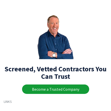
Screened, Vetted Contractors You
Can Trust
Become a Trusted Company
LINKS