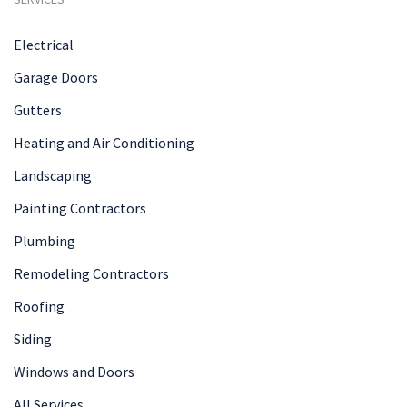
Electrical
Garage Doors
Gutters
Heating and Air Conditioning
Landscaping
Painting Contractors
Plumbing
Remodeling Contractors
Roofing
Siding
Windows and Doors
All Services