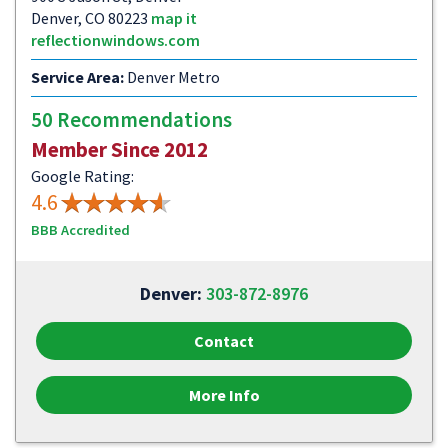
Denver, CO 80223
map it
reflectionwindows.com
Service Area:
Denver Metro
50 Recommendations
Member Since 2012
Google Rating:
4.6
BBB Accredited
Denver:
303-872-8976
Contact
More Info