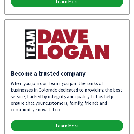
Learn More
Become a trusted company
When you join our Team, you join the ranks of
businesses in Colorado dedicated to providing the best
service, backed by integrity and quality. Let us help
ensure that your customers, family, friends and
community know it, too.
Learn More