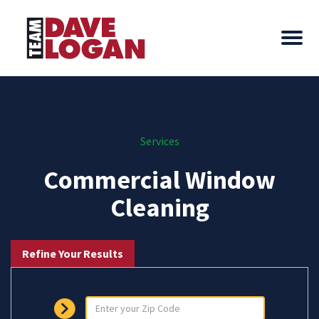
Services
Commercial Window
Cleaning
Refine Your Results