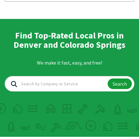
Find Top-Rated Local Pros in
Denver and Colorado Springs
We make it fast, easy, and free!
Search