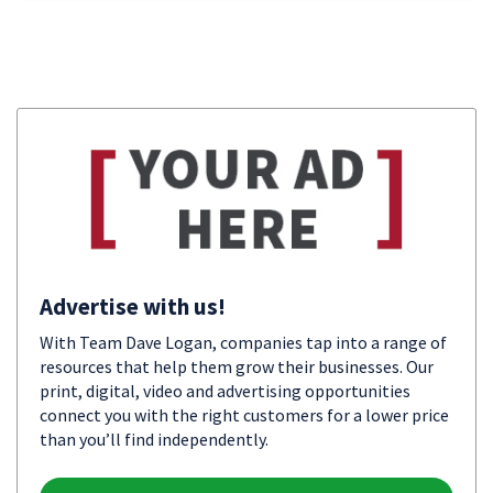
Advertise with us!
With Team Dave Logan, companies tap into a range of
resources that help them grow their businesses. Our
print, digital, video and advertising opportunities
connect you with the right customers for a lower price
than you’ll find independently.