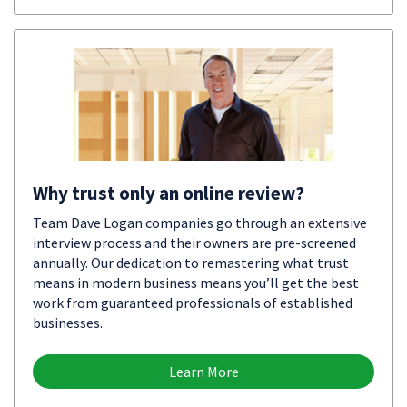
Why trust only an online review?
Team Dave Logan companies go through an extensive
interview process and their owners are pre-screened
annually. Our dedication to remastering what trust
means in modern business means you’ll get the best
work from guaranteed professionals of established
businesses.
Learn More