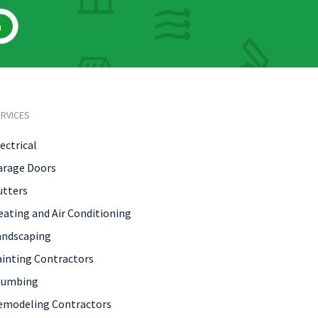
h
RVICES
ectrical
arage Doors
utters
eating and Air Conditioning
andscaping
ainting Contractors
lumbing
emodeling Contractors