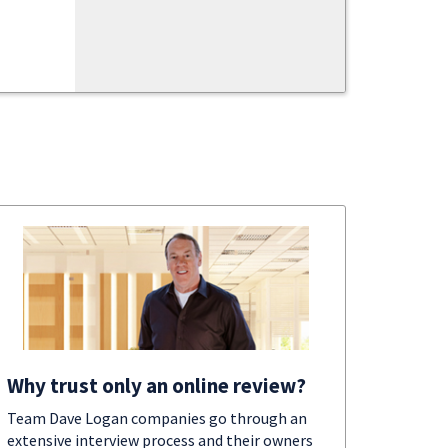
Why trust only an online review?
Team Dave Logan companies go through an
extensive interview process and their owners