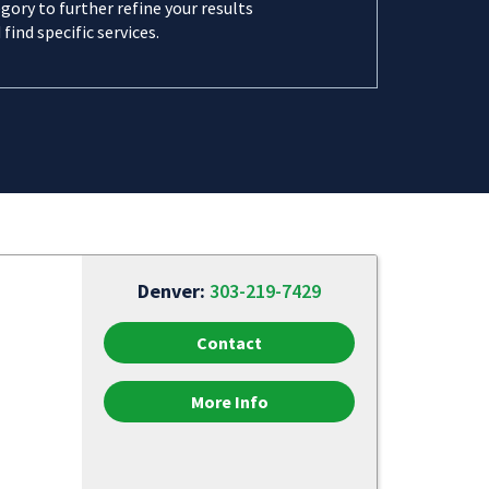
gory to further refine your results
 find specific services.
Denver:
303-219-7429
Contact
More Info