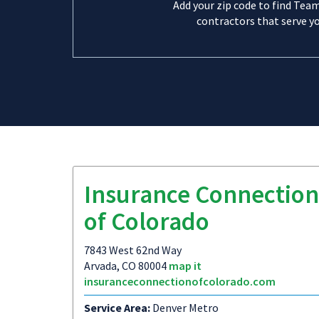
Add your zip code to find Tea
contractors that serve yo
Insurance Connection
of Colorado
7843 West 62nd Way
Arvada, CO 80004
map it
insuranceconnectionofcolorado.com
Service Area:
Denver Metro