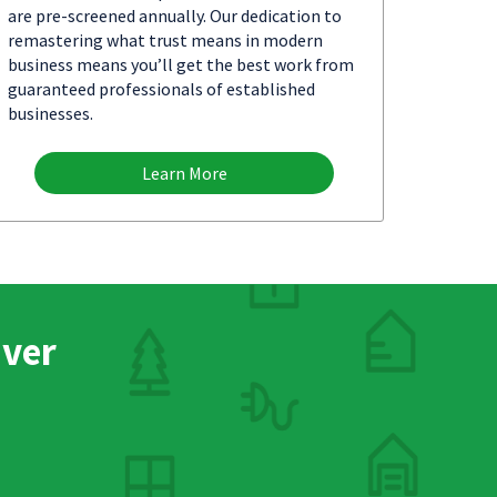
are pre-screened annually. Our dedication to
remastering what trust means in modern
business means you’ll get the best work from
guaranteed professionals of established
businesses.
Learn More
nver