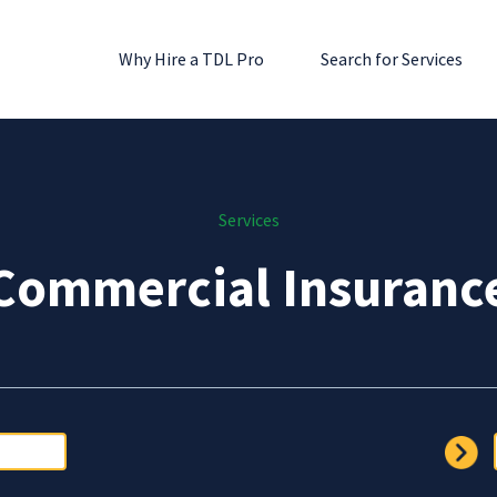
Why Hire a TDL Pro
Search for Services
Services
Commercial Insuranc