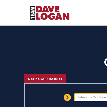
Refine Your Results