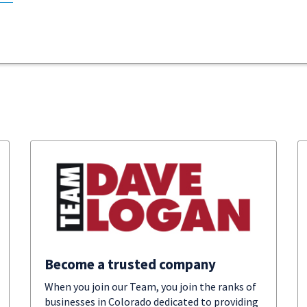
Become a trusted company
When you join our Team, you join the ranks of
businesses in Colorado dedicated to providing