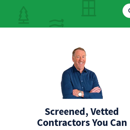
Screened, Vetted
Contractors You Can