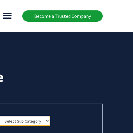
Become a Trusted Company
e