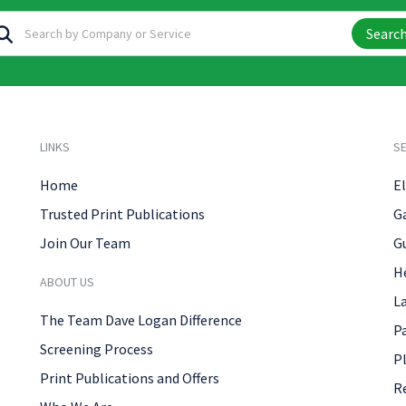
Searc
LINKS
SE
Home
El
Trusted Print Publications
G
Join Our Team
G
H
ABOUT US
L
The Team Dave Logan Difference
P
Screening Process
P
Print Publications and Offers
R