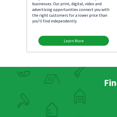
businesses. Our print, digital, video and
advertising opportunities connect you with
the right customers for a lower price than
you’ll find independently.
Learn More
Fin