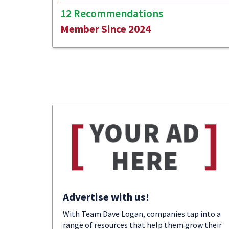
12 Recommendations
Member Since 2024
Advertise with us!
With Team Dave Logan, companies tap into a
range of resources that help them grow their