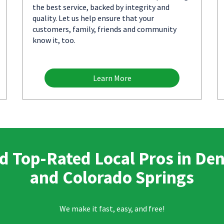
the best service, backed by integrity and
quality. Let us help ensure that your
customers, family, friends and community
know it, too.
Learn More
d Top-Rated Local Pros in De
and Colorado Springs
We make it fast, easy, and free!