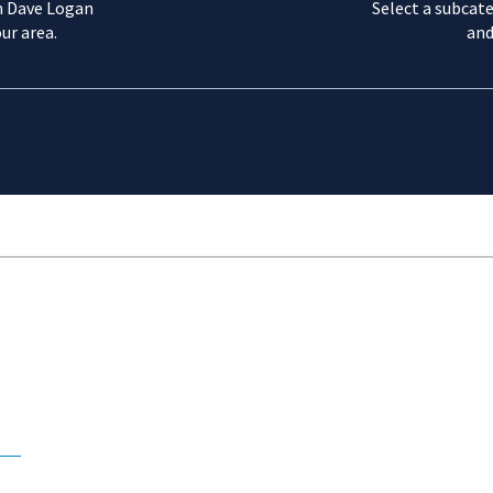
m Dave Logan
Select a subcate
ur area.
and