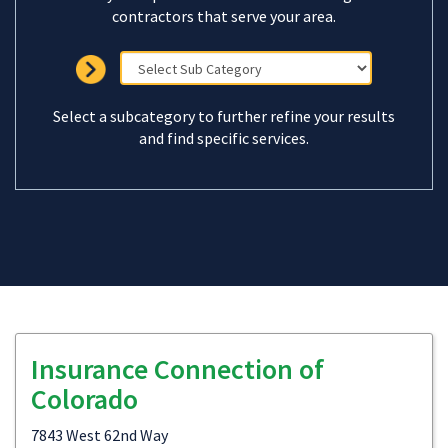
contractors that serve your area.
Select a subcategory to further refine your results
and find specific services.
Insurance Connection of
Colorado
7843 West 62nd Way