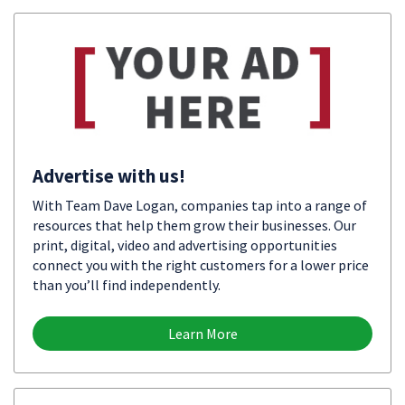
Advertise with us!
With Team Dave Logan, companies tap into a range of
resources that help them grow their businesses. Our
print, digital, video and advertising opportunities
connect you with the right customers for a lower price
than you’ll find independently.
Learn More