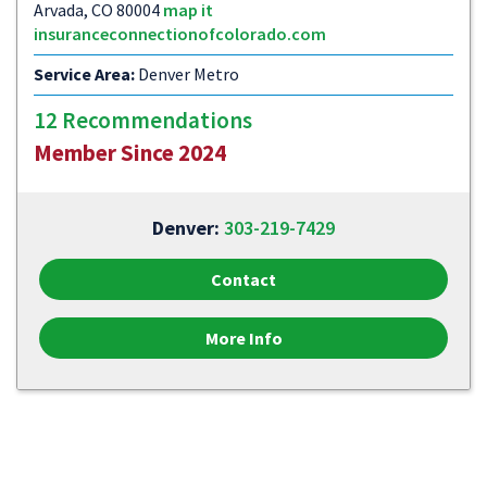
Arvada, CO 80004
map it
insuranceconnectionofcolorado.com
Service Area:
Denver Metro
12 Recommendations
Member Since 2024
Denver:
303-219-7429
Contact
More Info