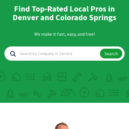
Find Top-Rated Local Pros in
Denver and Colorado Springs
We make it fast, easy, and free!
Search