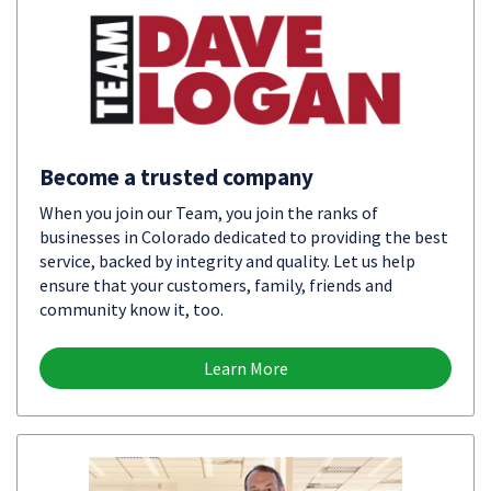
Become a trusted company
When you join our Team, you join the ranks of
businesses in Colorado dedicated to providing the best
service, backed by integrity and quality. Let us help
ensure that your customers, family, friends and
community know it, too.
Learn More