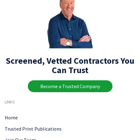
Screened, Vetted Contractors You
Can Trust
Become a Trusted Company
LINKS
Home
Trusted Print Publications
Join Our Team