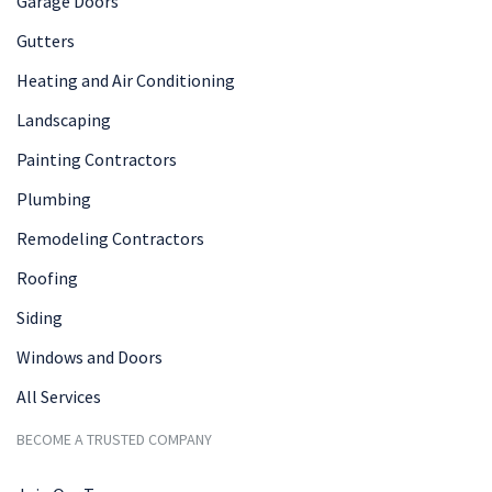
Garage Doors
Gutters
Heating and Air Conditioning
Landscaping
Painting Contractors
Plumbing
Remodeling Contractors
Roofing
Siding
Windows and Doors
All Services
BECOME A TRUSTED COMPANY