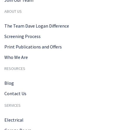
ABOUT US
The Team Dave Logan Difference
Screening Process
Print Publications and Offers
Who We Are
RESOURCES
Blog
Contact Us
SERVICES
Electrical