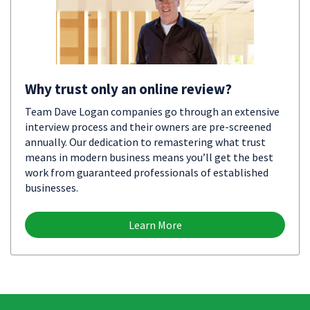
Why trust only an online review?
Team Dave Logan companies go through an extensive
interview process and their owners are pre-screened
annually. Our dedication to remastering what trust
means in modern business means you’ll get the best
work from guaranteed professionals of established
businesses.
Learn More