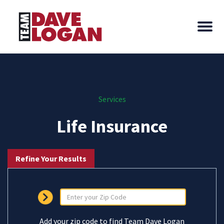
Services
Life Insurance
Refine Your Results
Add your zip code to find Team Dave Logan