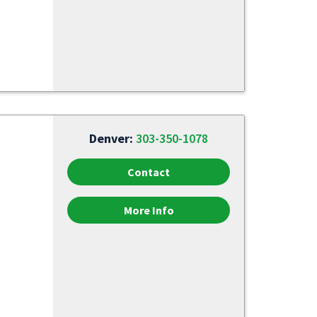
Denver:
303-350-1078
Contact
More Info