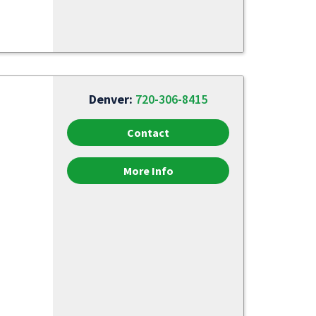
Denver:
720-306-8415
Contact
More Info