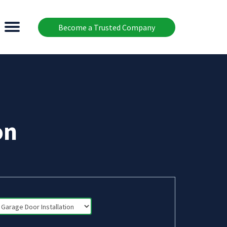
Become a Trusted Company
on