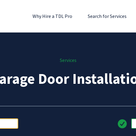
Why Hire a TDL Pro
Search for Services
Services
arage Door Installati