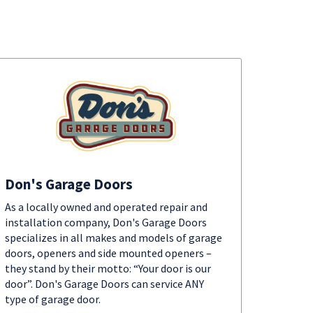
Don's Garage Doors
As a locally owned and operated repair and
installation company, Don's Garage Doors
specializes in all makes and models of garage
doors, openers and side mounted openers –
they stand by their motto: “Your door is our
door”. Don's Garage Doors can service ANY
type of garage door.