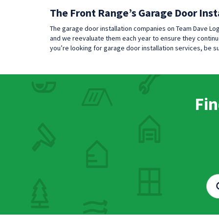
The Front Range’s Garage Door Inst
The garage door installation companies on Team Dave Log
and we reevaluate them each year to ensure they continue
you’re looking for garage door installation services, be
Fin