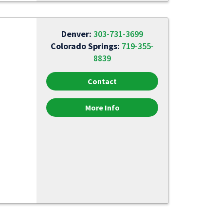
Denver:
303-731-3699
Colorado Springs:
719-355-
8839
Contact
More Info