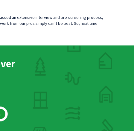
passed an extensive interview and pre-screening process,
work from our pros simply can’t be beat. So, next time
nver
h