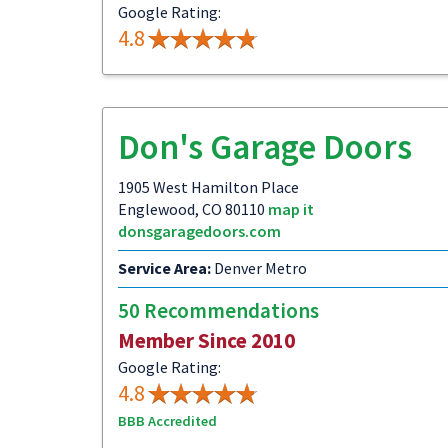
Google Rating:
4.8
Don's Garage Doors
1905 West Hamilton Place
Englewood, CO 80110
map it
donsgaragedoors.com
Service Area:
Denver Metro
50 Recommendations
Member Since 2010
Google Rating:
4.8
BBB Accredited