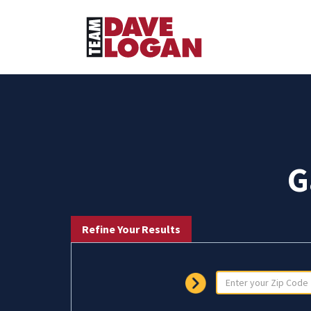
G
Refine Your Results