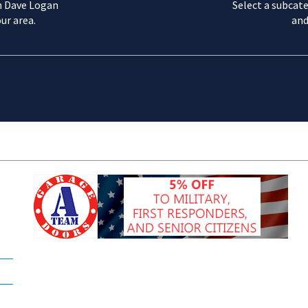
m Dave Logan
Select a subcate
ur area.
and