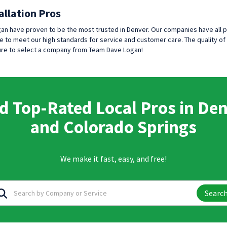
allation Pros
an have proven to be the most trusted in Denver. Our companies have all 
 to meet our high standards for service and customer care. The quality of 
 sure to select a company from Team Dave Logan!
d Top-Rated Local Pros in De
and Colorado Springs
We make it fast, easy, and free!
Searc