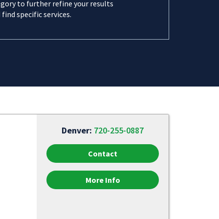
gory to further refine your results
 find specific services.
Denver:
720-255-0887
Contact
More Info