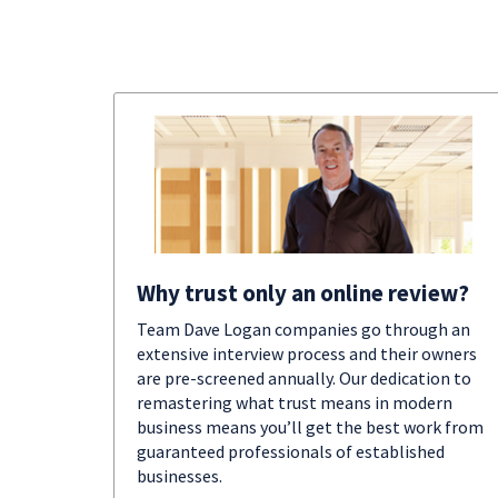
Why trust only an online review?
Team Dave Logan companies go through an
extensive interview process and their owners
are pre-screened annually. Our dedication to
remastering what trust means in modern
business means you’ll get the best work from
guaranteed professionals of established
businesses.