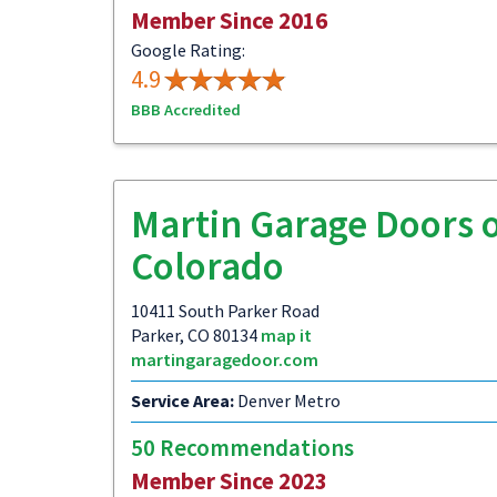
Member Since 2016
Google Rating:
4.9
BBB Accredited
Martin Garage Doors 
Colorado
10411 South Parker Road
Parker, CO 80134
map it
martingaragedoor.com
Service Area:
Denver Metro
50 Recommendations
Member Since 2023