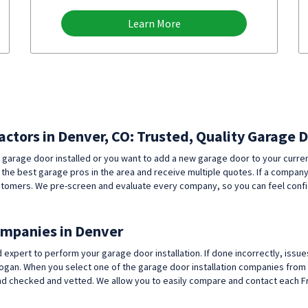
Learn More
actors in Denver, CO: Trusted, Quality Garage 
 garage door installed or you want to add a new garage door to your curr
 the best garage pros in the area and receive multiple quotes. If a compan
r customers. We pre-screen and evaluate every company, so you can feel con
ompanies in Denver
ert to perform your garage door installation. If done incorrectly, issues
ogan. When you select one of the garage door installation companies from 
checked and vetted. We allow you to easily compare and contact each Fron