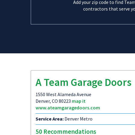
Add your zip code to find Tea
contractors that serve yo
A Team Garage Doors
1550 West Alameda Avenue
Denver, CO 80223
map it
www.ateamgaragedoors.com
Service Area:
Denver Metro
50 Recommendations