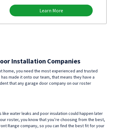
Learn More
Door Installation Companies
ent home, you need the most experienced and trusted
y has made it onto our team, that means they have a
fident that any garage door company on our roster
 like water leaks and poor insulation could happen later
our roster, you know that you’re choosing from the best,
t Range company, so you can find the best fit for your