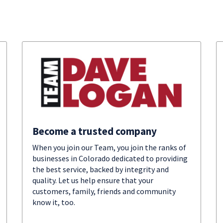
Become a trusted company
When you join our Team, you join the ranks of
businesses in Colorado dedicated to providing
the best service, backed by integrity and
quality. Let us help ensure that your
customers, family, friends and community
know it, too.