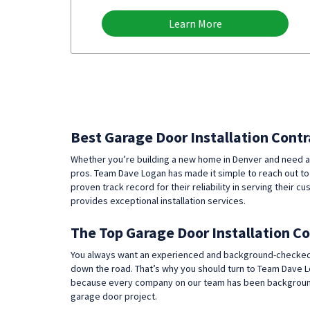
Learn More
Best Garage Door Installation Contr
Whether you’re building a new home in Denver and need a
pros. Team Dave Logan has made it simple to reach out to
proven track record for their reliability in serving thei
provides exceptional installation services.
The Top Garage Door Installation C
You always want an experienced and background-checked exp
down the road. That’s why you should turn to Team Dave L
because every company on our team has been background 
garage door project.