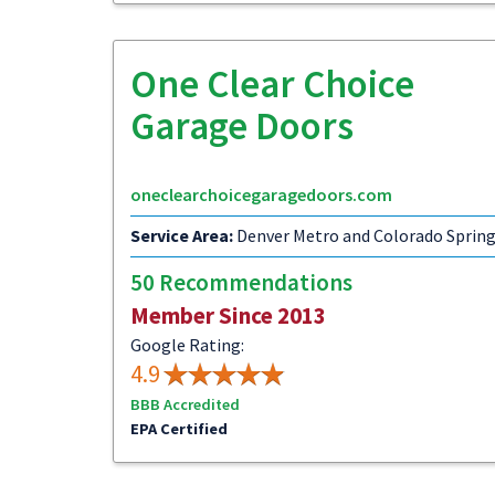
One Clear Choice
Garage Doors
oneclearchoicegaragedoors.com
Service Area:
Denver Metro and Colorado Sprin
50 Recommendations
Member Since 2013
Google Rating:
4.9
BBB Accredited
EPA Certified