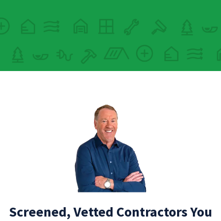
Screened, Vetted Contractors You