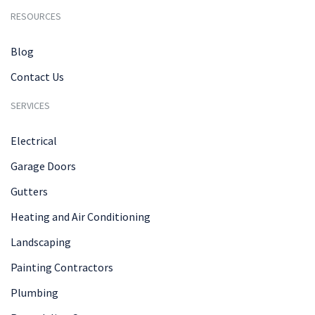
RESOURCES
Blog
Contact Us
SERVICES
Electrical
Garage Doors
Gutters
Heating and Air Conditioning
Landscaping
Painting Contractors
Plumbing