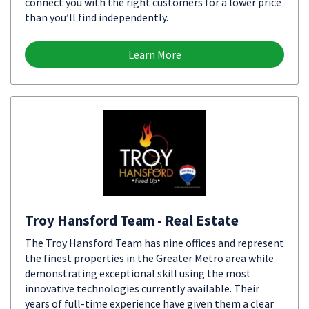
connect you with the right customers for a lower price
than you’ll find independently.
Learn More
Troy Hansford Team - Real Estate
The Troy Hansford Team has nine offices and represent
the finest properties in the Greater Metro area while
demonstrating exceptional skill using the most
innovative technologies currently available. Their
years of full-time experience have given them a clear