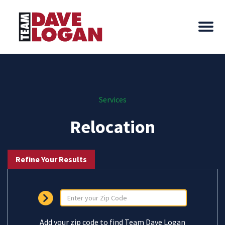
Services
Relocation
Refine Your Results
Add your zip code to find Team Dave Logan