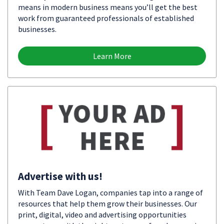
means in modern business means you’ll get the best
work from guaranteed professionals of established
businesses.
Learn More
Advertise with us!
With Team Dave Logan, companies tap into a range of
resources that help them grow their businesses. Our
print, digital, video and advertising opportunities