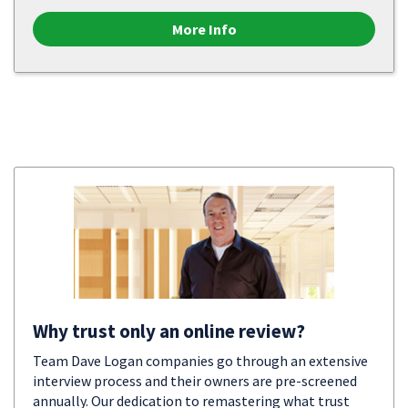
More Info
Why trust only an online review?
Team Dave Logan companies go through an extensive
interview process and their owners are pre-screened
annually. Our dedication to remastering what trust