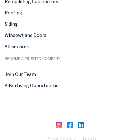
Remodeling Contractors
Roofing
Siding
Windows and Doors
All Services
BECOME A TRUSTED COMPANY
Join Our Team
Advertising Opportunities
Privacy Policy
Terms