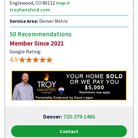
Englewood, CO 80112
map it
troyhansford.com
Service Area:
Denver Metro
50 Recommendations
Member Since 2021
Google Rating:
4.9
Denver:
720-379-1486
Contact