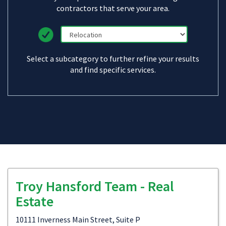
contractors that serve your area.
Select a subcategory to further refine your results
and find specific services.
Troy Hansford Team - Real
Estate
10111 Inverness Main Street, Suite P