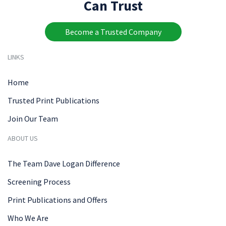
Can Trust
Become a Trusted Company
LINKS
Home
Trusted Print Publications
Join Our Team
ABOUT US
The Team Dave Logan Difference
Screening Process
Print Publications and Offers
Who We Are