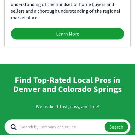
understanding of the mindset of home buyers and
sellers and a thorough understanding of the regional
marketplace.
Learn More
Find Top-Rated Local Pros in
Denver and Colorado Springs
We make it fast, easy, and free!
Search