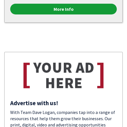
More Info
Advertise with us!
With Team Dave Logan, companies tap into a range of
resources that help them grow their businesses. Our
print, digital, video and advertising opportunities