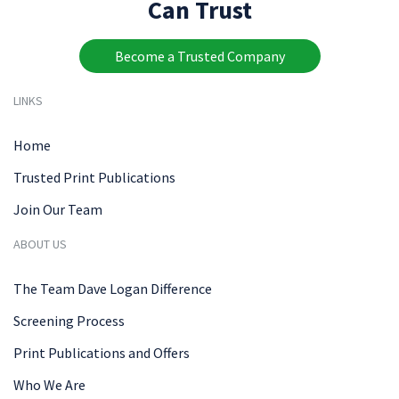
Can Trust
Become a Trusted Company
LINKS
Home
Trusted Print Publications
Join Our Team
ABOUT US
The Team Dave Logan Difference
Screening Process
Print Publications and Offers
Who We Are