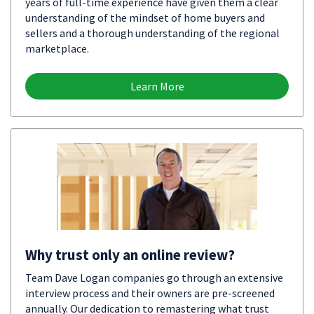
years of full-time experience have given them a clear
understanding of the mindset of home buyers and
sellers and a thorough understanding of the regional
marketplace.
Learn More
Why trust only an online review?
Team Dave Logan companies go through an extensive
interview process and their owners are pre-screened
annually. Our dedication to remastering what trust