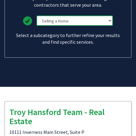
contractors that serve your area.
Select a subcategory to further refine your results
and find specific services.
Troy Hansford Team - Real
Estate
10111 Inverness Main Street, Suite P