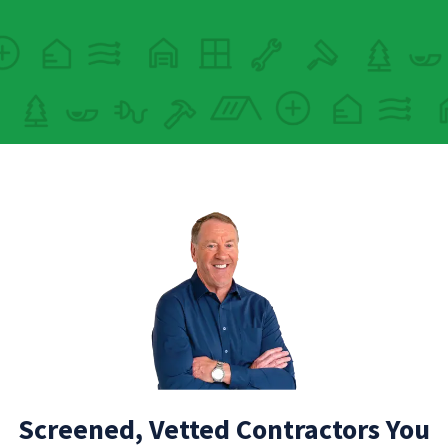
Screened, Vetted Contractors You