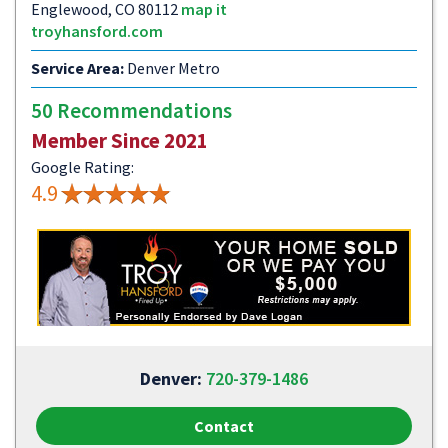
Englewood, CO 80112
map it
troyhansford.com
Service Area:
Denver Metro
50 Recommendations
Member Since 2021
Google Rating:
4.9
Denver:
720-379-1486
Contact