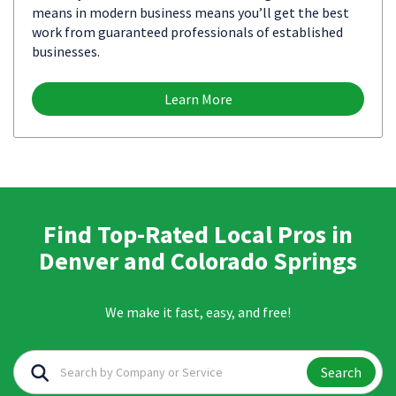
means in modern business means you’ll get the best
work from guaranteed professionals of established
businesses.
Learn More
Find Top-Rated Local Pros in
Denver and Colorado Springs
We make it fast, easy, and free!
Search