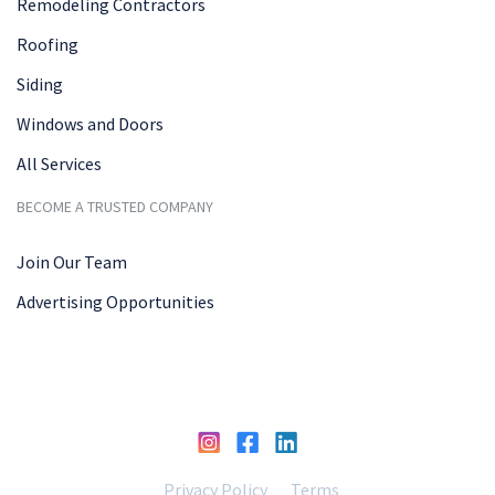
Remodeling Contractors
Roofing
Siding
Windows and Doors
All Services
BECOME A TRUSTED COMPANY
Join Our Team
Advertising Opportunities
Privacy Policy
Terms