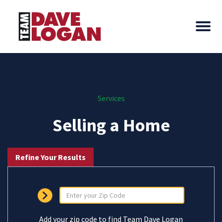
Services
Selling a Home
Refine Your Results
Add your zip code to find Team Dave Logan