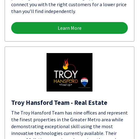
connect you with the right customers for a lower price
than you’ll find independently.
Learn More
Troy Hansford Team - Real Estate
The Troy Hansford Team has nine offices and represent
the finest properties in the Greater Metro area while
demonstrating exceptional skill using the most
innovative technologies currently available. Their