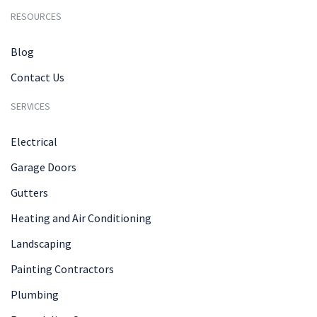
RESOURCES
Blog
Contact Us
SERVICES
Electrical
Garage Doors
Gutters
Heating and Air Conditioning
Landscaping
Painting Contractors
Plumbing