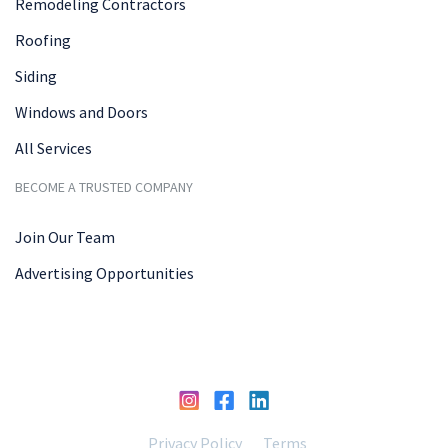
Remodeling Contractors
Roofing
Siding
Windows and Doors
All Services
BECOME A TRUSTED COMPANY
Join Our Team
Advertising Opportunities
Privacy Policy
Terms