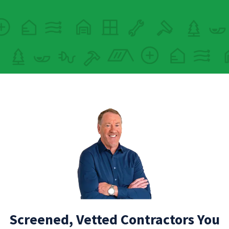
Screened, Vetted Contractors You