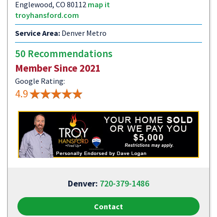
Englewood, CO 80112
map it
troyhansford.com
Service Area:
Denver Metro
50 Recommendations
Member Since 2021
Google Rating:
4.9
Denver:
720-379-1486
Contact