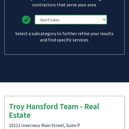
contractors that serve your area.
Select a subcategory to further refine your results
and find specific services.
Troy Hansford Team - Real
Estate
10111 Inverness Main Street, Suite P