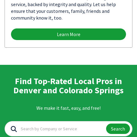
service, backed by integrity and quality. Let us help
ensure that your customers, family, friends and
community know it, too.
Learn More
Find Top-Rated Local Pros in
Denver and Colorado Springs
We make it fast, easy, and free!
Search