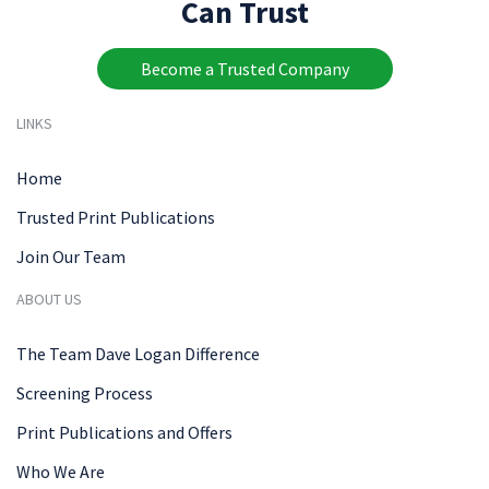
Can Trust
Become a Trusted Company
LINKS
Home
Trusted Print Publications
Join Our Team
ABOUT US
The Team Dave Logan Difference
Screening Process
Print Publications and Offers
Who We Are