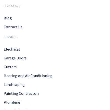
RESOURCES
Blog
Contact Us
SERVICES
Electrical
Garage Doors
Gutters
Heating and Air Conditioning
Landscaping
Painting Contractors
Plumbing