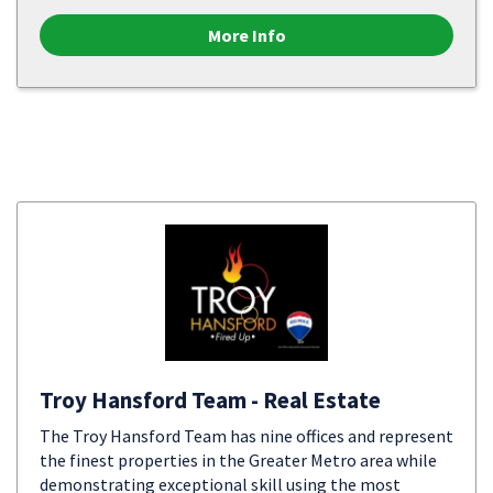
More Info
Troy Hansford Team - Real Estate
The Troy Hansford Team has nine offices and represent
the finest properties in the Greater Metro area while
demonstrating exceptional skill using the most