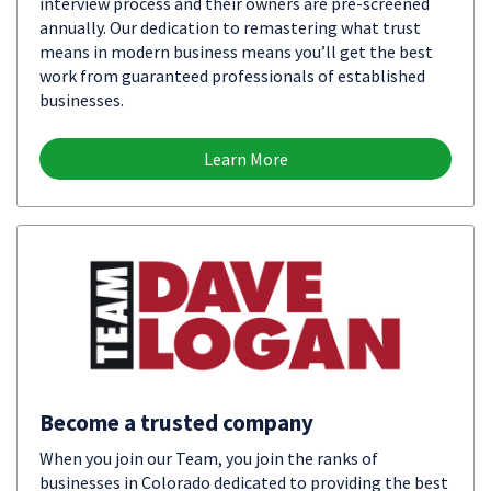
interview process and their owners are pre-screened
annually. Our dedication to remastering what trust
means in modern business means you’ll get the best
work from guaranteed professionals of established
businesses.
Learn More
Become a trusted company
When you join our Team, you join the ranks of
businesses in Colorado dedicated to providing the best