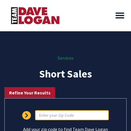
Services
Short Sales
Refine Your Results
Add your zip code to find Team Dave Logan