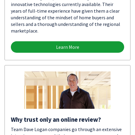
innovative technologies currently available. Their
years of full-time experience have given them a clear
understanding of the mindset of home buyers and
sellers and a thorough understanding of the regional
marketplace.
Learn More
Why trust only an online review?
Team Dave Logan companies go through an extensive