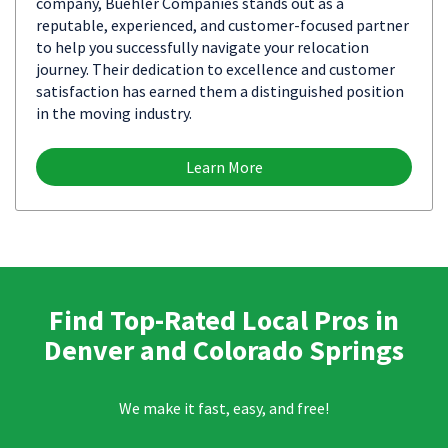
company, Buehler Companies stands out as a
reputable, experienced, and customer-focused partner
to help you successfully navigate your relocation
journey. Their dedication to excellence and customer
satisfaction has earned them a distinguished position
in the moving industry.
Learn More
Find Top-Rated Local Pros in
Denver and Colorado Springs
We make it fast, easy, and free!