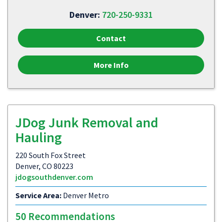
Denver:
720-250-9331
Contact
More Info
JDog Junk Removal and
Hauling
220 South Fox Street
Denver, CO 80223
jdogsouthdenver.com
Service Area:
Denver Metro
50 Recommendations