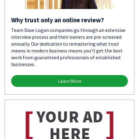
Why trust only an online review?
Team Dave Logan companies go through an extensive
interview process and their owners are pre-screened
annually. Our dedication to remastering what trust
means in modern business means you’ll get the best
work from guaranteed professionals of established
businesses.
Learn More