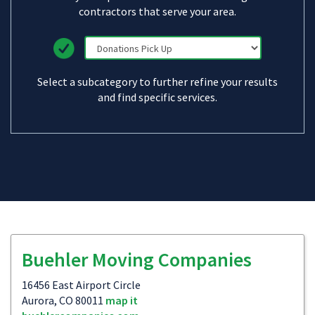
contractors that serve your area.
Select a subcategory to further refine your results
and find specific services.
Buehler Moving Companies
16456 East Airport Circle
Aurora, CO 80011
map it