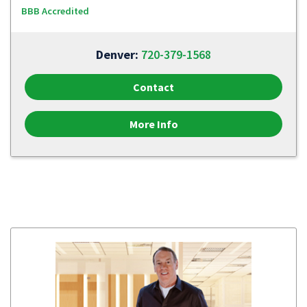
BBB Accredited
Denver:
720-379-1568
Contact
More Info