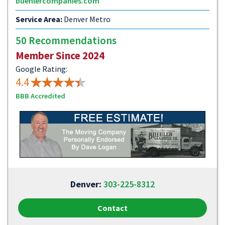
buehlercompanies.com
Service Area:
Denver Metro
50 Recommendations
Member Since 2024
Google Rating:
4.4
BBB Accredited
Denver:
303-225-8312
Contact