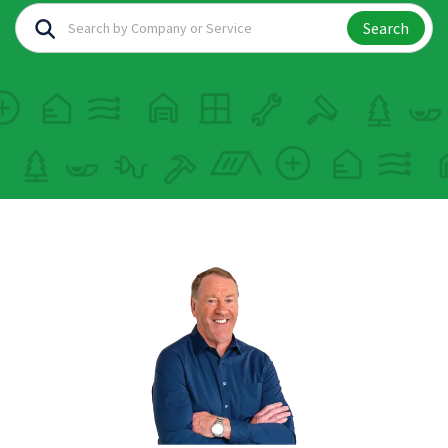
Search