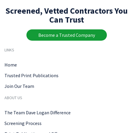
Screened, Vetted Contractors You
Can Trust
Become a Trusted Company
LINKS
Home
Trusted Print Publications
Join Our Team
ABOUT US
The Team Dave Logan Difference
Screening Process