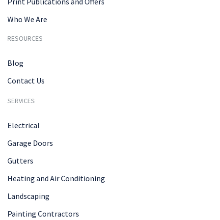
Print Publications and Offers
Who We Are
RESOURCES
Blog
Contact Us
SERVICES
Electrical
Garage Doors
Gutters
Heating and Air Conditioning
Landscaping
Painting Contractors