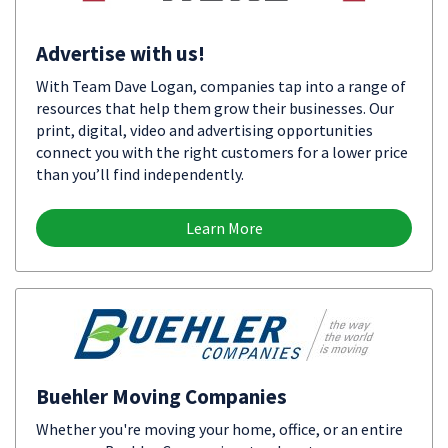
Advertise with us!
With Team Dave Logan, companies tap into a range of
resources that help them grow their businesses. Our
print, digital, video and advertising opportunities
connect you with the right customers for a lower price
than you’ll find independently.
Learn More
Buehler Moving Companies
Whether you're moving your home, office, or an entire