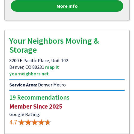
More Info
Your Neighbors Moving &
Storage
8200 E Pacific Place, Unit 102
Denver, CO 80231
map it
yourneighbors.net
Service Area:
Denver Metro
19 Recommendations
Member Since 2025
Google Rating:
4.7