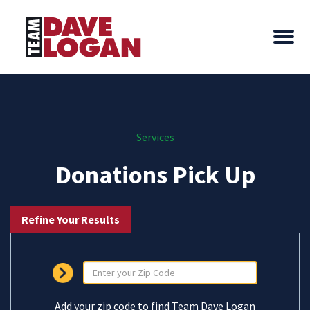
Services
Donations Pick Up
Refine Your Results
Add your zip code to find Team Dave Logan