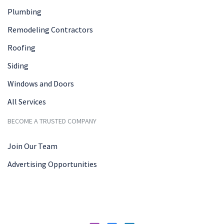
Plumbing
Remodeling Contractors
Roofing
Siding
Windows and Doors
All Services
BECOME A TRUSTED COMPANY
Join Our Team
Advertising Opportunities