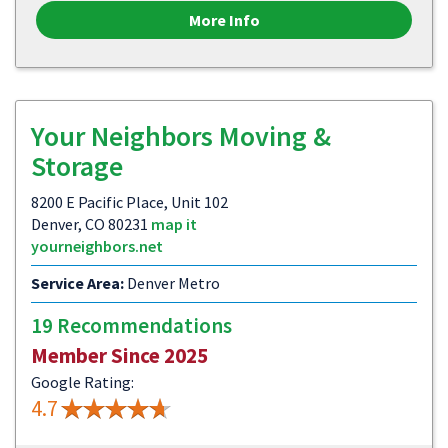
More Info
Your Neighbors Moving &
Storage
8200 E Pacific Place, Unit 102
Denver, CO 80231
map it
yourneighbors.net
Service Area:
Denver Metro
19 Recommendations
Member Since 2025
Google Rating:
4.7