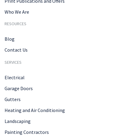
Print Publications and Offers
Who We Are
RESOURCES
Blog
Contact Us
SERVICES
Electrical
Garage Doors
Gutters
Heating and Air Conditioning
Landscaping
Painting Contractors