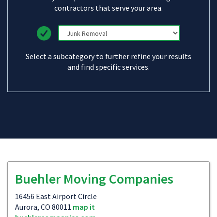
contractors that serve your area.
Select a subcategory to further refine your results
and find specific services.
Buehler Moving Companies
16456 East Airport Circle
Aurora, CO 80011
map it