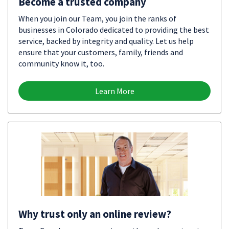
Become a trusted company
When you join our Team, you join the ranks of
businesses in Colorado dedicated to providing the best
service, backed by integrity and quality. Let us help
ensure that your customers, family, friends and
community know it, too.
Learn More
Why trust only an online review?