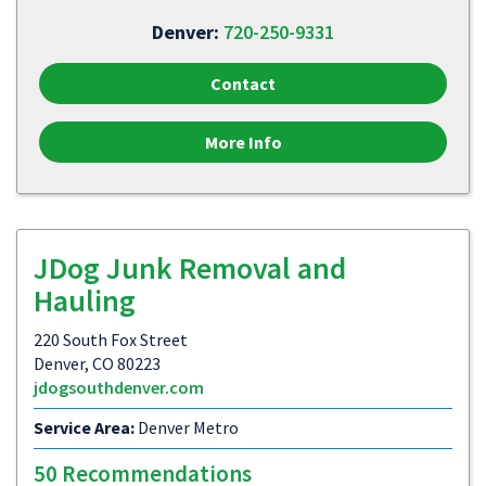
Denver:
720-250-9331
Contact
More Info
JDog Junk Removal and
Hauling
220 South Fox Street
Denver, CO 80223
jdogsouthdenver.com
Service Area:
Denver Metro
50 Recommendations