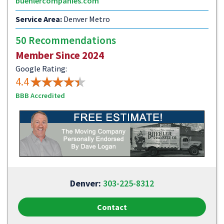
buehlercompanies.com
Service Area:
Denver Metro
50 Recommendations
Member Since 2024
Google Rating:
4.4
BBB Accredited
Denver:
303-225-8312
Contact