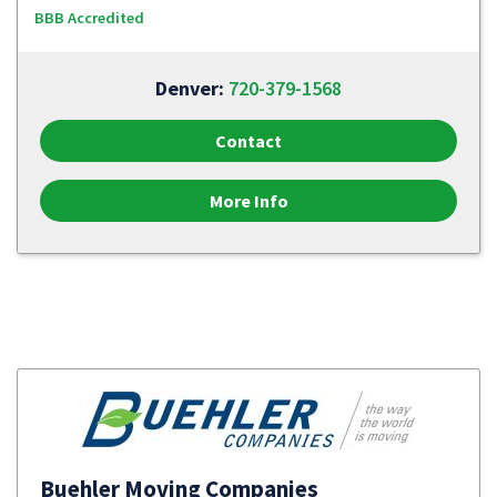
BBB Accredited
Denver:
720-379-1568
Contact
More Info
Buehler Moving Companies