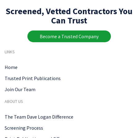
Screened, Vetted Contractors You
Can Trust
Become a Trusted Company
LINKS
Home
Trusted Print Publications
Join Our Team
ABOUT US
The Team Dave Logan Difference
Screening Process