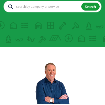
Search