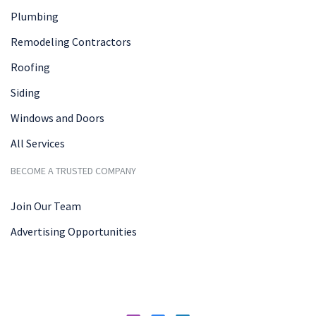
Plumbing
Remodeling Contractors
Roofing
Siding
Windows and Doors
All Services
BECOME A TRUSTED COMPANY
Join Our Team
Advertising Opportunities