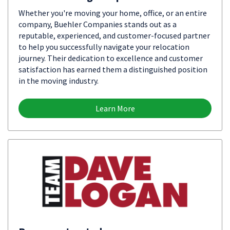
Whether you're moving your home, office, or an entire
company, Buehler Companies stands out as a
reputable, experienced, and customer-focused partner
to help you successfully navigate your relocation
journey. Their dedication to excellence and customer
satisfaction has earned them a distinguished position
in the moving industry.
Learn More