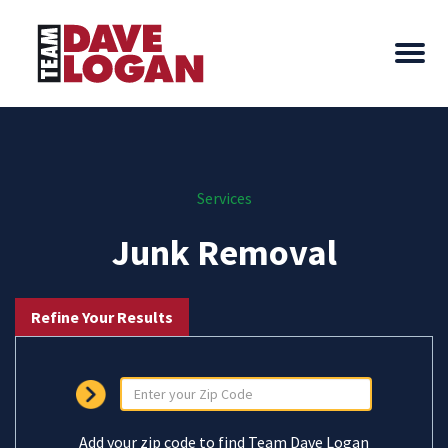
Services
Junk Removal
Refine Your Results
Add your zip code to find Team Dave Logan