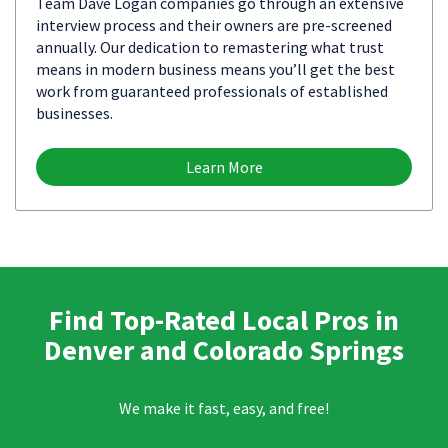
Team Dave Logan companies go through an extensive
interview process and their owners are pre-screened
annually. Our dedication to remastering what trust
means in modern business means you’ll get the best
work from guaranteed professionals of established
businesses.
Learn More
Find Top-Rated Local Pros in
Denver and Colorado Springs
We make it fast, easy, and free!