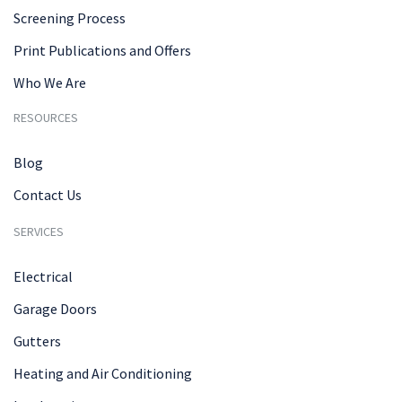
Screening Process
Print Publications and Offers
Who We Are
RESOURCES
Blog
Contact Us
SERVICES
Electrical
Garage Doors
Gutters
Heating and Air Conditioning