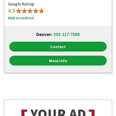
Google Rating:
4.9
BBB Accredited
Denver:
303-217-7088
Contact
More Info