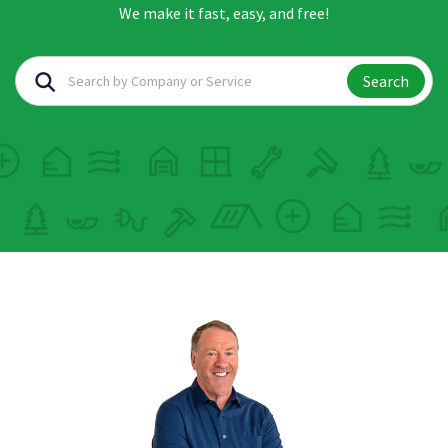
We make it fast, easy, and free!
Search