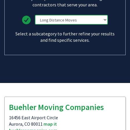
contractors that serve your area.
Select a subcategory to further refine your results
and find specific services.
Buehler Moving Companies
16456 East Airport Circle
Aurora, CO 80011
map it