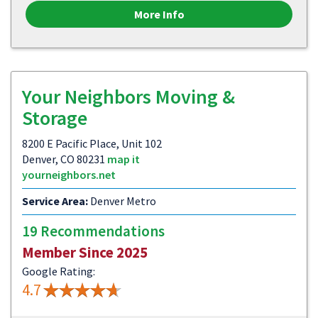
More Info
Your Neighbors Moving &
Storage
8200 E Pacific Place, Unit 102
Denver, CO 80231
map it
yourneighbors.net
Service Area:
Denver Metro
19 Recommendations
Member Since 2025
Google Rating:
4.7