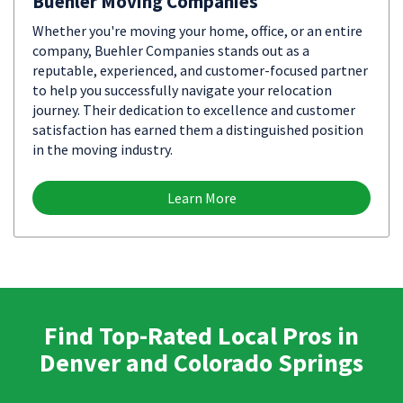
Buehler Moving Companies
Whether you're moving your home, office, or an entire
company, Buehler Companies stands out as a
reputable, experienced, and customer-focused partner
to help you successfully navigate your relocation
journey. Their dedication to excellence and customer
satisfaction has earned them a distinguished position
in the moving industry.
Learn More
Find Top-Rated Local Pros in
Denver and Colorado Springs