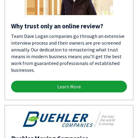
Why trust only an online review?
Team Dave Logan companies go through an extensive
interview process and their owners are pre-screened
annually. Our dedication to remastering what trust
means in modern business means you’ll get the best
work from guaranteed professionals of established
businesses.
Learn More