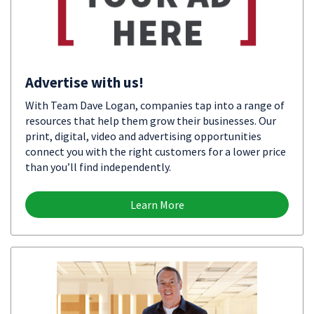
Advertise with us!
With Team Dave Logan, companies tap into a range of
resources that help them grow their businesses. Our
print, digital, video and advertising opportunities
connect you with the right customers for a lower price
than you’ll find independently.
Learn More