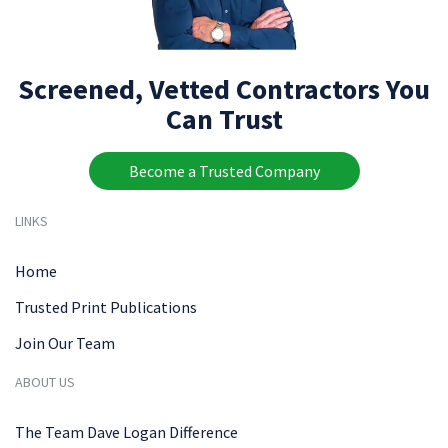
Screened, Vetted Contractors You
Can Trust
Become a Trusted Company
LINKS
Home
Trusted Print Publications
Join Our Team
ABOUT US
The Team Dave Logan Difference