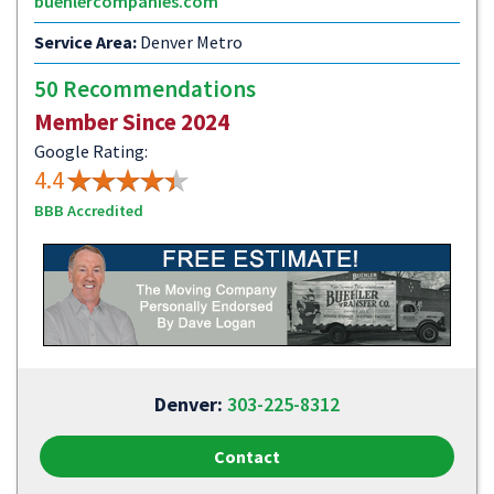
buehlercompanies.com
Service Area:
Denver Metro
50 Recommendations
Member Since 2024
Google Rating:
4.4
BBB Accredited
Denver:
303-225-8312
Contact