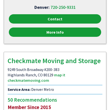
Denver:
720-250-9331
Contact
More Info
Checkmate Moving and Storage
9249 South Broadway #200-383
Highlands Ranch, CO 80129
map it
checkmatemoving.com
Service Area:
Denver Metro
50 Recommendations
Member Since 2015