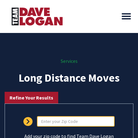
Services
Long Distance Moves
Refine Your Results
Add your zip code to find Team Dave Logan