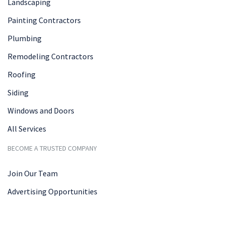
Landscaping
Painting Contractors
Plumbing
Remodeling Contractors
Roofing
Siding
Windows and Doors
All Services
BECOME A TRUSTED COMPANY
Join Our Team
Advertising Opportunities