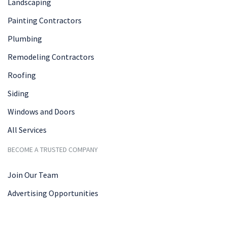
Landscaping
Painting Contractors
Plumbing
Remodeling Contractors
Roofing
Siding
Windows and Doors
All Services
BECOME A TRUSTED COMPANY
Join Our Team
Advertising Opportunities