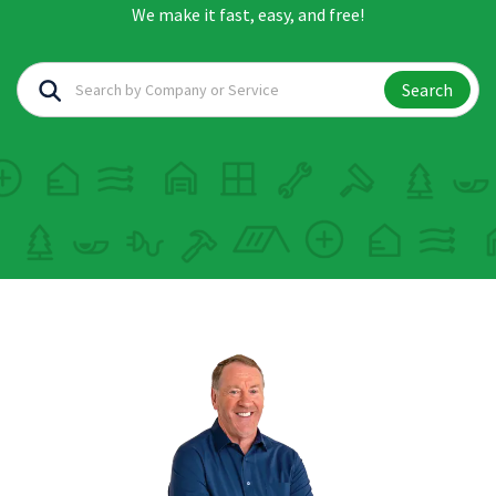
We make it fast, easy, and free!
Search