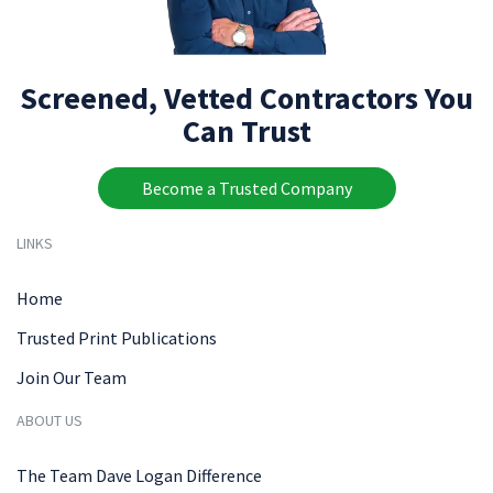
Screened, Vetted Contractors You
Can Trust
Become a Trusted Company
LINKS
Home
Trusted Print Publications
Join Our Team
ABOUT US
The Team Dave Logan Difference