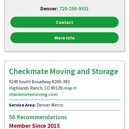
Denver:
720-250-9331
Contact
More Info
Checkmate Moving and Storage
9249 South Broadway #200-383
Highlands Ranch, CO 80129
map it
checkmatemoving.com
Service Area:
Denver Metro
50 Recommendations
Member Since 2015