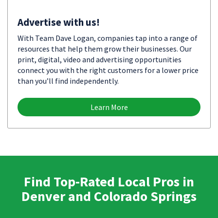
Advertise with us!
With Team Dave Logan, companies tap into a range of
resources that help them grow their businesses. Our
print, digital, video and advertising opportunities
connect you with the right customers for a lower price
than you’ll find independently.
Learn More
Find Top-Rated Local Pros in
Denver and Colorado Springs