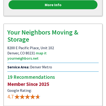
More Info
Your Neighbors Moving &
Storage
8200 E Pacific Place, Unit 102
Denver, CO 80231
map it
yourneighbors.net
Service Area:
Denver Metro
19 Recommendations
Member Since 2025
Google Rating:
4.7