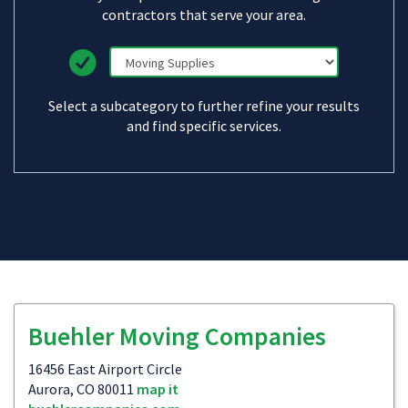
contractors that serve your area.
Select a subcategory to further refine your results
and find specific services.
Buehler Moving Companies
16456 East Airport Circle
Aurora, CO 80011
map it