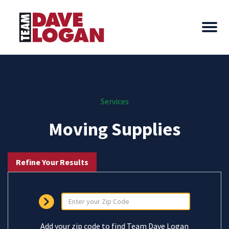
Services
Moving Supplies
Refine Your Results
Add your zip code to find Team Dave Logan