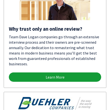
Why trust only an online review?
Team Dave Logan companies go through an extensive
interview process and their owners are pre-screened
annually. Our dedication to remastering what trust
means in modern business means you’ll get the best
work from guaranteed professionals of established
businesses.
Learn More