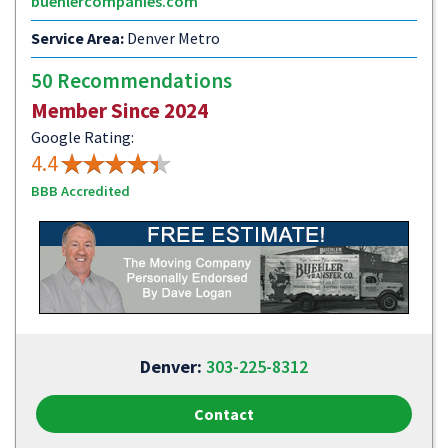
buehlercompanies.com
Service Area:
Denver Metro
50 Recommendations
Member Since 2024
Google Rating:
4.4
BBB Accredited
Denver:
303-225-8312
Contact