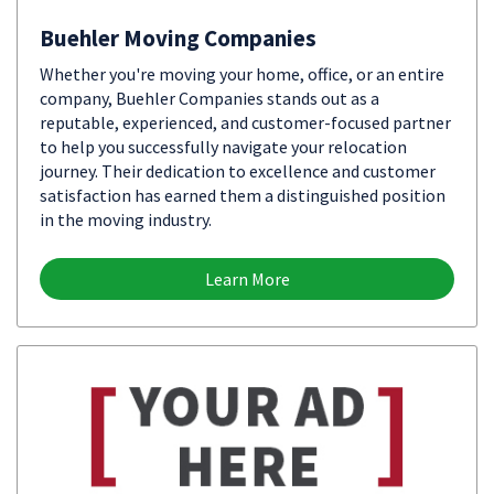
Buehler Moving Companies
Whether you're moving your home, office, or an entire
company, Buehler Companies stands out as a
reputable, experienced, and customer-focused partner
to help you successfully navigate your relocation
journey. Their dedication to excellence and customer
satisfaction has earned them a distinguished position
in the moving industry.
Learn More