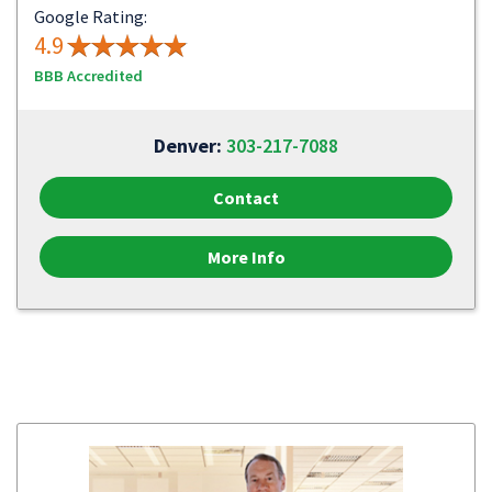
Google Rating:
4.9
BBB Accredited
Denver:
303-217-7088
Contact
More Info