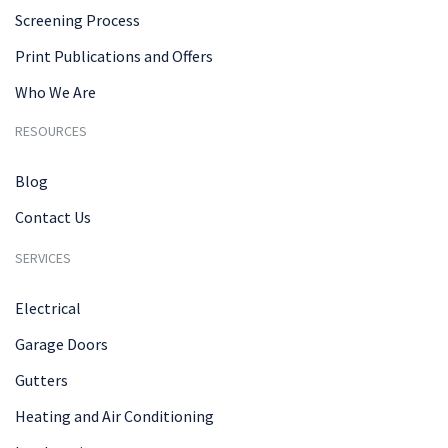
Screening Process
Print Publications and Offers
Who We Are
RESOURCES
Blog
Contact Us
SERVICES
Electrical
Garage Doors
Gutters
Heating and Air Conditioning