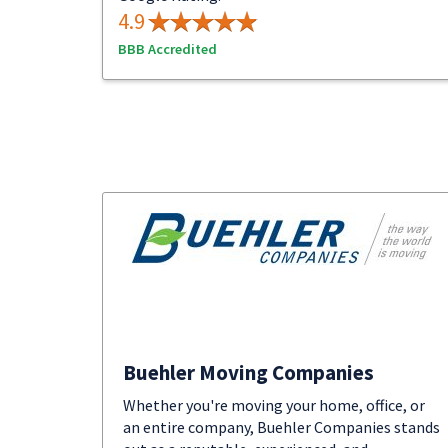
4.9
BBB Accredited
Buehler Moving Companies
Whether you're moving your home, office, or
an entire company, Buehler Companies stands