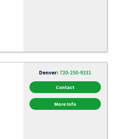
Denver:
720-250-9331
Contact
More Info