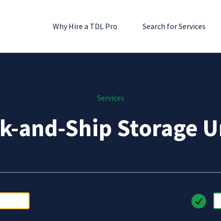
Why Hire a TDL Pro
Search for Services
Services
k-and-Ship Storage U