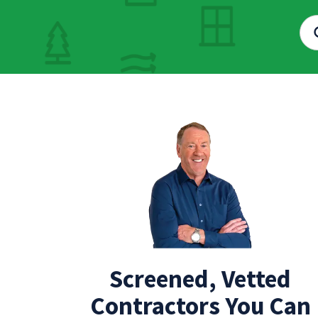
Screened, Vetted
Contractors You Can