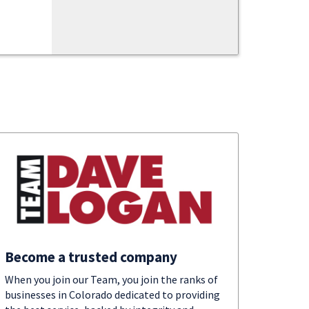
Become a trusted company
When you join our Team, you join the ranks of
businesses in Colorado dedicated to providing