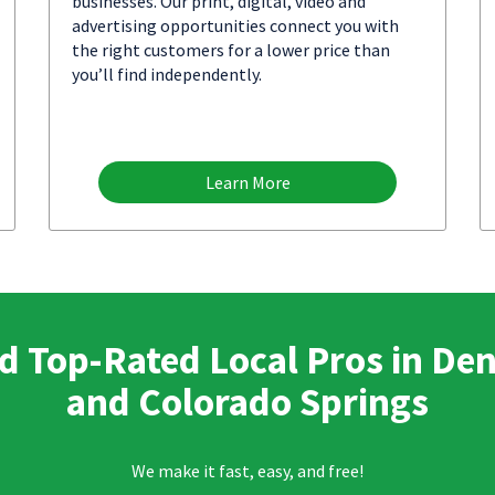
businesses. Our print, digital, video and
advertising opportunities connect you with
the right customers for a lower price than
you’ll find independently.
Learn More
d Top-Rated Local Pros in De
and Colorado Springs
We make it fast, easy, and free!