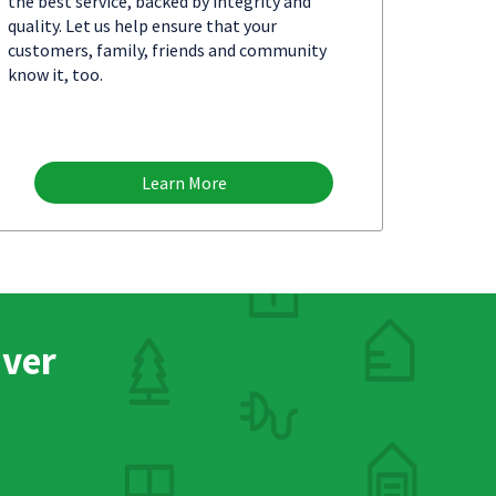
the best service, backed by integrity and
quality. Let us help ensure that your
customers, family, friends and community
know it, too.
Learn More
nver