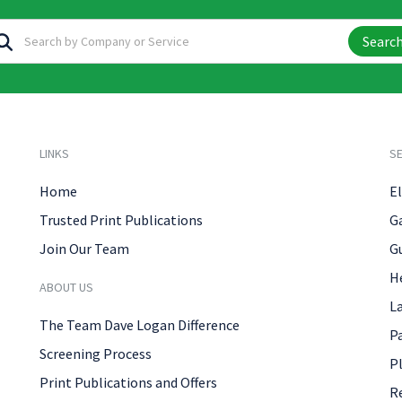
Searc
LINKS
SE
Home
El
Trusted Print Publications
G
Join Our Team
G
H
ABOUT US
L
The Team Dave Logan Difference
P
Screening Process
P
Print Publications and Offers
R