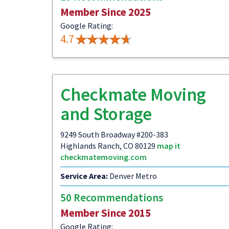
Member Since 2025
Google Rating:
4.7
Checkmate Moving
and Storage
9249 South Broadway #200-383
Highlands Ranch, CO 80129
map it
checkmatemoving.com
Service Area:
Denver Metro
50 Recommendations
Member Since 2015
Google Rating: