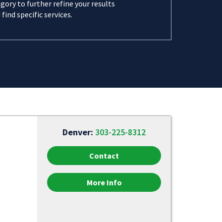
gory to further refine your results
 find specific services.
Denver:
303-225-8312
Contact
More Info