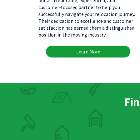
out as a reputable, experienced, and
customer-focused partner to help you
successfully navigate your relocation journey.
Their dedication to excellence and customer
satisfaction has earned them a distinguished
position in the moving industry.
Learn More
Fin