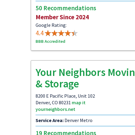
50 Recommendations
Member Since 2024
Google Rating:
4.4
BBB Accredited
Your Neighbors Movi
& Storage
8200 E Pacific Place, Unit 102
Denver, CO 80231
map it
yourneighbors.net
Service Area:
Denver Metro
19 Recommendations