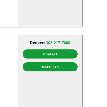
Denver:
303-217-7088
Contact
More Info