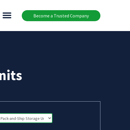
Become a Trusted Company
nits