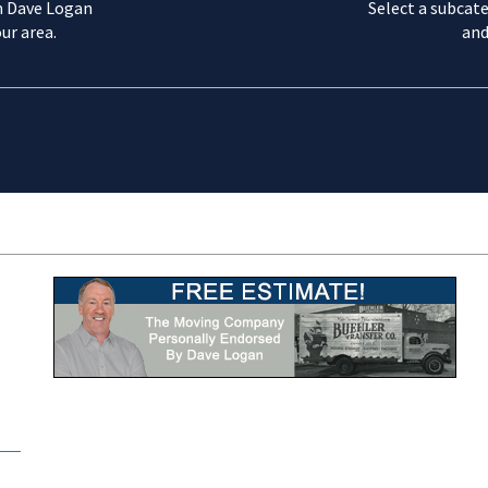
m Dave Logan
Select a subcate
ur area.
and