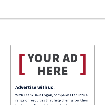
Advertise with us!
With Team Dave Logan, companies tap into a
range of resources that help them grow their