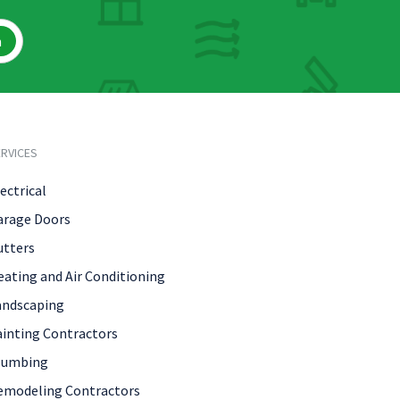
h
RVICES
ectrical
arage Doors
utters
eating and Air Conditioning
andscaping
ainting Contractors
lumbing
emodeling Contractors