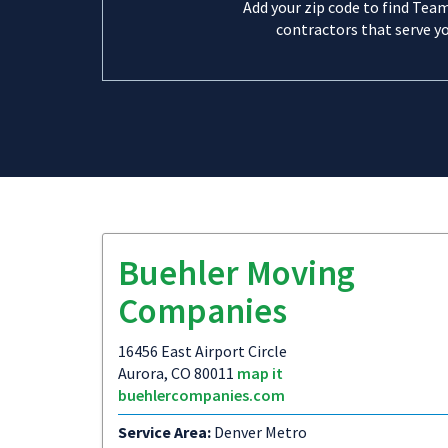
Add your zip code to find Tea
contractors that serve yo
Buehler Moving
Companies
16456 East Airport Circle
Aurora, CO 80011
map it
buehlercompanies.com
Service Area:
Denver Metro