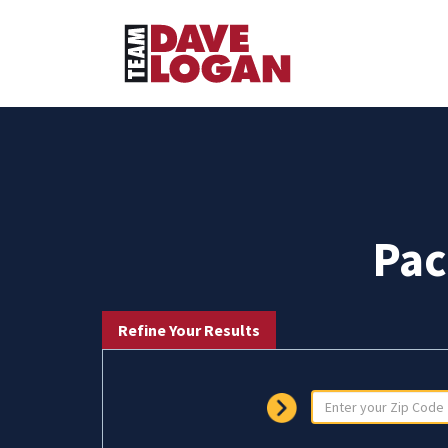
Pac
Refine Your Results