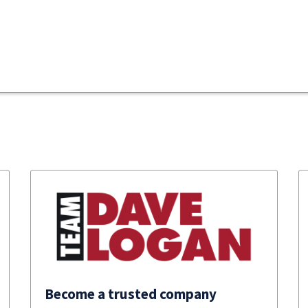
Become a trusted company