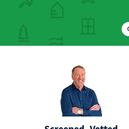
Screened, Vetted