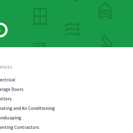
h
RVICES
ectrical
arage Doors
utters
eating and Air Conditioning
andscaping
ainting Contractors