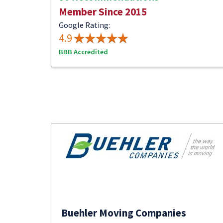
Member Since 2015
Google Rating:
4.9
BBB Accredited
Buehler Moving Companies