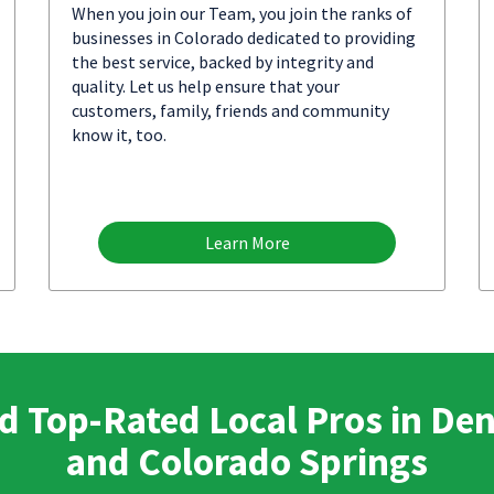
When you join our Team, you join the ranks of
businesses in Colorado dedicated to providing
the best service, backed by integrity and
quality. Let us help ensure that your
customers, family, friends and community
know it, too.
Learn More
d Top-Rated Local Pros in De
and Colorado Springs