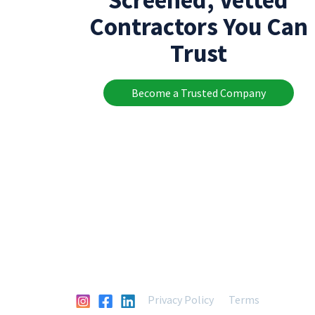
Contractors You Can
Trust
Become a Trusted Company
Privacy Policy
Terms