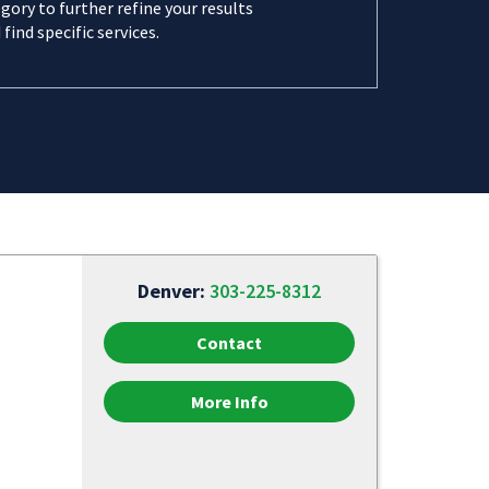
gory to further refine your results
 find specific services.
Denver:
303-225-8312
Contact
More Info