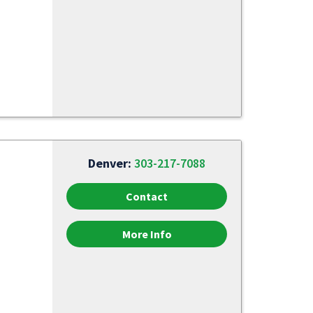
Denver:
303-217-7088
Contact
More Info