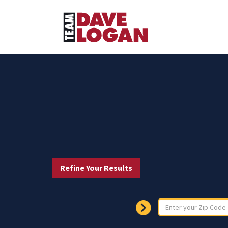
Refine Your Results