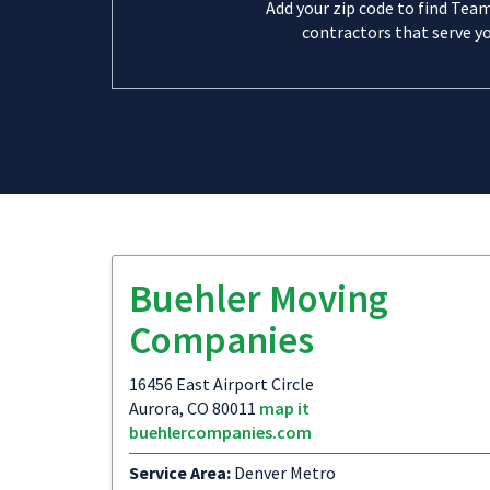
Add your zip code to find Tea
contractors that serve yo
Buehler Moving
Companies
16456 East Airport Circle
Aurora, CO 80011
map it
buehlercompanies.com
Service Area:
Denver Metro