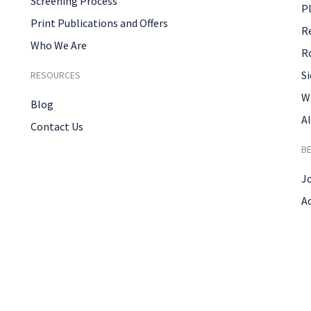
Screening Process
P
Print Publications and Offers
R
Who We Are
R
Si
RESOURCES
W
Blog
Al
Contact Us
B
J
A