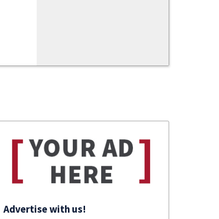
Advertise with us!