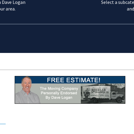
m Dave Logan
Select a subcate
ur area.
and