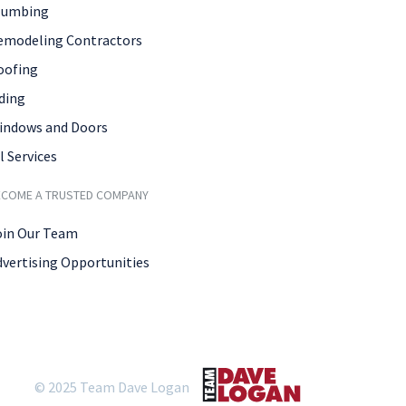
lumbing
emodeling Contractors
oofing
ding
indows and Doors
l Services
ECOME A TRUSTED COMPANY
oin Our Team
dvertising Opportunities
© 2025 Team Dave Logan