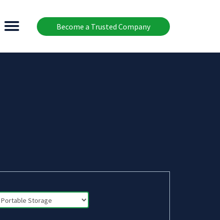
Become a Trusted Company