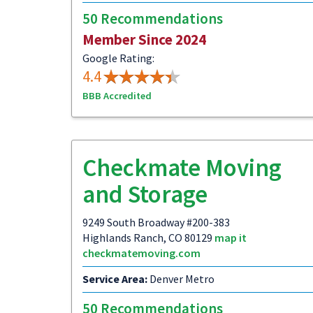
50 Recommendations
Member Since 2024
Google Rating:
4.4
BBB Accredited
Checkmate Moving
and Storage
9249 South Broadway #200-383
Highlands Ranch, CO 80129
map it
checkmatemoving.com
Service Area:
Denver Metro
50 Recommendations