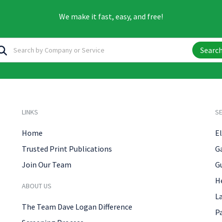
We make it fast, easy, and free!
Searc
LINKS
SE
Home
El
Trusted Print Publications
G
Join Our Team
G
H
ABOUT US
L
The Team Dave Logan Difference
P