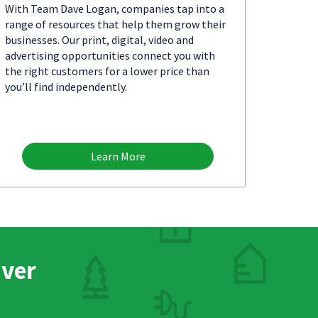
With Team Dave Logan, companies tap into a
range of resources that help them grow their
businesses. Our print, digital, video and
advertising opportunities connect you with
the right customers for a lower price than
you’ll find independently.
Learn More
nver