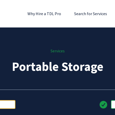
Why Hire a TDL Pro
Search for Services
Services
Portable Storage