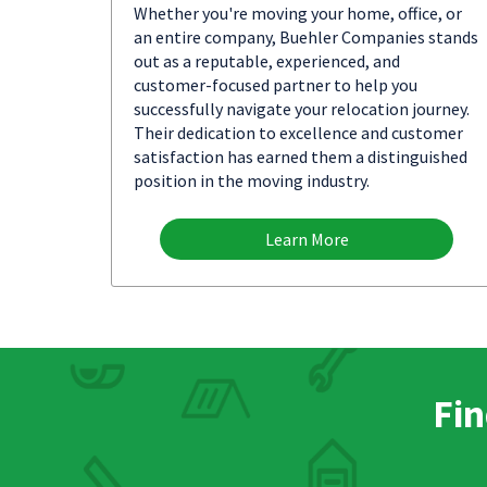
Whether you're moving your home, office, or
an entire company, Buehler Companies stands
out as a reputable, experienced, and
customer-focused partner to help you
successfully navigate your relocation journey.
Their dedication to excellence and customer
satisfaction has earned them a distinguished
position in the moving industry.
Learn More
Fin