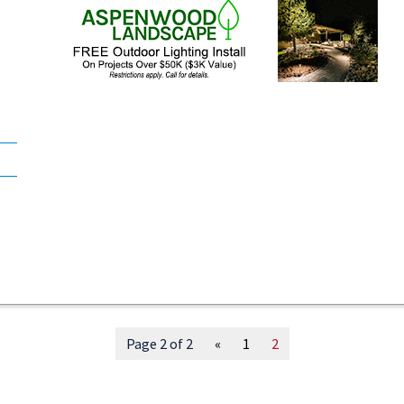
Page 2 of 2
«
1
2