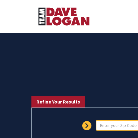
Refine Your Results