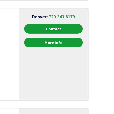
Denver:
720-343-8179
Contact
More Info