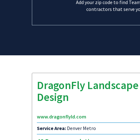
Add your zip code to find Tea
contractors that serve yo
DragonFly Landscape
Design
www.dragonflyld.com
Service Area:
Denver Metro