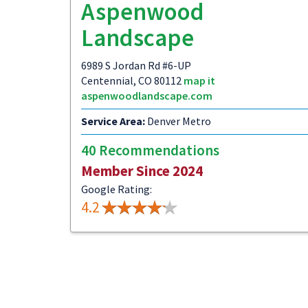
Aspenwood
Landscape
6989 S Jordan Rd #6-UP
Centennial, CO 80112
map it
aspenwoodlandscape.com
Service Area:
Denver Metro
40 Recommendations
Member Since 2024
Google Rating:
4.2