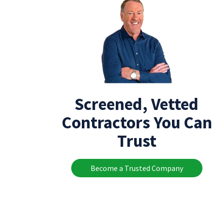
Screened, Vetted
Contractors You Can
Trust
Become a Trusted Company