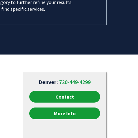
gory to further refine your results
 find specific services.
Denver:
720-449-4299
Contact
More Info