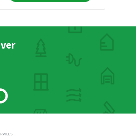
nver
h
RVICES