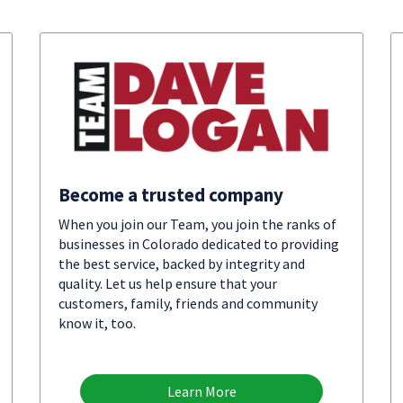
Become a trusted company
When you join our Team, you join the ranks of
businesses in Colorado dedicated to providing
the best service, backed by integrity and
quality. Let us help ensure that your
customers, family, friends and community
know it, too.
Learn More