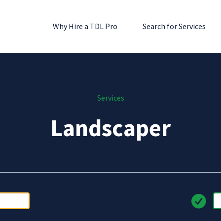
Why Hire a TDL Pro
Search for Services
Services
Landscaper