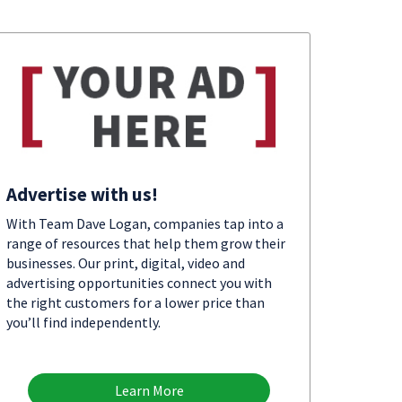
Advertise with us!
With Team Dave Logan, companies tap into a
range of resources that help them grow their
businesses. Our print, digital, video and
advertising opportunities connect you with
the right customers for a lower price than
you’ll find independently.
Learn More