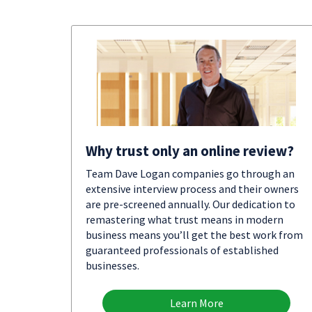
Why trust only an online review?
Team Dave Logan companies go through an
extensive interview process and their owners
are pre-screened annually. Our dedication to
remastering what trust means in modern
business means you’ll get the best work from
guaranteed professionals of established
businesses.
Learn More