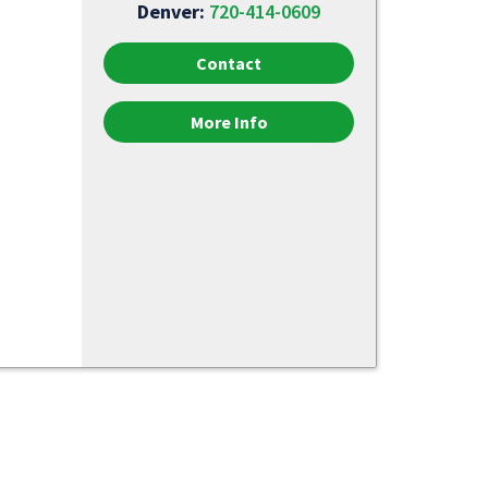
Denver:
720-414-0609
Contact
More Info