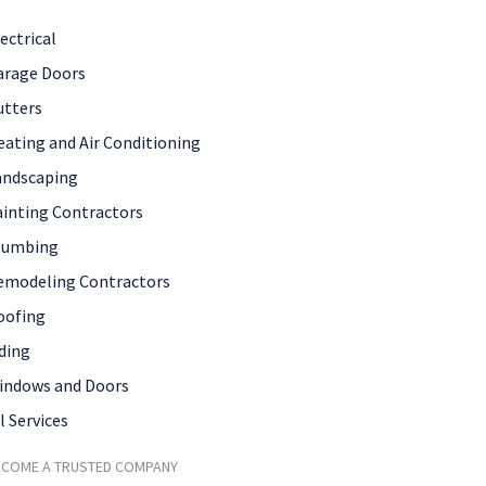
ectrical
arage Doors
utters
eating and Air Conditioning
andscaping
ainting Contractors
lumbing
emodeling Contractors
oofing
ding
indows and Doors
l Services
ECOME A TRUSTED COMPANY