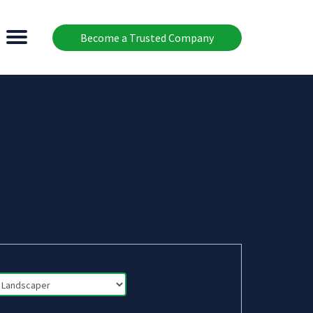
Become a Trusted Company