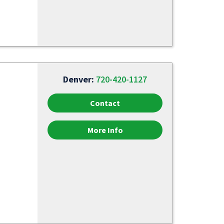
Denver:
720-420-1127
Contact
More Info