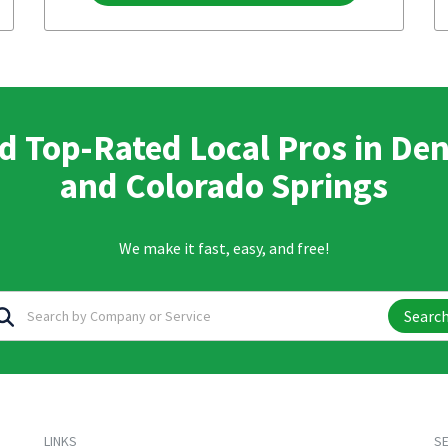
d Top-Rated Local Pros in De
and Colorado Springs
We make it fast, easy, and free!
Searc
LINKS
SE