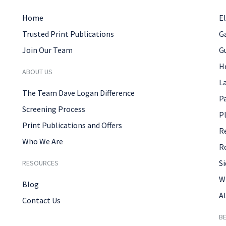
Home
El
Trusted Print Publications
G
Join Our Team
G
H
ABOUT US
L
The Team Dave Logan Difference
P
Screening Process
P
Print Publications and Offers
R
Who We Are
R
Si
RESOURCES
W
Blog
Al
Contact Us
B