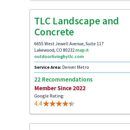
TLC Landscape and
Concrete
6655 West Jewell Avenue, Suite 117
Lakewood, CO 80232
map it
outdoorlivingbytlc.com
Service Area:
Denver Metro
22 Recommendations
Member Since 2022
Google Rating:
4.4