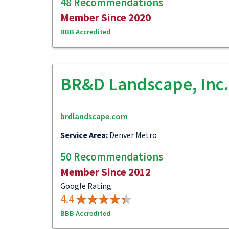
48 Recommendations
Member Since 2020
BBB Accredited
BR&D Landscape, Inc.
brdlandscape.com
Service Area:
Denver Metro
50 Recommendations
Member Since 2012
Google Rating:
4.4
BBB Accredited