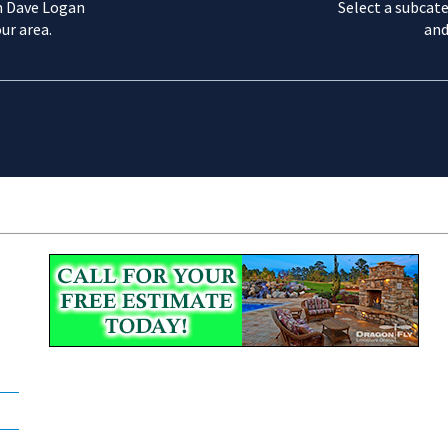
m Dave Logan
Select a subcate
ur area.
and