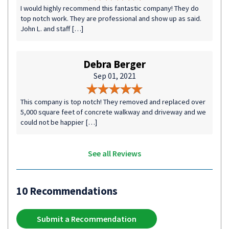
I would highly recommend this fantastic company! They do
top notch work. They are professional and show up as said.
John L. and staff […]
Debra Berger
Sep 01, 2021
This company is top notch! They removed and replaced over
5,000 square feet of concrete walkway and driveway and we
could not be happier […]
See all Reviews
10 Recommendations
Submit a Recommendation