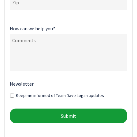
How can we help you?
Newsletter
Keep me informed of Team Dave Logan updates