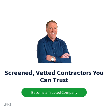
Screened, Vetted Contractors You
Can Trust
Become a Trusted Company
LINKS