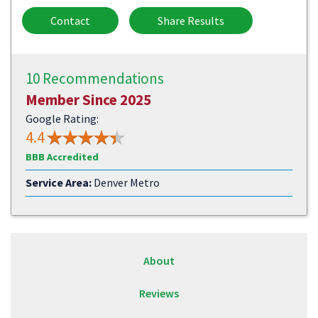
Contact
Share Results
10 Recommendations
Member Since 2025
Google Rating:
4.4
BBB Accredited
Service Area:
Denver Metro
About
Reviews