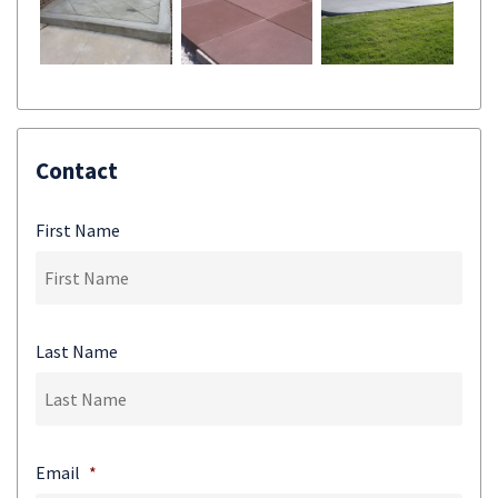
Contact
First Name
Last Name
Email
*