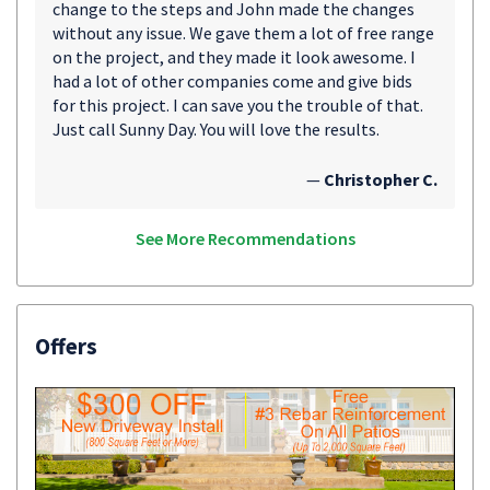
change to the steps and John made the changes
without any issue. We gave them a lot of free range
on the project, and they made it look awesome. I
had a lot of other companies come and give bids
for this project. I can save you the trouble of that.
Just call Sunny Day. You will love the results.
—
Christopher C.
See More Recommendations
Offers