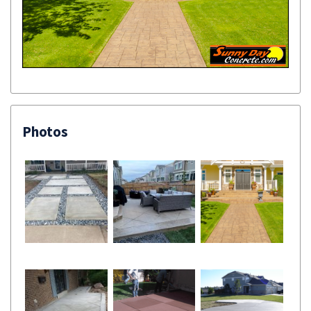
Photos