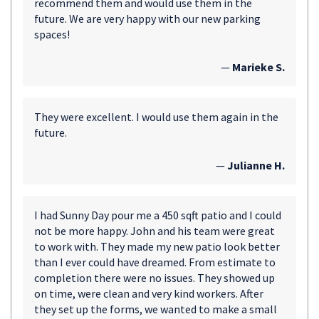
recommend them and would use them in the
future. We are very happy with our new parking
spaces!
—
Marieke S.
They were excellent. I would use them again in the
future.
—
Julianne H.
I had Sunny Day pour me a 450 sqft patio and I could
not be more happy. John and his team were great
to work with. They made my new patio look better
than I ever could have dreamed. From estimate to
completion there were no issues. They showed up
on time, were clean and very kind workers. After
they set up the forms, we wanted to make a small