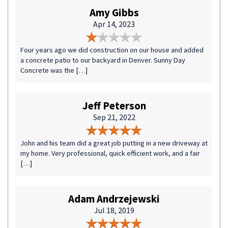
Amy Gibbs
Apr 14, 2023
Four years ago we did construction on our house and added
a concrete patio to our backyard in Denver. Sunny Day
Concrete was the […]
Jeff Peterson
Sep 21, 2022
John and his team did a great job putting in a new driveway at
my home. Very professional, quick efficient work, and a fair
[…]
Adam Andrzejewski
Jul 18, 2019