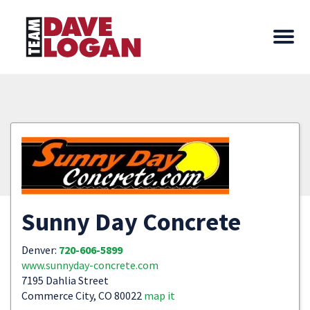
Sunny Day Concrete
Denver:
720-606-5899
www.sunnyday-concrete.com
7195 Dahlia Street
Commerce City, CO 80022
map it