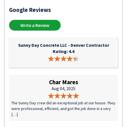
Google Reviews
Write a Review
Sunny Day Concrete LLC - Denver Contractor
Rating: 4.4
Char Mares
Aug 04, 2025
The Sunny Day crew did an exceptional job at our house. They
were professional, efficient, and got the job done in a very
[…]