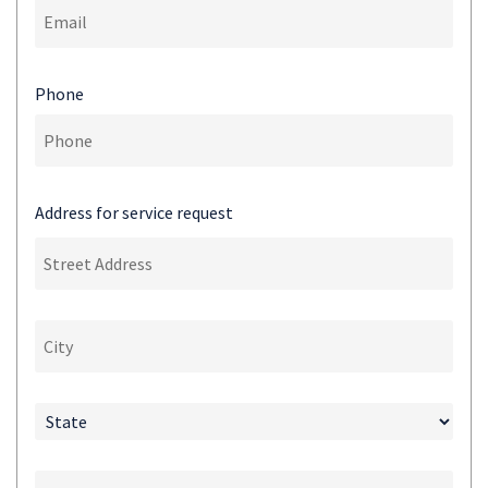
Phone
Address for service request