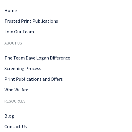
Home
Trusted Print Publications
Join Our Team
ABOUT US
The Team Dave Logan Difference
Screening Process
Print Publications and Offers
Who We Are
RESOURCES
Blog
Contact Us