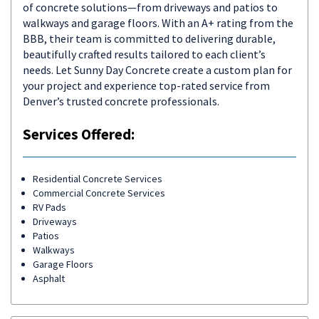
of concrete solutions—from driveways and patios to
walkways and garage floors. With an A+ rating from the
BBB, their team is committed to delivering durable,
beautifully crafted results tailored to each client’s
needs. Let Sunny Day Concrete create a custom plan for
your project and experience top-rated service from
Denver’s trusted concrete professionals.
Services Offered:
Residential Concrete Services
Commercial Concrete Services
RV Pads
Driveways
Patios
Walkways
Garage Floors
Asphalt