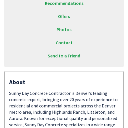
Recommendations
Offers
Photos
Contact
Send to a Friend
About
Sunny Day Concrete Contractor is Denver’s leading
concrete expert, bringing over 20 years of experience to
residential and commercial projects across the Denver
metro area, including Highlands Ranch, Littleton, and
Aurora. Known for exceptional quality and personalized
service, Sunny Day Concrete specializes in a wide range