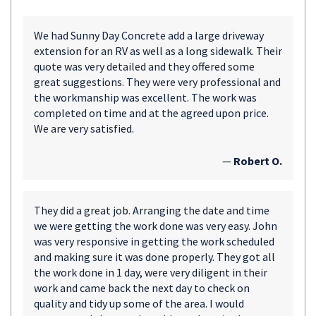
We had Sunny Day Concrete add a large driveway
extension for an RV as well as a long sidewalk. Their
quote was very detailed and they offered some
great suggestions. They were very professional and
the workmanship was excellent. The work was
completed on time and at the agreed upon price.
We are very satisfied.
—
Robert O.
They did a great job. Arranging the date and time
we were getting the work done was very easy. John
was very responsive in getting the work scheduled
and making sure it was done properly. They got all
the work done in 1 day, were very diligent in their
work and came back the next day to check on
quality and tidy up some of the area. I would