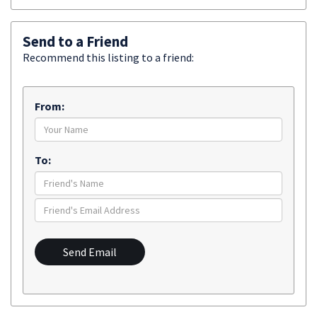
Send to a Friend
Recommend this listing to a friend:
From:
To:
Send Email