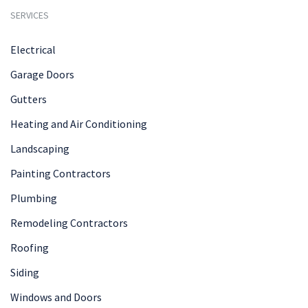
SERVICES
Electrical
Garage Doors
Gutters
Heating and Air Conditioning
Landscaping
Painting Contractors
Plumbing
Remodeling Contractors
Roofing
Siding
Windows and Doors